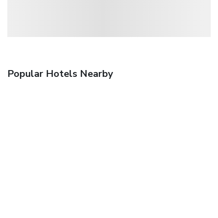
Popular Hotels Nearby