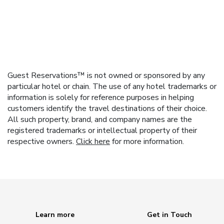
Guest Reservations™ is not owned or sponsored by any
particular hotel or chain. The use of any hotel trademarks or
information is solely for reference purposes in helping
customers identify the travel destinations of their choice.
All such property, brand, and company names are the
registered trademarks or intellectual property of their
respective owners.
Click here
for more information.
Learn more
Get in Touch