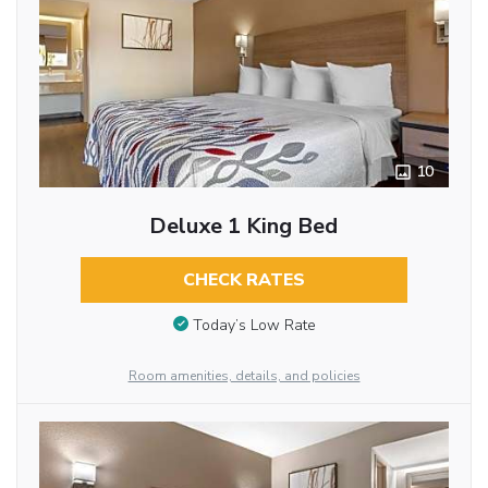
10
Deluxe 1 King Bed
CHECK RATES
Today’s Low Rate
Room amenities, details, and policies