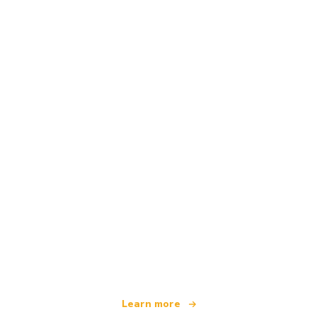
We are an independent travel network
offering over 100,000 hotels worldwide
Learn more