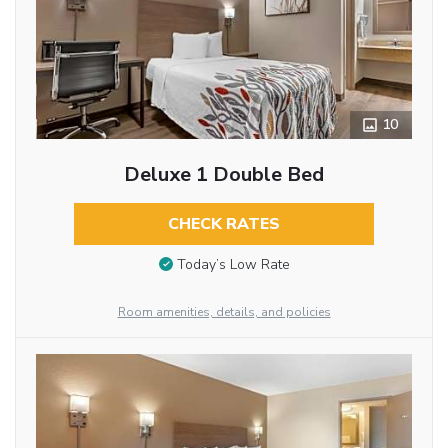
10
Deluxe 1 Double Bed
CHECK RATES
Today’s Low Rate
Room amenities, details, and policies