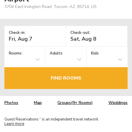
3704 East Irvington Road, Tucson, AZ, 85714, US
Check-in:
Check-out:
Rooms:
Adults
Kids
FIND ROOMS
Photos
Map
Groups(9+ Rooms)
Weddings
Guest Reservations
is an independent travel network.
TM
Learn more