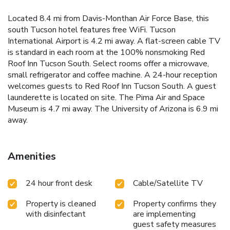
Located 8.4 mi from Davis-Monthan Air Force Base, this
south Tucson hotel features free WiFi. Tucson
International Airport is 4.2 mi away. A flat-screen cable TV
is standard in each room at the 100% nonsmoking Red
Roof Inn Tucson South. Select rooms offer a microwave,
small refrigerator and coffee machine. A 24-hour reception
welcomes guests to Red Roof Inn Tucson South. A guest
launderette is located on site. The Pima Air and Space
Museum is 4.7 mi away. The University of Arizona is 6.9 mi
away.
Amenities
24 hour front desk
Cable/Satellite TV
Property is cleaned
Property confirms they
with disinfectant
are implementing
guest safety measures