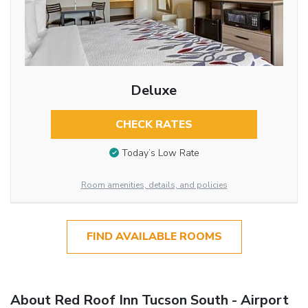
Deluxe
CHECK RATES
Today’s Low Rate
Room amenities, details, and policies
FIND AVAILABLE ROOMS
About Red Roof Inn Tucson South - Airport