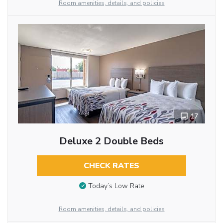
Room amenities, details, and policies
17
Deluxe 2 Double Beds
CHECK RATES
Today’s Low Rate
Room amenities, details, and policies