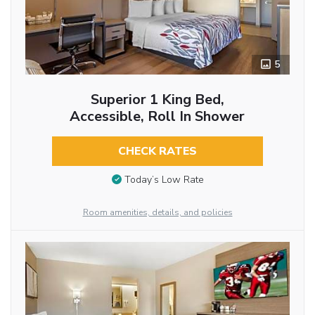
5
Superior 1 King Bed,
Accessible, Roll In Shower
CHECK RATES
Today’s Low Rate
Room amenities, details, and policies