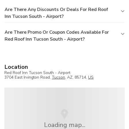
Are There Any Discounts Or Deals For Red Roof
Inn Tucson South - Airport?
Are There Promo Or Coupon Codes Available For
Red Roof Inn Tucson South - Airport?
Location
Red Roof Inn Tucson South - Airport
3704 East Irvington Road,
Tucson
, AZ, 85714,
US
Loading map...