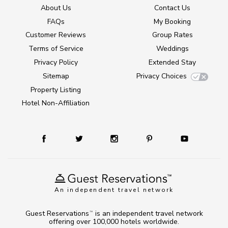
About Us
Contact Us
FAQs
My Booking
Customer Reviews
Group Rates
Terms of Service
Weddings
Privacy Policy
Extended Stay
Sitemap
Privacy Choices
Property Listing
Hotel Non-Affiliation
An independent travel network
Guest Reservations
is an independent travel network
TM
offering over 100,000 hotels worldwide.