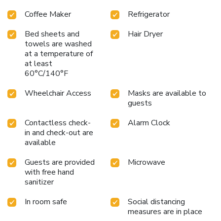
Coffee Maker
Refrigerator
Bed sheets and
Hair Dryer
towels are washed
at a temperature of
at least
60°C/140°F
Wheelchair Access
Masks are available to
guests
Contactless check-
Alarm Clock
in and check-out are
available
Guests are provided
Microwave
with free hand
sanitizer
In room safe
Social distancing
measures are in place