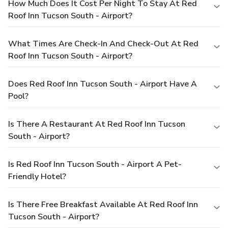
How Much Does It Cost Per Night To Stay At Red
Roof Inn Tucson South - Airport?
What Times Are Check-In And Check-Out At Red
Roof Inn Tucson South - Airport?
Does Red Roof Inn Tucson South - Airport Have A
Pool?
Is There A Restaurant At Red Roof Inn Tucson
South - Airport?
Is Red Roof Inn Tucson South - Airport A Pet-
Friendly Hotel?
Is There Free Breakfast Available At Red Roof Inn
Tucson South - Airport?