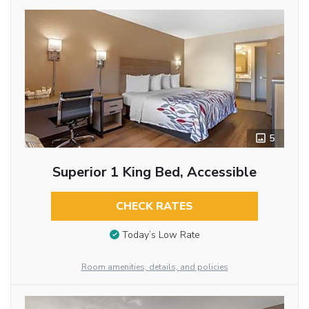
5
Superior 1 King Bed, Accessible
CHECK RATES
Today’s Low Rate
Room amenities, details, and policies