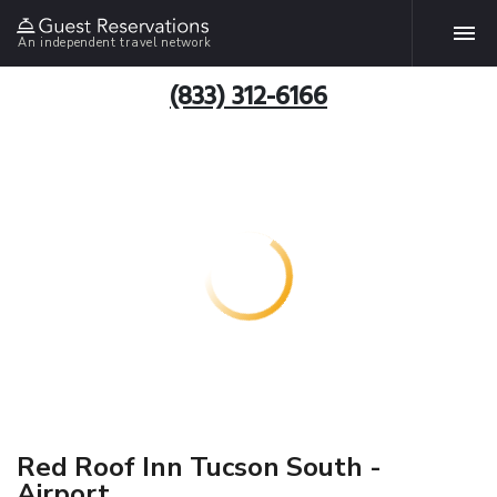
An independent travel network
(833) 312-6166
Red Roof Inn Tucson South -
Airport