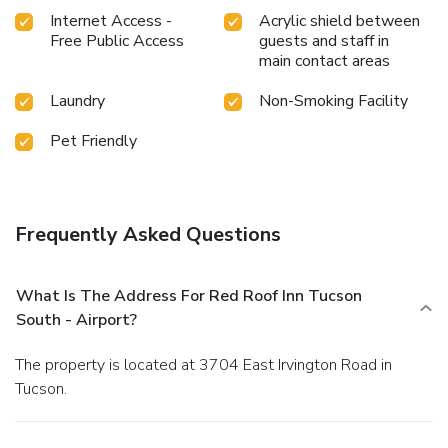
Internet Access -
Acrylic shield between
Free Public Access
guests and staff in
main contact areas
Laundry
Non-Smoking Facility
Pet Friendly
Frequently Asked Questions
What Is The Address For Red Roof Inn Tucson
South - Airport?
The property is located at 3704 East Irvington Road in
Tucson.