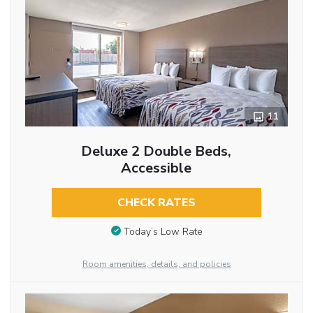
11
Deluxe 2 Double Beds,
Accessible
CHECK RATES
Today’s Low Rate
Room amenities, details, and policies