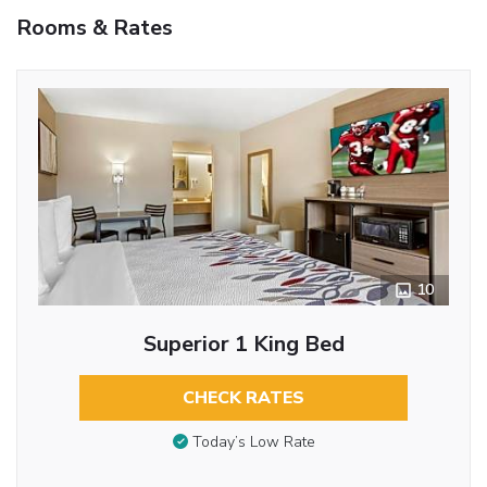
Rooms & Rates
10
Superior 1 King Bed
CHECK RATES
Today’s Low Rate