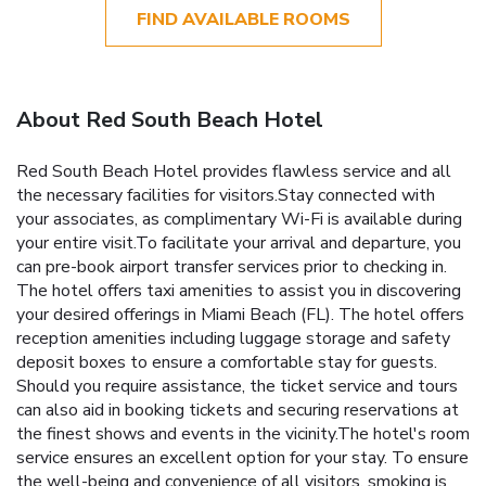
FIND AVAILABLE ROOMS
About Red South Beach Hotel
Red South Beach Hotel provides flawless service and all
the necessary facilities for visitors.Stay connected with
your associates, as complimentary Wi-Fi is available during
your entire visit.To facilitate your arrival and departure, you
can pre-book airport transfer services prior to checking in.
The hotel offers taxi amenities to assist you in discovering
your desired offerings in Miami Beach (FL). The hotel offers
reception amenities including luggage storage and safety
deposit boxes to ensure a comfortable stay for guests.
Should you require assistance, the ticket service and tours
can also aid in booking tickets and securing reservations at
the finest shows and events in the vicinity.The hotel's room
service ensures an excellent option for your stay. To ensure
the well-being and convenience of all visitors, smoking is