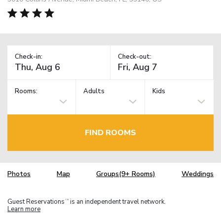
Check-in:
Check-out:
Rooms:
Adults
Kids
FIND ROOMS
Photos
Map
Groups(9+ Rooms)
Weddings
Guest Reservations
is an independent travel network.
TM
Learn more