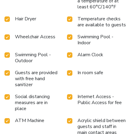
a temperature of at
at hotel ensure that enticing and easily accessible options
least 60°C/140°F
are constantly available. Upon your arrival, don't miss
experiencing bar for enjoyable in-house evening
Hair Dryer
Temperature checks
entertainment.Throughout the day, engage in the
are available to guests
entertaining activities available at Red South Beach Hotel.
Make sure to discover the readily available beach at hotel.
Wheelchair Access
Swimming Pool -
Unwind by the pool at hotel and cherish a leisurely
Indoor
moment. Enjoy a refreshing beverage al fresco at hotel's
Swimming Pool -
Alarm Clock
poolside bar savoring your preferred concoction.Guests who
Outdoor
enjoy maintaining their fitness regimen while on holiday can
visit the fitness center provided by hotel.
Guests are provided
In room safe
with free hand
sanitizer
Social distancing
Internet Access -
measures are in
Public Access for fee
place
ATM Machine
Acrylic shield between
guests and staff in
main contact areas