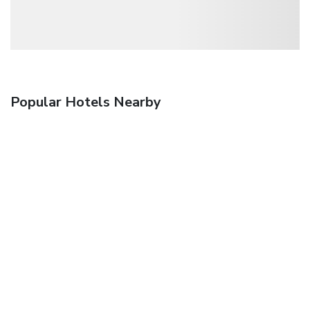
Popular Hotels Nearby