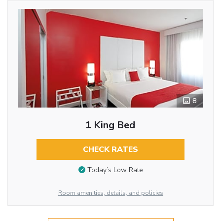
8
1 King Bed
CHECK RATES
Today’s Low Rate
Room amenities, details, and policies