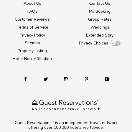
About Us
Contact Us
FAQs
My Booking
Customer Reviews
Group Rates
Terms of Service
Weddings
Privacy Policy
Extended Stay
Sitemap
Privacy Choices
Property Listing
Hotel Non-Affiliation
An independent travel network
Guest Reservations
is an independent travel network
TM
offering over 100,000 hotels worldwide.