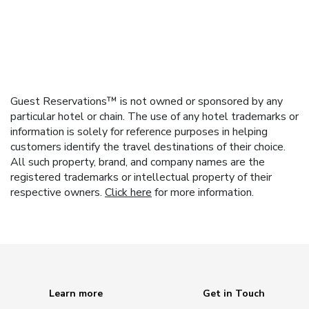
Guest Reservations™ is not owned or sponsored by any
particular hotel or chain. The use of any hotel trademarks or
information is solely for reference purposes in helping
customers identify the travel destinations of their choice.
All such property, brand, and company names are the
registered trademarks or intellectual property of their
respective owners.
Click here
for more information.
Learn more
Get in Touch