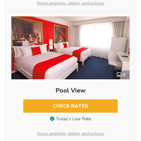
Room amenities, details, and policies
6
Pool View
CHECK RATES
Today’s Low Rate
Room amenities, details, and policies