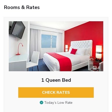
Rooms & Rates
4
1 Queen Bed
CHECK RATES
Today’s Low Rate