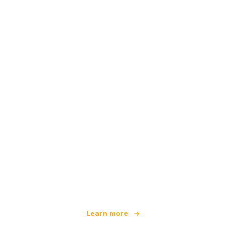
We are an independent travel network
offering over 100,000 hotels worldwide
Learn more