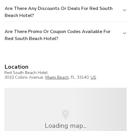
Are There Any Discounts Or Deals For Red South
Beach Hotel?
Are There Promo Or Coupon Codes Available For
Red South Beach Hotel?
Location
Red South Beach Hotel
3010 Collins Avenue,
Miami Beach
, FL, 33140,
US
Loading map...