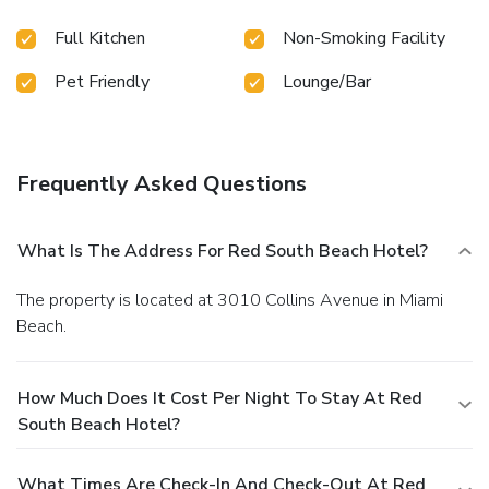
Full Kitchen
Non-Smoking Facility
Pet Friendly
Lounge/Bar
Frequently Asked Questions
What Is The Address For Red South Beach Hotel?
The property is located at 3010 Collins Avenue in Miami
Beach.
How Much Does It Cost Per Night To Stay At Red
South Beach Hotel?
What Times Are Check-In And Check-Out At Red