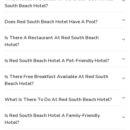
South Beach Hotel?
Does Red South Beach Hotel Have A Pool?
Is There A Restaurant At Red South Beach
Hotel?
Is Red South Beach Hotel A Pet-Friendly Hotel?
Is There Free Breakfast Available At Red South
Beach Hotel?
What Is There To Do At Red South Beach Hotel?
Is Red South Beach Hotel A Family-Friendly
Hotel?