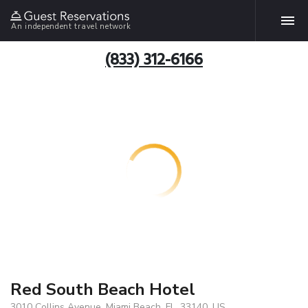
An independent travel network
(833) 312-6166
Red South Beach Hotel
3010 Collins Avenue, Miami Beach, FL, 33140, US