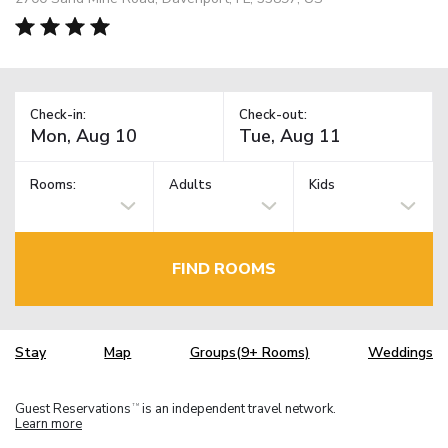
Check-in:
Check-out:
Rooms:
Adults
Kids
FIND ROOMS
Stay
Map
Groups(9+ Rooms)
Weddings
Guest Reservations
is an independent travel network.
TM
Learn more