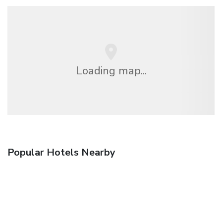
Loading map...
Popular Hotels Nearby