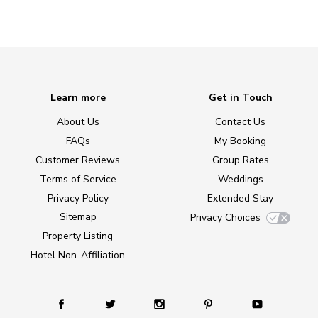
Learn more
Get in Touch
About Us
Contact Us
FAQs
My Booking
Customer Reviews
Group Rates
Terms of Service
Weddings
Privacy Policy
Extended Stay
Sitemap
Privacy Choices
Property Listing
Hotel Non-Affiliation