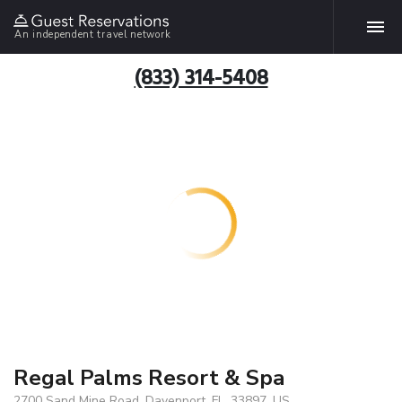
An independent travel network
(833) 314-5408
Regal Palms Resort & Spa
2700 Sand Mine Road, Davenport, FL, 33897, US