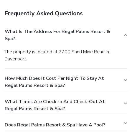
Frequently Asked Questions
What Is The Address For Regal Palms Resort &
Spa?
The property is located at 2700 Sand Mine Road in
Davenport.
How Much Does It Cost Per Night To Stay At
Regal Palms Resort & Spa?
What Times Are Check-In And Check-Out At
Regal Palms Resort & Spa?
Does Regal Palms Resort & Spa Have A Pool?