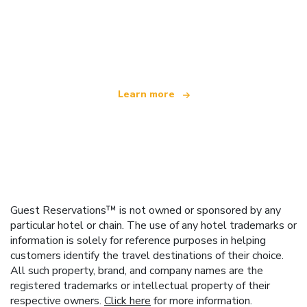
We are an independent travel network
offering over 100,000 hotels worldwide
Learn more
Guest Reservations™ is not owned or sponsored by any
particular hotel or chain. The use of any hotel trademarks or
information is solely for reference purposes in helping
customers identify the travel destinations of their choice.
All such property, brand, and company names are the
registered trademarks or intellectual property of their
respective owners.
Click here
for more information.