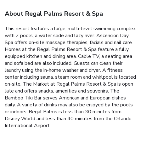
About Regal Palms Resort & Spa
This resort features a large, multi-level swimming complex
with 2 pools, a water slide and lazy river. Ascencion Day
Spa offers on-site massage therapies, facials and nail care.
Homes at the Regal Palms Resort & Spa feature a fully
equipped kitchen and dining area. Cable TV, a seating area
and sofa bed are also included. Guests can clean their
laundry using the in-home washer and dryer. A fitness
center including sauna, steam room and whirlpool is located
on-site. The Market at Regal Palms Resort & Spa is open
late and offers snacks, amenities and souvenirs. The
Bamboo Tiki Bar serves American and European dishes
daily. A variety of drinks may also be enjoyed by the pools
or indoors. Regal Palms is less than 30 minutes from
Disney World and less than 40 minutes from the Orlando
International Airport.