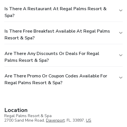
Is There A Restaurant At Regal Palms Resort &
Spa?
Is There Free Breakfast Available At Regal Palms
Resort & Spa?
Are There Any Discounts Or Deals For Regal
Palms Resort & Spa?
Are There Promo Or Coupon Codes Available For
Regal Palms Resort & Spa?
Location
Regal Palms Resort & Spa
2700 Sand Mine Road,
Davenport
, FL, 33897,
US