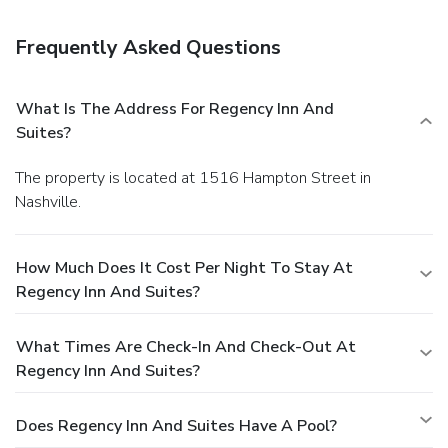
Frequently Asked Questions
What Is The Address For Regency Inn And
Suites?
The property is located at 1516 Hampton Street in
Nashville.
How Much Does It Cost Per Night To Stay At
Regency Inn And Suites?
What Times Are Check-In And Check-Out At
Regency Inn And Suites?
Does Regency Inn And Suites Have A Pool?