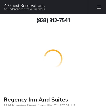
An independent travel network
(833) 312-7541
Regency Inn And Suites
1516 Hampton Street, Nashville, TN, 37207, US