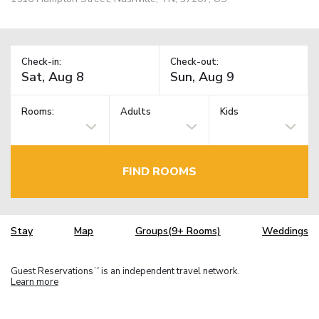
Check-in:
Check-out:
Rooms:
Adults
Kids
FIND ROOMS
Stay
Map
Groups(9+ Rooms)
Weddings
Guest Reservations
is an independent travel network.
TM
Learn more