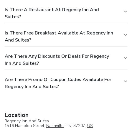
Is There A Restaurant At Regency Inn And
Suites?
Is There Free Breakfast Available At Regency Inn
And Suites?
Are There Any Discounts Or Deals For Regency
Inn And Suites?
Are There Promo Or Coupon Codes Available For
Regency Inn And Suites?
Location
Regency Inn And Suites
1516 Hampton Street,
Nashville
, TN, 37207,
US