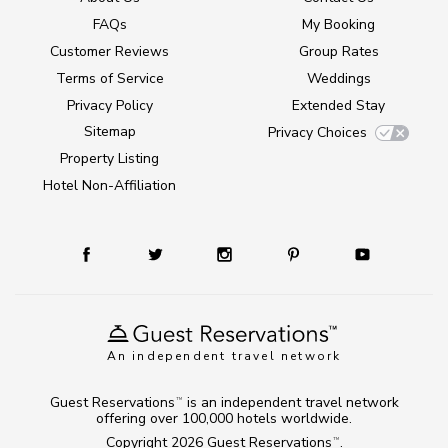
FAQs
My Booking
Customer Reviews
Group Rates
Terms of Service
Weddings
Privacy Policy
Extended Stay
Sitemap
Privacy Choices
Property Listing
Hotel Non-Affiliation
An independent travel network
Guest Reservations
is an independent travel network
TM
offering over 100,000 hotels worldwide.
Copyright 2026
Guest Reservations
.
TM