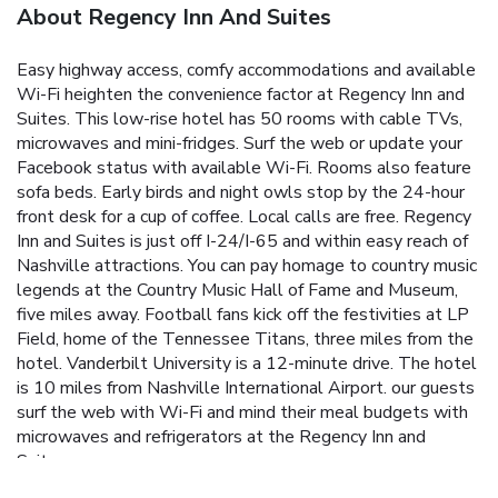
About Regency Inn And Suites
Easy highway access, comfy accommodations and available
Wi-Fi heighten the convenience factor at Regency Inn and
Suites. This low-rise hotel has 50 rooms with cable TVs,
microwaves and mini-fridges. Surf the web or update your
Facebook status with available Wi-Fi. Rooms also feature
sofa beds. Early birds and night owls stop by the 24-hour
front desk for a cup of coffee. Local calls are free. Regency
Inn and Suites is just off I-24/I-65 and within easy reach of
Nashville attractions. You can pay homage to country music
legends at the Country Music Hall of Fame and Museum,
five miles away. Football fans kick off the festivities at LP
Field, home of the Tennessee Titans, three miles from the
hotel. Vanderbilt University is a 12-minute drive. The hotel
is 10 miles from Nashville International Airport. our guests
surf the web with Wi-Fi and mind their meal budgets with
microwaves and refrigerators at the Regency Inn and
Suites.