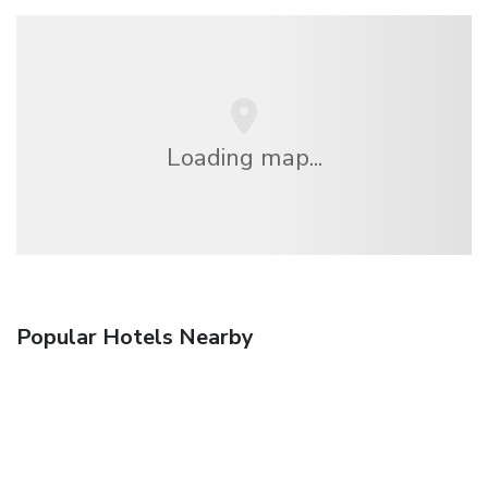
Loading map...
Popular Hotels Nearby