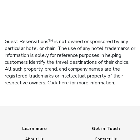
Guest Reservations™ is not owned or sponsored by any
particular hotel or chain. The use of any hotel trademarks or
information is solely for reference purposes in helping
customers identify the travel destinations of their choice.
All such property, brand, and company names are the
registered trademarks or intellectual property of their
respective owners.
Click here
for more information.
Learn more
Get in Touch
About Us
Contact Us