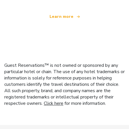
Learn more
Guest Reservations™ is not owned or sponsored by any
particular hotel or chain. The use of any hotel trademarks or
information is solely for reference purposes in helping
customers identify the travel destinations of their choice.
All such property, brand, and company names are the
registered trademarks or intellectual property of their
respective owners.
Click here
for more information.