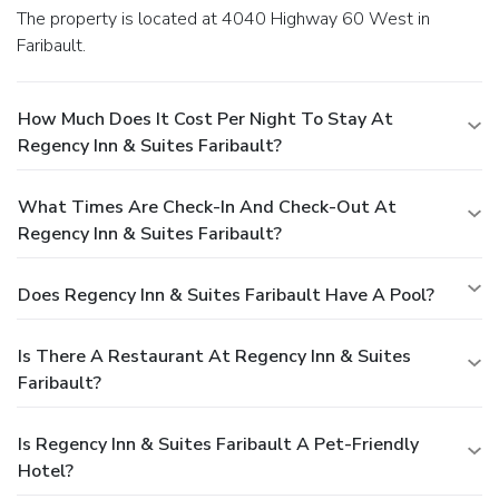
The property is located at 4040 Highway 60 West in
Faribault.
How Much Does It Cost Per Night To Stay At
Regency Inn & Suites Faribault?
What Times Are Check-In And Check-Out At
Regency Inn & Suites Faribault?
Does Regency Inn & Suites Faribault Have A Pool?
Is There A Restaurant At Regency Inn & Suites
Faribault?
Is Regency Inn & Suites Faribault A Pet-Friendly
Hotel?