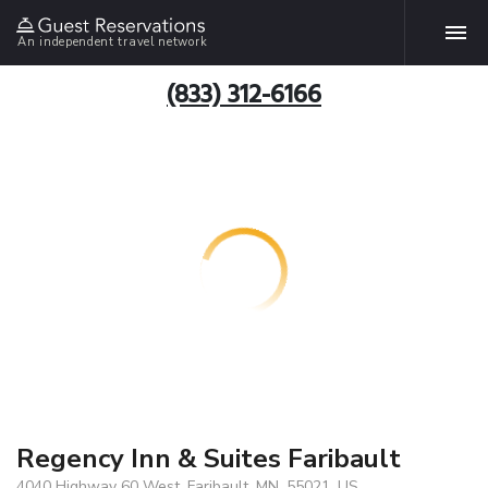
An independent travel network
(833) 312-6166
Regency Inn & Suites Faribault
4040 Highway 60 West, Faribault, MN, 55021, US