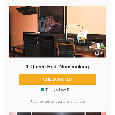
5
1 Queen Bed, Nonsmoking
CHECK RATES
Today’s Low Rate
Room amenities, details, and policies