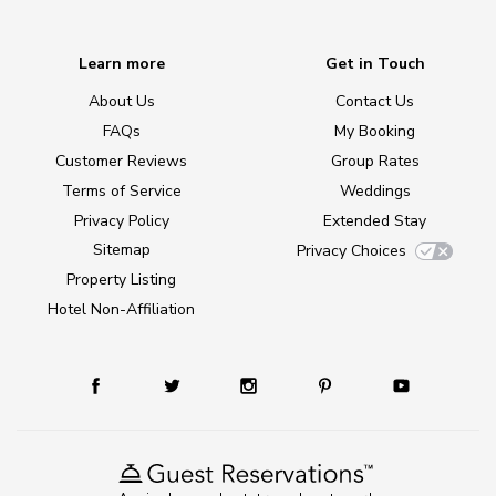
Learn more
Get in Touch
About Us
Contact Us
FAQs
My Booking
Customer Reviews
Group Rates
Terms of Service
Weddings
Privacy Policy
Extended Stay
Sitemap
Privacy Choices
Property Listing
Hotel Non-Affiliation