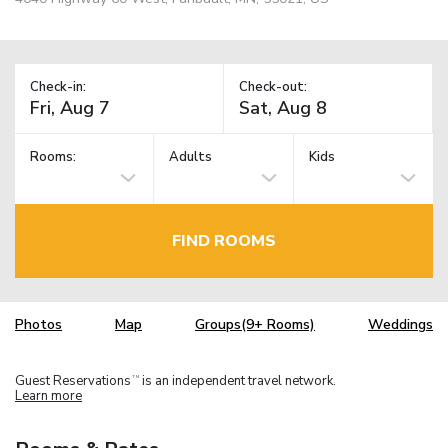
Check-in:
Check-out:
Rooms:
Adults
Kids
FIND ROOMS
Photos
Map
Groups(9+ Rooms)
Weddings
Guest Reservations
is an independent travel network.
TM
Learn more