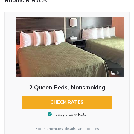
Rooms & Rates
5
2 Queen Beds, Nonsmoking
CHECK RATES
Today’s Low Rate
Room amenities, details, and policies