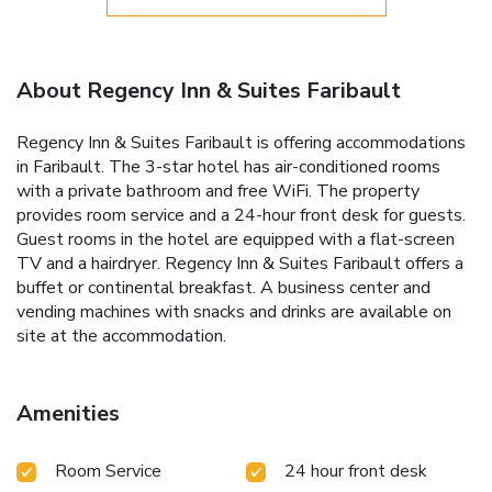
About Regency Inn & Suites Faribault
Regency Inn & Suites Faribault is offering accommodations
in Faribault. The 3-star hotel has air-conditioned rooms
with a private bathroom and free WiFi. The property
provides room service and a 24-hour front desk for guests.
Guest rooms in the hotel are equipped with a flat-screen
TV and a hairdryer. Regency Inn & Suites Faribault offers a
buffet or continental breakfast. A business center and
vending machines with snacks and drinks are available on
site at the accommodation.
Amenities
Room Service
24 hour front desk