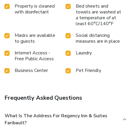
Property is cleaned
Bed sheets and
with disinfectant
towels are washed at
a temperature of at
least 60°C/140°F
Masks are available
Social distancing
to guests
measures are in place
Internet Access -
Laundry
Free Public Access
Business Center
Pet Friendly
Frequently Asked Questions
What Is The Address For Regency Inn & Suites
Faribault?