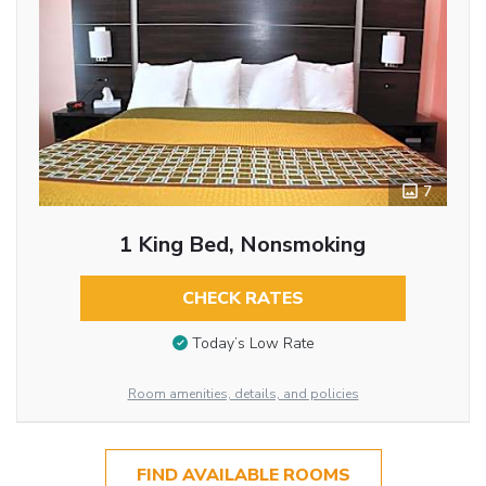
7
1 King Bed, Nonsmoking
CHECK RATES
Today’s Low Rate
Room amenities, details, and policies
FIND AVAILABLE ROOMS