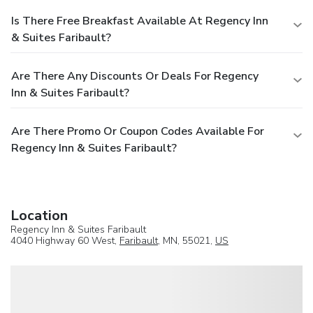
Is There Free Breakfast Available At Regency Inn
& Suites Faribault?
Are There Any Discounts Or Deals For Regency
Inn & Suites Faribault?
Are There Promo Or Coupon Codes Available For
Regency Inn & Suites Faribault?
Location
Regency Inn & Suites Faribault
4040 Highway 60 West,
Faribault
, MN, 55021,
US