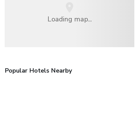
Loading map...
Popular Hotels Nearby