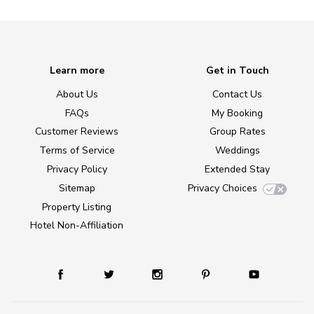
Learn more
Get in Touch
About Us
Contact Us
FAQs
My Booking
Customer Reviews
Group Rates
Terms of Service
Weddings
Privacy Policy
Extended Stay
Sitemap
Privacy Choices
Property Listing
Hotel Non-Affiliation