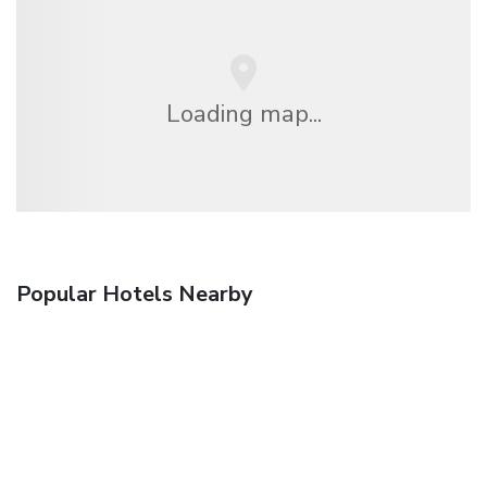
Loading map...
Popular Hotels Nearby