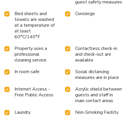
guest safety measures
Bed sheets and
Concierge
towels are washed
at a temperature of
at least
60°C/140°F
Property uses a
Contactless check-in
professional
and check-out are
cleaning service
available
In room safe
Social distancing
measures are in place
Internet Access -
Acrylic shield between
Free Public Access
guests and staff in
main contact areas
Laundry
Non-Smoking Facility