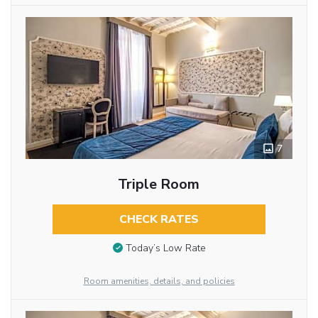
7
Triple Room
CHECK RATES
Today’s Low Rate
Room amenities, details, and policies