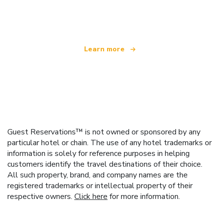
offering over 100,000 hotels worldwide
Learn more
Guest Reservations™ is not owned or sponsored by any
particular hotel or chain. The use of any hotel trademarks or
information is solely for reference purposes in helping
customers identify the travel destinations of their choice.
All such property, brand, and company names are the
registered trademarks or intellectual property of their
respective owners.
Click here
for more information.