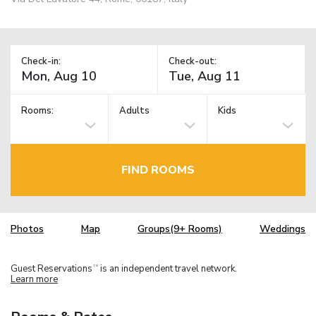
Check-in:
Check-out:
Rooms:
Adults
Kids
FIND ROOMS
Photos
Map
Groups(9+ Rooms)
Weddings
Guest Reservations
is an independent travel network.
TM
Learn more