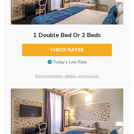
1 Double Bed Or 2 Beds
CHECK RATES
Today’s Low Rate
Room amenities, details, and policies