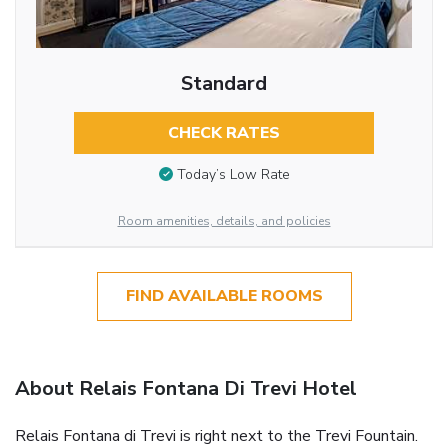
Standard
CHECK RATES
Today’s Low Rate
Room amenities, details, and policies
FIND AVAILABLE ROOMS
About Relais Fontana Di Trevi Hotel
Relais Fontana di Trevi is right next to the Trevi Fountain.