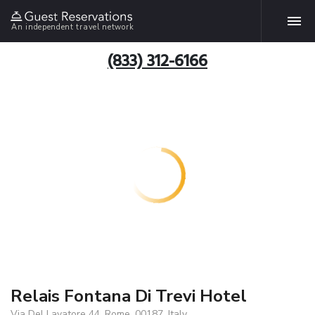
An independent travel network
(833) 312-6166
Relais Fontana Di Trevi Hotel
Via Del Lavatore 44, Rome, 00187, Italy