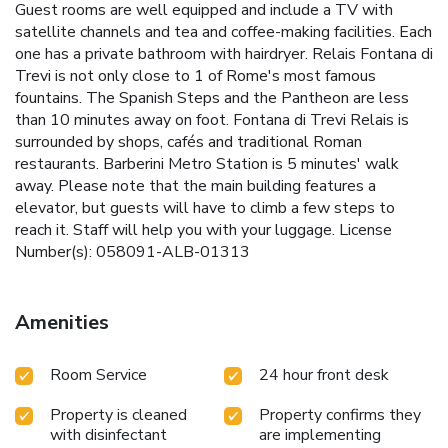
Guest rooms are well equipped and include a TV with
satellite channels and tea and coffee-making facilities. Each
one has a private bathroom with hairdryer. Relais Fontana di
Trevi is not only close to 1 of Rome's most famous
fountains. The Spanish Steps and the Pantheon are less
than 10 minutes away on foot. Fontana di Trevi Relais is
surrounded by shops, cafés and traditional Roman
restaurants. Barberini Metro Station is 5 minutes' walk
away. Please note that the main building features a
elevator, but guests will have to climb a few steps to
reach it. Staff will help you with your luggage. License
Number(s): 058091-ALB-01313
Amenities
Room Service
24 hour front desk
Property is cleaned
Property confirms they
with disinfectant
are implementing