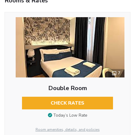
Rooms & Rates
7
Double Room
CHECK RATES
Today’s Low Rate
Room amenities, details, and policies