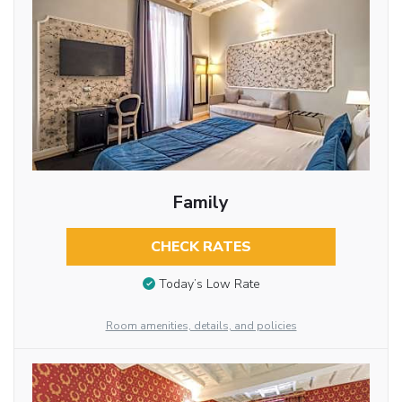
Family
CHECK RATES
Today’s Low Rate
Room amenities, details, and policies