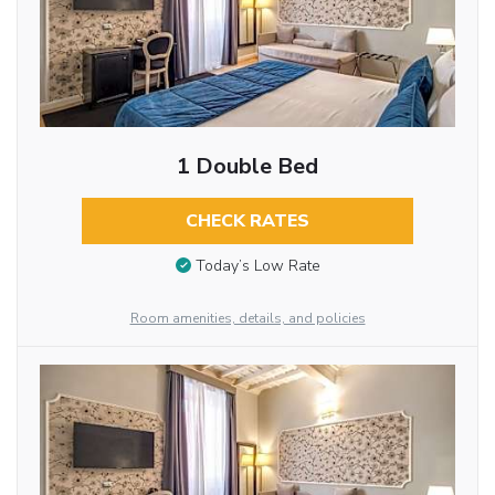
1 Double Bed
CHECK RATES
Today’s Low Rate
Room amenities, details, and policies