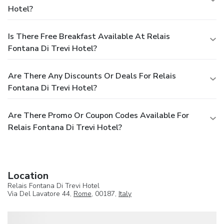
Hotel?
Is There Free Breakfast Available At Relais
Fontana Di Trevi Hotel?
Are There Any Discounts Or Deals For Relais
Fontana Di Trevi Hotel?
Are There Promo Or Coupon Codes Available For
Relais Fontana Di Trevi Hotel?
Location
Relais Fontana Di Trevi Hotel
Via Del Lavatore 44,
Rome
, 00187,
Italy