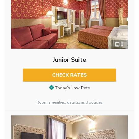
3
Junior Suite
CHECK RATES
Today’s Low Rate
Room amenities, details, and policies