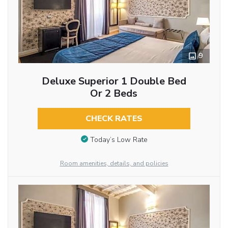
9
Deluxe Superior 1 Double Bed
Or 2 Beds
CHECK RATES
Today’s Low Rate
Room amenities, details, and policies