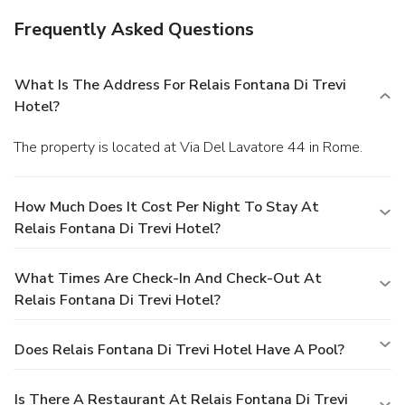
Frequently Asked Questions
What Is The Address For Relais Fontana Di Trevi
Hotel?
The property is located at Via Del Lavatore 44 in Rome.
How Much Does It Cost Per Night To Stay At
Relais Fontana Di Trevi Hotel?
What Times Are Check-In And Check-Out At
Relais Fontana Di Trevi Hotel?
Does Relais Fontana Di Trevi Hotel Have A Pool?
Is There A Restaurant At Relais Fontana Di Trevi