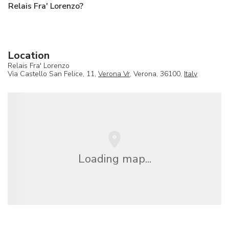
Relais Fra' Lorenzo?
Location
Relais Fra' Lorenzo
Via Castello San Felice, 11,
Verona Vr
, Verona, 36100,
Italy
Loading map...