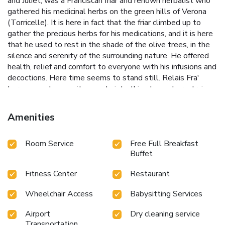
and Juliet, was a Franciscan friar and renown herbalist who
gathered his medicinal herbs on the green hills of Verona
(Torricelle). It is here in fact that the friar climbed up to
gather the precious herbs for his medications, and it is here
that he used to rest in the shade of the olive trees, in the
silence and serenity of the surrounding nature. He offered
health, relief and comfort to everyone with his infusions and
decoctions. Here time seems to stand still. Relais Fra'
Lorenzo welcomes its guests into this atmosphere, trying
to take care of every little detail to make their stay as
pleasant and relaxing as possible while enjoying the
Amenities
enchanting view.
Room Service
Free Full Breakfast
Buffet
Fitness Center
Restaurant
Wheelchair Access
Babysitting Services
Airport
Dry cleaning service
Transportation