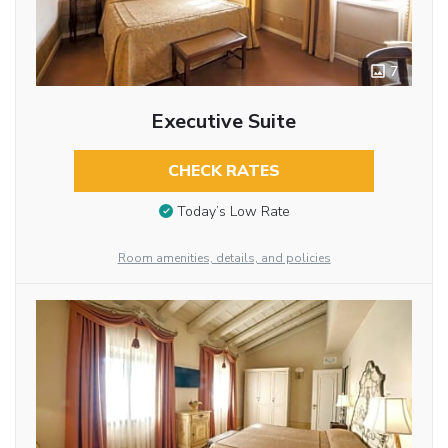
7
Executive Suite
CHECK RATES
Today’s Low Rate
Room amenities, details, and policies