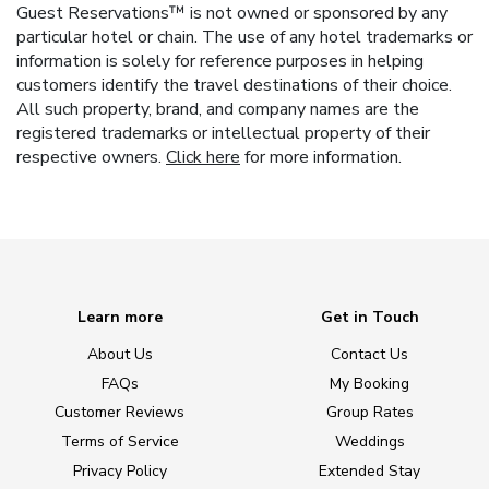
Guest Reservations™ is not owned or sponsored by any
particular hotel or chain. The use of any hotel trademarks or
information is solely for reference purposes in helping
customers identify the travel destinations of their choice.
All such property, brand, and company names are the
registered trademarks or intellectual property of their
respective owners.
Click here
for more information.
Learn more
Get in Touch
About Us
Contact Us
FAQs
My Booking
Customer Reviews
Group Rates
Terms of Service
Weddings
Privacy Policy
Extended Stay