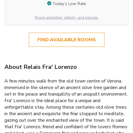
Today’s Low Rate
Room amenities, details, and policies
FIND AVAILABLE ROOMS
About Relais Fra' Lorenzo
A few minutes walk from the old town centre of Verona,
immersed in the silence of an ancient olive tree garden and
set in the peace and tranquillity of an unspoilt environment,
Fra' Lorenzo is the ideal place for a unique and
unforgettable stay. Among these centuries-old olive trees
in the ancient and exquisite the friar stopped to meditate,
gazing out over the enchanted view of the town. It is said
that Fra' Lorenzo, friend and confidant of the lovers Romeo