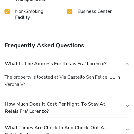
Non-Smoking
Business Center
Facility
Frequently Asked Questions
What Is The Address For Relais Fra' Lorenzo?
The property is located at Via Castello San Felice, 11 in
Verona Vr.
How Much Does It Cost Per Night To Stay At
Relais Fra' Lorenzo?
What Times Are Check-In And Check-Out At