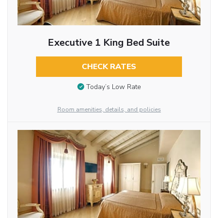
Executive 1 King Bed Suite
CHECK RATES
Today’s Low Rate
Room amenities, details, and policies