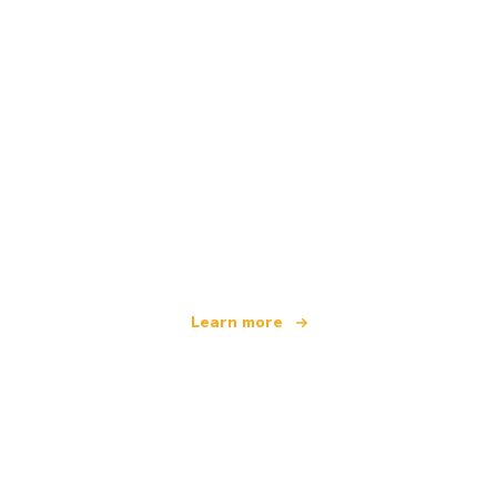
We are an independent travel network
offering over 100,000 hotels worldwide
Learn more