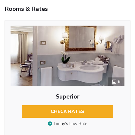
Rooms & Rates
8
Superior
CHECK RATES
Today’s Low Rate