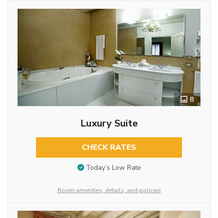
8
Luxury Suite
CHECK RATES
Today’s Low Rate
Room amenities, details, and policies