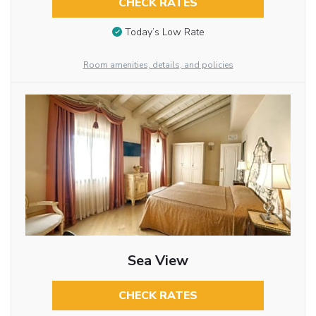
CHECK RATES
Today’s Low Rate
Room amenities, details, and policies
Sea View
CHECK RATES