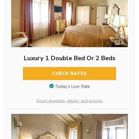
2
Luxury 1 Double Bed Or 2 Beds
CHECK RATES
Today’s Low Rate
Room amenities, details, and policies