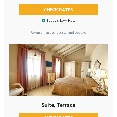
CHECK RATES
Today’s Low Rate
Room amenities, details, and policies
Suite, Terrace