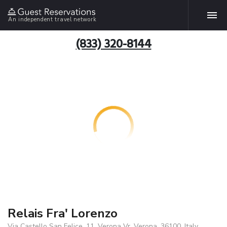
An independent travel network
(833) 320-8144
Relais Fra' Lorenzo
Via Castello San Felice, 11, Verona Vr, Verona, 36100, Italy