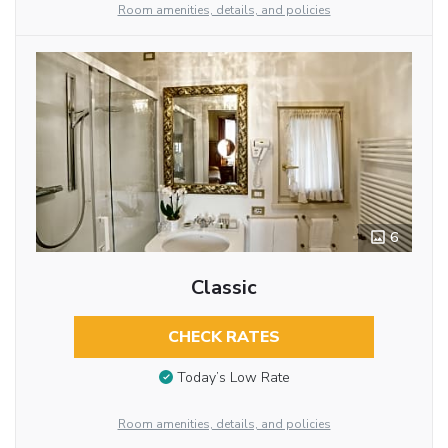
Room amenities, details, and policies
6
Classic
CHECK RATES
Today’s Low Rate
Room amenities, details, and policies