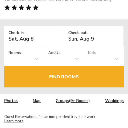
Check-in:
Check-out:
Rooms:
Adults
Kids
FIND ROOMS
Photos
Map
Groups(9+ Rooms)
Weddings
Guest Reservations
is an independent travel network.
TM
Learn more