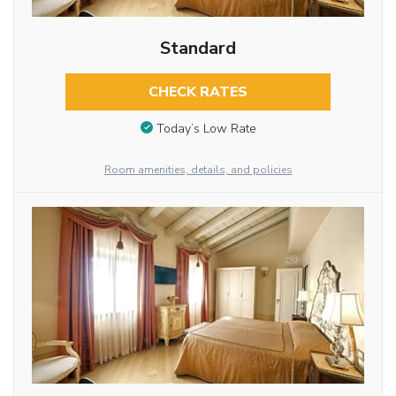
Standard
CHECK RATES
Today’s Low Rate
Room amenities, details, and policies