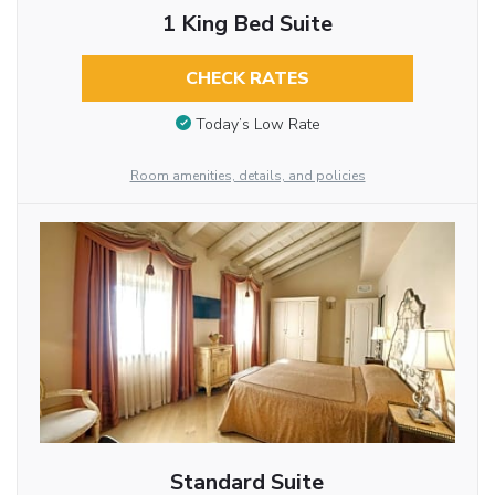
1 King Bed Suite
CHECK RATES
Today’s Low Rate
Room amenities, details, and policies
Standard Suite