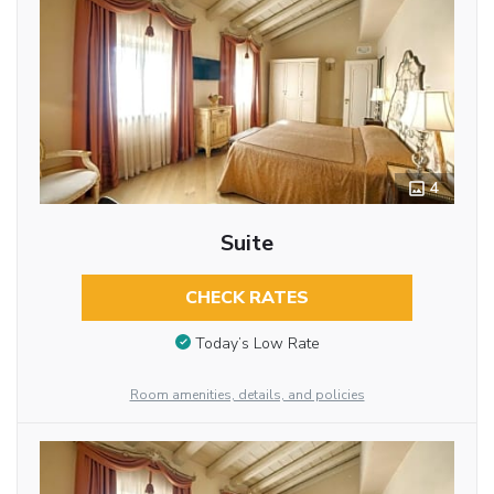
4
Suite
CHECK RATES
Today’s Low Rate
Room amenities, details, and policies