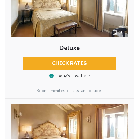
10
Deluxe
CHECK RATES
Today’s Low Rate
Room amenities, details, and policies