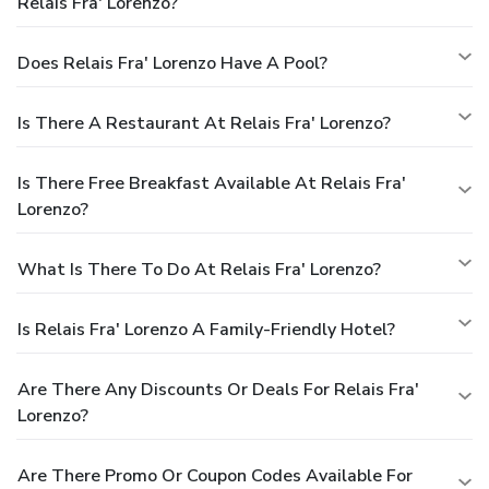
Relais Fra' Lorenzo?
Does Relais Fra' Lorenzo Have A Pool?
Is There A Restaurant At Relais Fra' Lorenzo?
Is There Free Breakfast Available At Relais Fra'
Lorenzo?
What Is There To Do At Relais Fra' Lorenzo?
Is Relais Fra' Lorenzo A Family-Friendly Hotel?
Are There Any Discounts Or Deals For Relais Fra'
Lorenzo?
Are There Promo Or Coupon Codes Available For