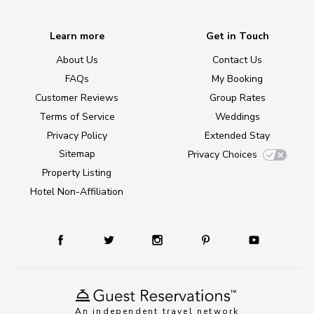
Learn more
Get in Touch
About Us
Contact Us
FAQs
My Booking
Customer Reviews
Group Rates
Terms of Service
Weddings
Privacy Policy
Extended Stay
Sitemap
Privacy Choices
Property Listing
Hotel Non-Affiliation
An independent travel network