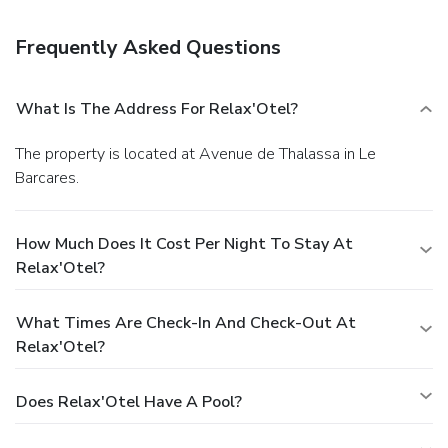
Satisfy your appetite at the hotel's restaurant, which
features a bar and a garden view. While enjoying a
Frequently Asked Questions
refreshing dip in the hotel pool, you can order your favorite
drink at the poolside bar.
Business, Other Amenities
Free self parking is available onsite.
What Is The Address For Relax'Otel?
The property is located at Avenue de Thalassa in Le
Barcares.
How Much Does It Cost Per Night To Stay At
Relax'Otel?
What Times Are Check-In And Check-Out At
Relax'Otel?
Does Relax'Otel Have A Pool?