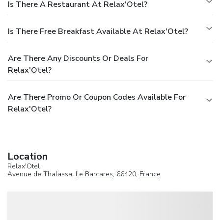
Is There A Restaurant At Relax'Otel?
Is There Free Breakfast Available At Relax'Otel?
Are There Any Discounts Or Deals For
Relax'Otel?
Are There Promo Or Coupon Codes Available For
Relax'Otel?
Location
Relax'Otel
Avenue de Thalassa,
Le Barcares
, 66420,
France