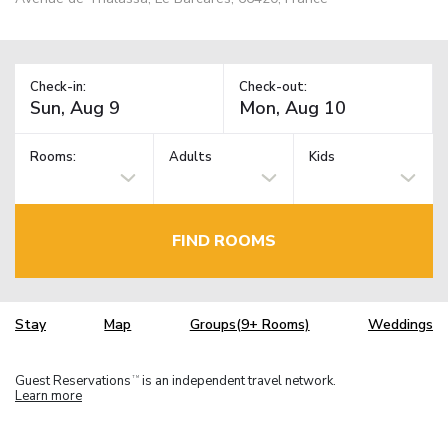
Check-in:
Check-out:
Rooms:
Adults
Kids
FIND ROOMS
Stay
Map
Groups(9+ Rooms)
Weddings
Guest Reservations
is an independent travel network.
TM
Learn more