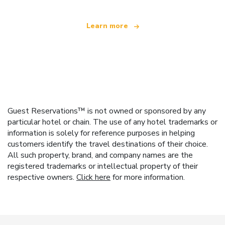
Learn more
Guest Reservations™ is not owned or sponsored by any
particular hotel or chain. The use of any hotel trademarks or
information is solely for reference purposes in helping
customers identify the travel destinations of their choice.
All such property, brand, and company names are the
registered trademarks or intellectual property of their
respective owners.
Click here
for more information.