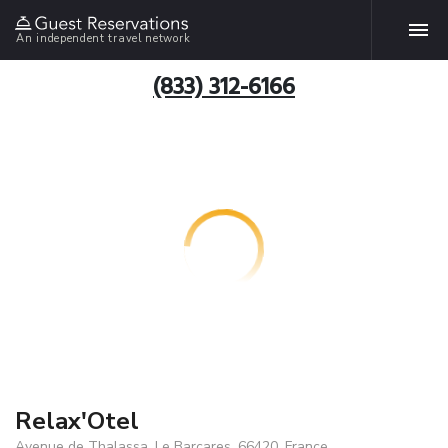
An independent travel network
(833) 312-6166
Relax'Otel
Avenue de Thalassa, Le Barcares, 66420, France