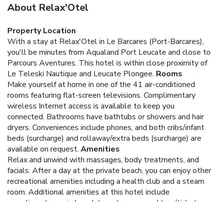
About Relax'Otel
Property Location
With a stay at Relax'Otel in Le Barcares (Port-Barcares),
you'll be minutes from Aqualand Port Leucate and close to
Parcours Aventures. This hotel is within close proximity of
Le Teleski Nautique and Leucate Plongee.
Rooms
Make yourself at home in one of the 41 air-conditioned
rooms featuring flat-screen televisions. Complimentary
wireless Internet access is available to keep you
connected. Bathrooms have bathtubs or showers and hair
dryers. Conveniences include phones, and both cribs/infant
beds (surcharge) and rollaway/extra beds (surcharge) are
available on request.
Amenities
Relax and unwind with massages, body treatments, and
facials. After a day at the private beach, you can enjoy other
recreational amenities including a health club and a steam
room. Additional amenities at this hotel include
complimentary wireless Internet access and tour/ticket
assistance.
Dining