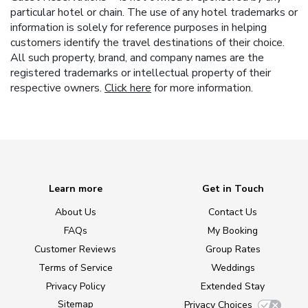
particular hotel or chain. The use of any hotel trademarks or
information is solely for reference purposes in helping
customers identify the travel destinations of their choice.
All such property, brand, and company names are the
registered trademarks or intellectual property of their
respective owners.
Click here
for more information.
Learn more
Get in Touch
About Us
Contact Us
FAQs
My Booking
Customer Reviews
Group Rates
Terms of Service
Weddings
Privacy Policy
Extended Stay
Sitemap
Privacy Choices