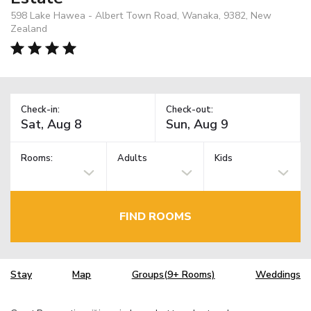
598 Lake Hawea - Albert Town Road, Wanaka, 9382, New
Zealand
Check-in:
Check-out:
Rooms:
Adults
Kids
FIND ROOMS
Stay
Map
Groups(9+ Rooms)
Weddings
TM