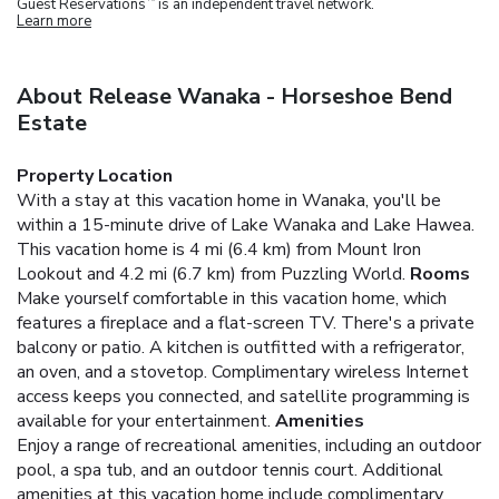
Guest Reservations
is an independent travel network.
Learn more
About Release Wanaka - Horseshoe Bend
Estate
Property Location
With a stay at this vacation home in Wanaka, you'll be
within a 15-minute drive of Lake Wanaka and Lake Hawea.
This vacation home is 4 mi (6.4 km) from Mount Iron
Lookout and 4.2 mi (6.7 km) from Puzzling World.
Rooms
Make yourself comfortable in this vacation home, which
features a fireplace and a flat-screen TV. There's a private
balcony or patio. A kitchen is outfitted with a refrigerator,
an oven, and a stovetop. Complimentary wireless Internet
access keeps you connected, and satellite programming is
available for your entertainment.
Amenities
Enjoy a range of recreational amenities, including an outdoor
pool, a spa tub, and an outdoor tennis court. Additional
amenities at this vacation home include complimentary