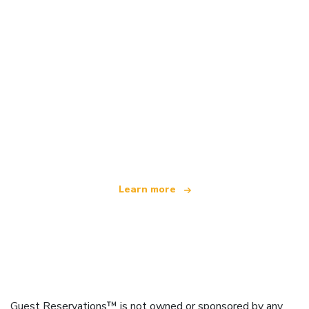
We are an independent travel network
offering over 100,000 hotels worldwide
Learn more
Guest Reservations™ is not owned or sponsored by any