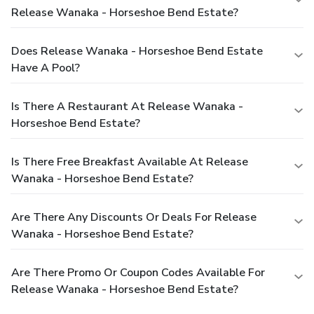
Release Wanaka - Horseshoe Bend Estate?
Does Release Wanaka - Horseshoe Bend Estate
Have A Pool?
Is There A Restaurant At Release Wanaka -
Horseshoe Bend Estate?
Is There Free Breakfast Available At Release
Wanaka - Horseshoe Bend Estate?
Are There Any Discounts Or Deals For Release
Wanaka - Horseshoe Bend Estate?
Are There Promo Or Coupon Codes Available For
Release Wanaka - Horseshoe Bend Estate?