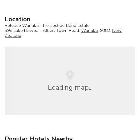
Location
Release Wanaka - Horseshoe Bend Estate
598 Lake Hawea - Albert Town Road,
Wanaka
, 9382,
New
Zealand
Loading map...
Popular Hotels Nearby