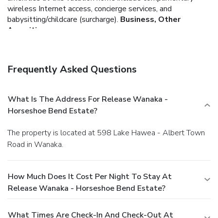
wireless Internet access, concierge services, and
babysitting/childcare (surcharge).
Business, Other
Amenities
Free self parking is available onsite.
Frequently Asked Questions
What Is The Address For Release Wanaka -
Horseshoe Bend Estate?
The property is located at 598 Lake Hawea - Albert Town
Road in Wanaka.
How Much Does It Cost Per Night To Stay At
Release Wanaka - Horseshoe Bend Estate?
What Times Are Check-In And Check-Out At