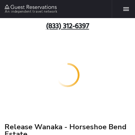
An independent travel network
(833) 312-6397
Release Wanaka - Horseshoe Bend
Estate