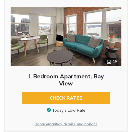
15
1 Bedroom Apartment, Bay
View
CHECK RATES
Today’s Low Rate
Room amenities, details, and policies