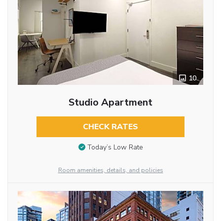
10
Studio Apartment
CHECK RATES
Today’s Low Rate
Room amenities, details, and policies