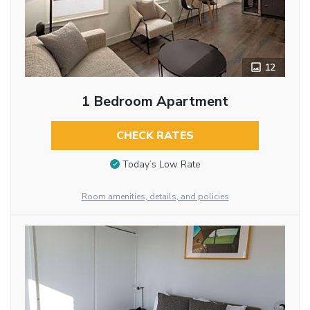
12
1 Bedroom Apartment
CHECK RATES
Today’s Low Rate
Room amenities, details, and policies