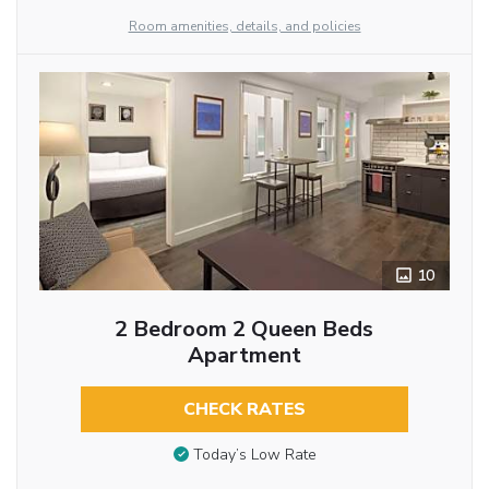
Room amenities, details, and policies
10
2 Bedroom 2 Queen Beds
Apartment
CHECK RATES
Today’s Low Rate