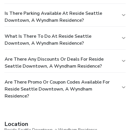
Is There Parking Available At Reside Seattle
Downtown, A Wyndham Residence?
What Is There To Do At Reside Seattle
Downtown, A Wyndham Residence?
Are There Any Discounts Or Deals For Reside
Seattle Downtown, A Wyndham Residence?
Are There Promo Or Coupon Codes Available For
Reside Seattle Downtown, A Wyndham
Residence?
Location
Reside Seattle Downtown, a Wyndham Residence