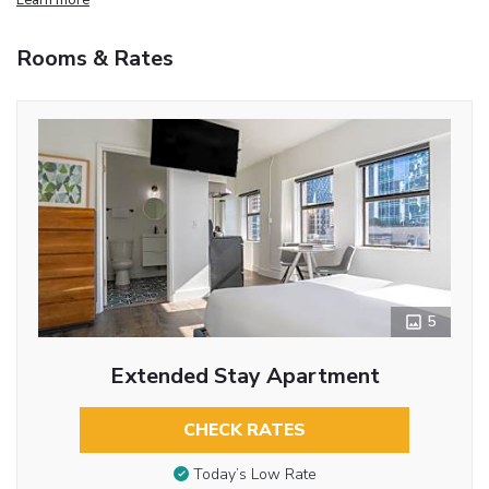
Rooms & Rates
5
Extended Stay Apartment
CHECK RATES
Today’s Low Rate