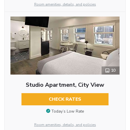
Room amenities, details, and policies
10
Studio Apartment, City View
CHECK RATES
Today’s Low Rate
Room amenities, details, and policies