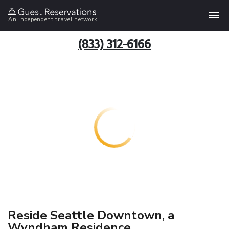
An independent travel network
(833) 312-6166
Reside Seattle Downtown, a
Wyndham Residence