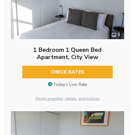
5
1 Bedroom 1 Queen Bed
Apartment, City View
CHECK RATES
Today’s Low Rate
Room amenities, details, and policies