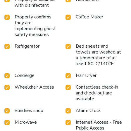
with disinfectant
Property confirms
Coffee Maker
they are
implementing guest
safety measures
Refrigerator
Bed sheets and
towels are washed at
a temperature of at
least 60°C/140°F
Concierge
Hair Dryer
Wheelchair Access
Contactless check-in
and check-out are
available
Sundries shop
Alarm Clock
Microwave
Internet Access - Free
Public Access