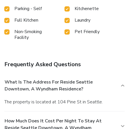
Parking - Self
Kitchenette
Full Kitchen
Laundry
Non-Smoking
Pet Friendly
Facility
Frequently Asked Questions
What Is The Address For Reside Seattle
Downtown, A Wyndham Residence?
The property is located at 104 Pine St in Seattle.
How Much Does It Cost Per Night To Stay At
Reside Seattle Downtown, A Wyndham