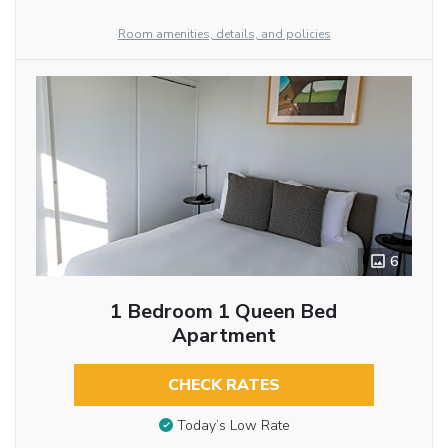
Room amenities, details, and policies
6
1 Bedroom 1 Queen Bed
Apartment
CHECK RATES
Today’s Low Rate