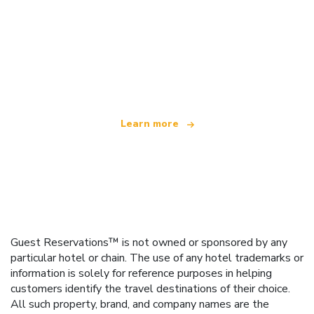
We are an independent travel network
offering over 100,000 hotels worldwide
Learn more
Guest Reservations™ is not owned or sponsored by any
particular hotel or chain. The use of any hotel trademarks or
information is solely for reference purposes in helping
customers identify the travel destinations of their choice.
All such property, brand, and company names are the