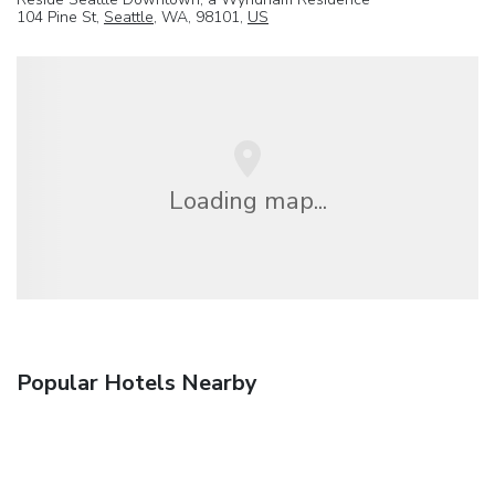
104 Pine St,
Seattle
, WA, 98101,
US
Loading map...
Popular Hotels Nearby