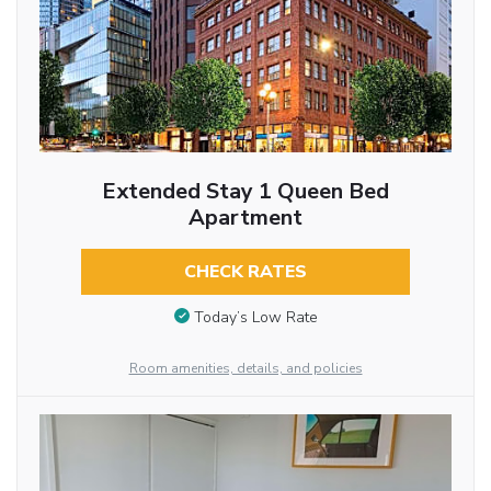
Extended Stay 1 Queen Bed
Apartment
CHECK RATES
Today’s Low Rate
Room amenities, details, and policies