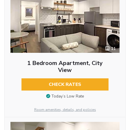
11
1 Bedroom Apartment, City
View
CHECK RATES
Today’s Low Rate
Room amenities, details, and policies