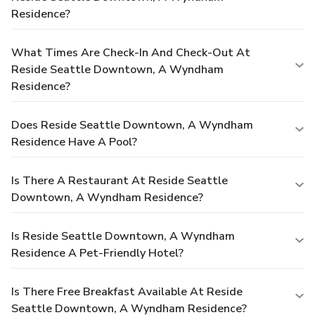
Residence?
What Times Are Check-In And Check-Out At
Reside Seattle Downtown, A Wyndham
Residence?
Does Reside Seattle Downtown, A Wyndham
Residence Have A Pool?
Is There A Restaurant At Reside Seattle
Downtown, A Wyndham Residence?
Is Reside Seattle Downtown, A Wyndham
Residence A Pet-Friendly Hotel?
Is There Free Breakfast Available At Reside
Seattle Downtown, A Wyndham Residence?