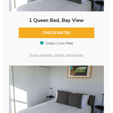
1 Queen Bed, Bay View
CHECK RATES
Today’s Low Rate
Room amenities, details, and policies