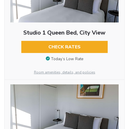
Studio 1 Queen Bed, City View
CHECK RATES
Today’s Low Rate
Room amenities, details, and policies