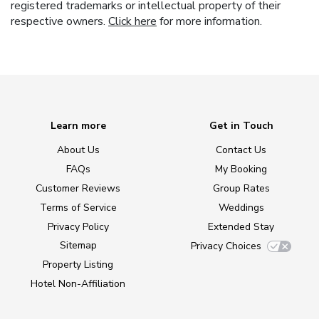
registered trademarks or intellectual property of their
respective owners.
Click here
for more information.
Learn more
Get in Touch
About Us
Contact Us
FAQs
My Booking
Customer Reviews
Group Rates
Terms of Service
Weddings
Privacy Policy
Extended Stay
Sitemap
Privacy Choices
Property Listing
Hotel Non-Affiliation