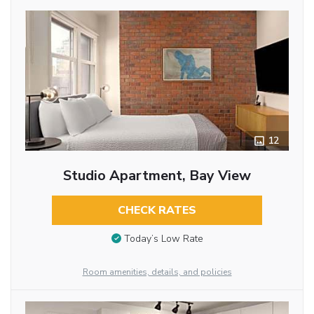
12
Studio Apartment, Bay View
CHECK RATES
Today’s Low Rate
Room amenities, details, and policies