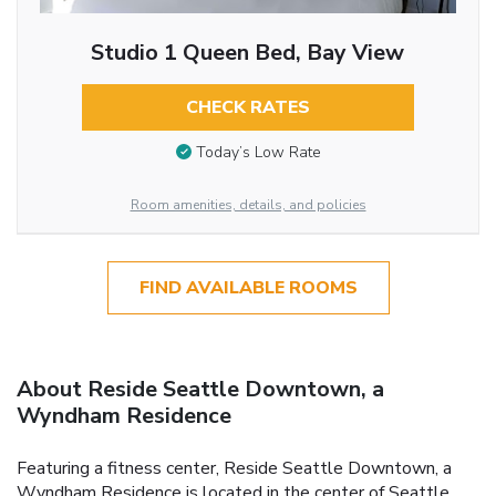
Studio 1 Queen Bed, Bay View
CHECK RATES
Today’s Low Rate
Room amenities, details, and policies
FIND AVAILABLE ROOMS
About Reside Seattle Downtown, a
Wyndham Residence
Featuring a fitness center, Reside Seattle Downtown, a
Wyndham Residence is located in the center of Seattle,