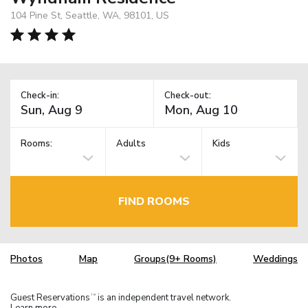
104 Pine St, Seattle, WA, 98101, US
Check-in:
Check-out:
Rooms:
Adults
Kids
FIND ROOMS
Photos
Map
Groups(9+ Rooms)
Weddings
Guest Reservations
is an independent travel network.
TM
Learn more