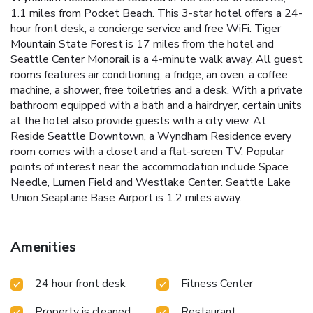
1.1 miles from Pocket Beach. This 3-star hotel offers a 24-
hour front desk, a concierge service and free WiFi. Tiger
Mountain State Forest is 17 miles from the hotel and
Seattle Center Monorail is a 4-minute walk away. All guest
rooms features air conditioning, a fridge, an oven, a coffee
machine, a shower, free toiletries and a desk. With a private
bathroom equipped with a bath and a hairdryer, certain units
at the hotel also provide guests with a city view. At
Reside Seattle Downtown, a Wyndham Residence every
room comes with a closet and a flat-screen TV. Popular
points of interest near the accommodation include Space
Needle, Lumen Field and Westlake Center. Seattle Lake
Union Seaplane Base Airport is 1.2 miles away.
Amenities
24 hour front desk
Fitness Center
Property is cleaned
Restaurant