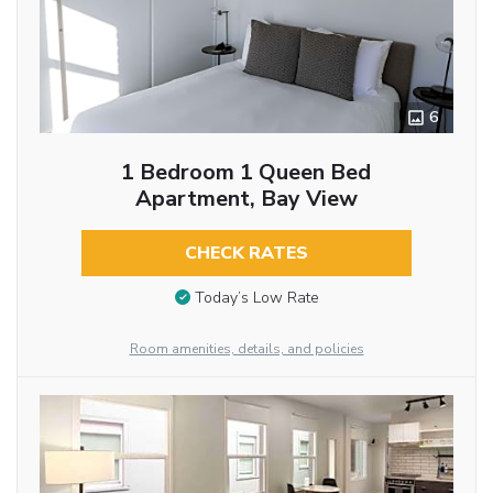
6
1 Bedroom 1 Queen Bed
Apartment, Bay View
CHECK RATES
Today’s Low Rate
Room amenities, details, and policies