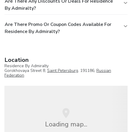
Are There Any Discounts Or Deals For Residence
By Admiralty?
Are There Promo Or Coupon Codes Available For
Residence By Admiralty?
Location
Residence By Admiralty
Gorokhovaya Street 8,
Saint Petersburg
, 191186,
Russian
Federation
Loading map...