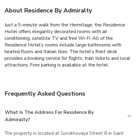
About Residence By Admiralty
Just a 5-minute walk from the Hermitage, the Residence
Hotel offers elegantly decorated rooms with air
conditioning, satellite TV and free Wi-Fi.
All of the
Residence Hotel’s rooms include large bathrooms with
heated floors and Italian tiles.
The hotel’s front desk
provides a booking service for flights, train tickets and local
attractions.
Free parking is available at the hotel.
Frequently Asked Questions
What Is The Address For Residence By
Admiralty?
The property is located at Gorokhovaya Street 8 in Saint