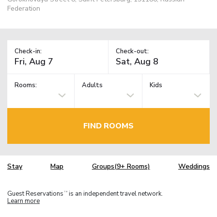
Federation
Check-in:
Check-out:
Rooms:
Adults
Kids
FIND ROOMS
Stay
Map
Groups(9+ Rooms)
Weddings
Guest Reservations
is an independent travel network.
TM
Learn more