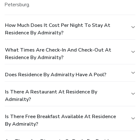
Petersburg.
How Much Does It Cost Per Night To Stay At
Residence By Admiralty?
What Times Are Check-In And Check-Out At
Residence By Admiralty?
Does Residence By Admiralty Have A Pool?
Is There A Restaurant At Residence By
Admiralty?
Is There Free Breakfast Available At Residence
By Admiralty?