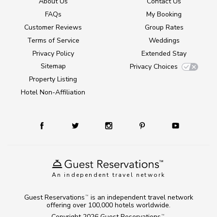
About Us
Contact Us
FAQs
My Booking
Customer Reviews
Group Rates
Terms of Service
Weddings
Privacy Policy
Extended Stay
Sitemap
Privacy Choices
Property Listing
Hotel Non-Affiliation
An independent travel network
Guest Reservations
is an independent travel network
TM
offering over 100,000 hotels worldwide.
Copyright 2026
Guest Reservations
.
TM