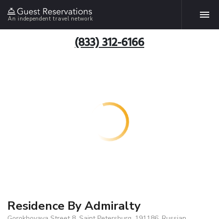
An independent travel network
(833) 312-6166
Residence By Admiralty
Gorokhovaya Street 8, Saint Petersburg, 191186, Russian