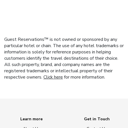
Guest Reservations™ is not owned or sponsored by any
particular hotel or chain. The use of any hotel trademarks or
information is solely for reference purposes in helping
customers identify the travel destinations of their choice.
All such property, brand, and company names are the
registered trademarks or intellectual property of their
respective owners.
Click here
for more information.
Learn more
Get in Touch