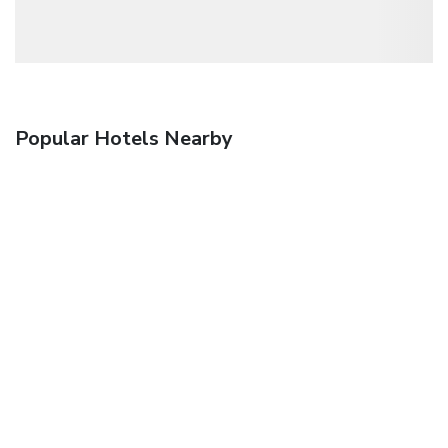
Popular Hotels Nearby