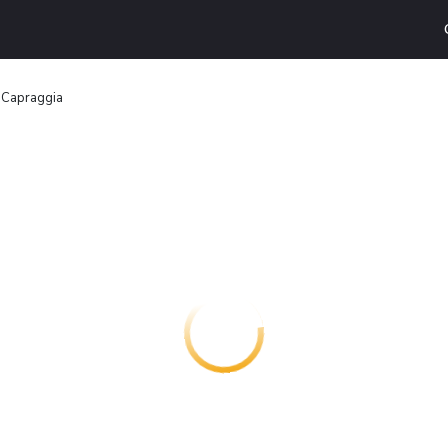
 Capraggia