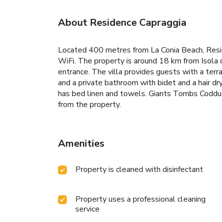
About Residence Capraggia
Located 400 metres from La Conia Beach, Reside
WiFi. The property is around 18 km from Isola d
entrance. The villa provides guests with a terr
and a private bathroom with bidet and a hair dry
has bed linen and towels. Giants Tombs Coddu V
from the property.
Amenities
Property is cleaned with disinfectant
Property uses a professional cleaning
service