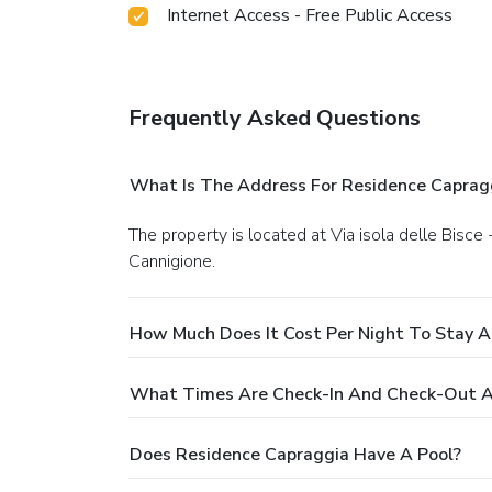
Internet Access - Free Public Access
Frequently Asked Questions
What Is The Address For Residence Caprag
The property is located at Via isola delle Bisce - 07020 La Conia Cannigione, Arzachena Via isola delle Bisce - 07020 La Conia Cannigione, Arzachena in
Cannigione.
How Much Does It Cost Per Night To Stay A
What Times Are Check-In And Check-Out A
Does Residence Capraggia Have A Pool?