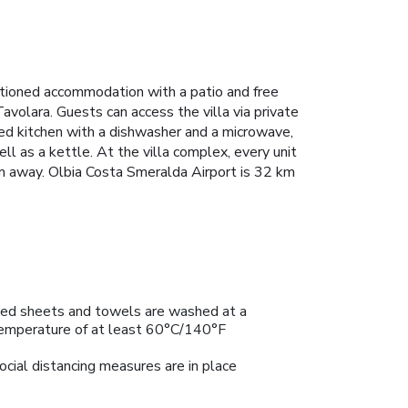
itioned accommodation with a patio and free
volara. Guests can access the villa via private
pped kitchen with a dishwasher and a microwave,
ll as a kettle. At the villa complex, every unit
km away. Olbia Costa Smeralda Airport is 32 km
ed sheets and towels are washed at a
emperature of at least 60°C/140°F
ocial distancing measures are in place