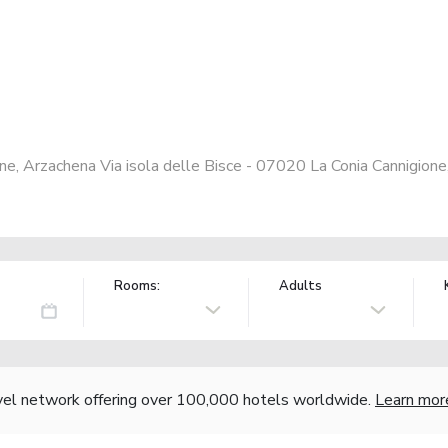
one, Arzachena Via isola delle Bisce - 07020 La Conia Cannigione
Rooms:
Adults
vel network offering over 100,000 hotels worldwide.
Learn mor