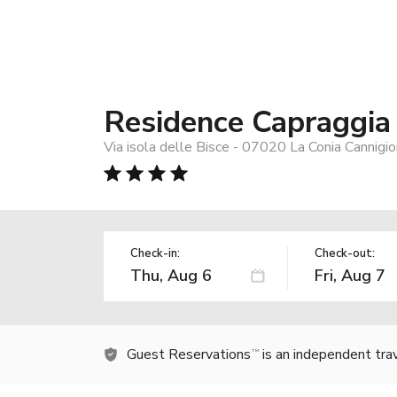
Residence Capraggia
Via isola delle Bisce - 07020 La Conia Cannigi
Check-in:
Check-out:
Guest Reservations
is an independent tra
TM