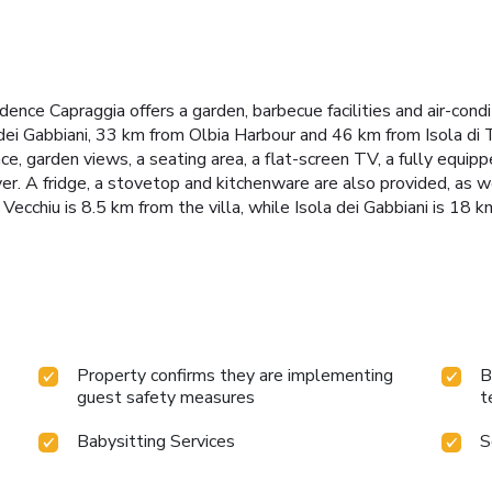
nce Capraggia offers a garden, barbecue facilities and air-cond
ei Gabbiani, 33 km from Olbia Harbour and 46 km from Isola di Ta
ace, garden views, a seating area, a flat-screen TV, a fully equi
er. A fridge, a stovetop and kitchenware are also provided, as we
ecchiu is 8.5 km from the villa, while Isola dei Gabbiani is 18 
Property confirms they are implementing
B
guest safety measures
t
Babysitting Services
S