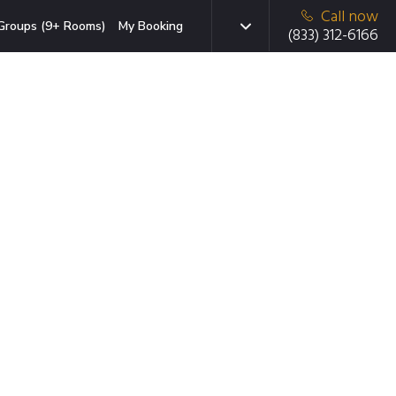
Call now
Groups (9+ Rooms)
My Booking
(833) 312-6166