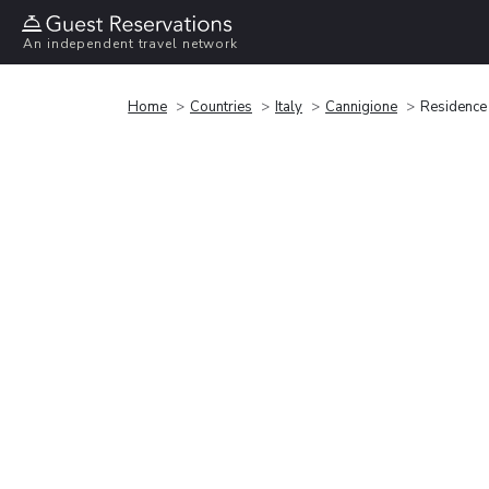
An independent travel network
Home
Countries
Italy
Cannigione
Residence