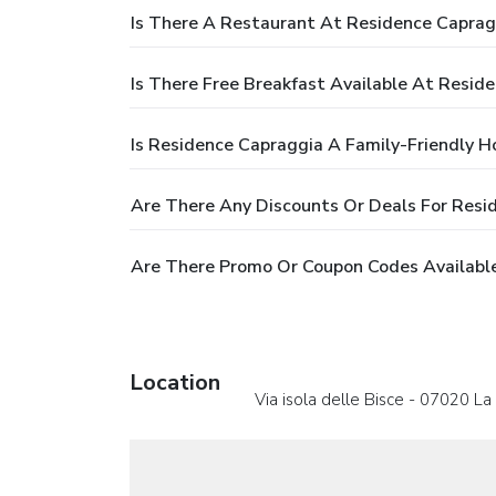
Is There A Restaurant At Residence Caprag
Is There Free Breakfast Available At Resid
Is Residence Capraggia A Family-Friendly H
Are There Any Discounts Or Deals For Resi
Are There Promo Or Coupon Codes Available
Location
Via isola delle Bisce - 07020 L