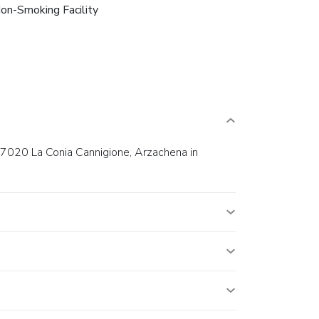
on-Smoking Facility