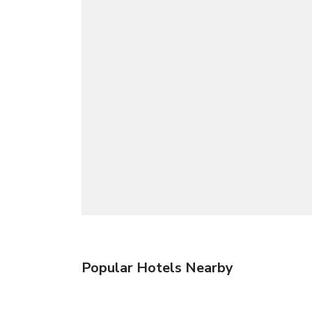
Popular Hotels Nearby