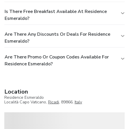
Is There Free Breakfast Available At Residence
Esmeraldo?
Are There Any Discounts Or Deals For Residence
Esmeraldo?
Are There Promo Or Coupon Codes Available For
Residence Esmeraldo?
Location
Residence Esmeraldo
Località Capo Vaticano,
Ricadi
, 89866,
Italy