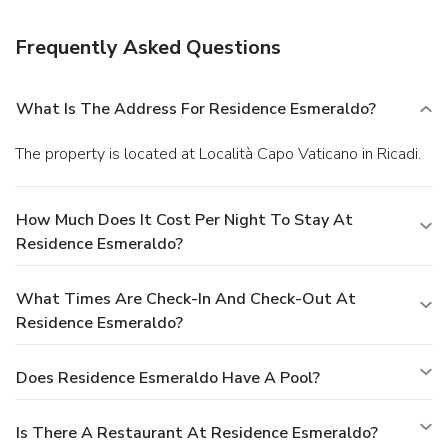
can enjoy drinks at a bar and dine alfresco (weather
permitting). Snacks are also available at a coffee shop/café.
Frequently Asked Questions
Relax with your favorite drink at a bar/lounge or a beach
bar.
Business, Other Amenities
The front desk is staffed during limited hours. A roundtrip
What Is The Address For Residence Esmeraldo?
airport shuttle is provided for a surcharge (available on
request), and free self parking is available onsite.
The property is located at Località Capo Vaticano in Ricadi.
How Much Does It Cost Per Night To Stay At
Residence Esmeraldo?
What Times Are Check-In And Check-Out At
Residence Esmeraldo?
Does Residence Esmeraldo Have A Pool?
Is There A Restaurant At Residence Esmeraldo?