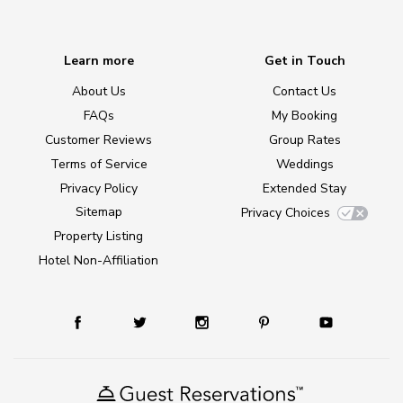
Learn more
Get in Touch
About Us
Contact Us
FAQs
My Booking
Customer Reviews
Group Rates
Terms of Service
Weddings
Privacy Policy
Extended Stay
Sitemap
Privacy Choices
Property Listing
Hotel Non-Affiliation