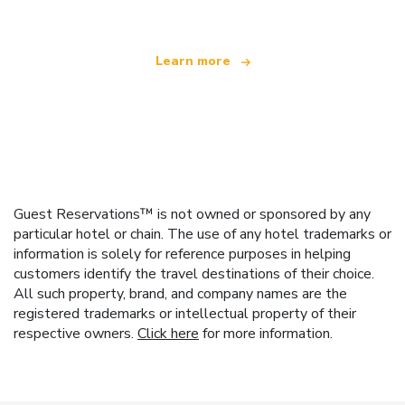
Learn more
Guest Reservations™ is not owned or sponsored by any
particular hotel or chain. The use of any hotel trademarks or
information is solely for reference purposes in helping
customers identify the travel destinations of their choice.
All such property, brand, and company names are the
registered trademarks or intellectual property of their
respective owners.
Click here
for more information.