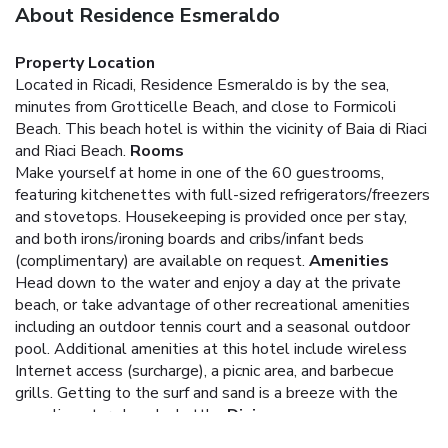
About Residence Esmeraldo
Property Location
Located in Ricadi, Residence Esmeraldo is by the sea,
minutes from Grotticelle Beach, and close to Formicoli
Beach. This beach hotel is within the vicinity of Baia di Riaci
and Riaci Beach.
Rooms
Make yourself at home in one of the 60 guestrooms,
featuring kitchenettes with full-sized refrigerators/freezers
and stovetops. Housekeeping is provided once per stay,
and both irons/ironing boards and cribs/infant beds
(complimentary) are available on request.
Amenities
Head down to the water and enjoy a day at the private
beach, or take advantage of other recreational amenities
including an outdoor tennis court and a seasonal outdoor
pool. Additional amenities at this hotel include wireless
Internet access (surcharge), a picnic area, and barbecue
grills. Getting to the surf and sand is a breeze with the
complimentary beach shuttle.
Dining
Satisfy your appetite at the hotel's restaurant, where you