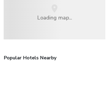
Loading map...
Popular Hotels Nearby