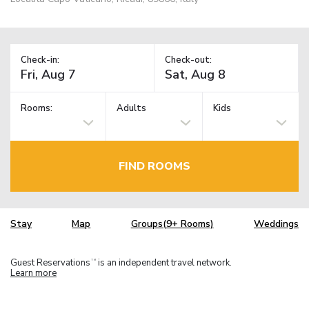
Check-in:
Check-out:
Rooms:
Adults
Kids
FIND ROOMS
Stay
Map
Groups(9+ Rooms)
Weddings
Guest Reservations
is an independent travel network.
TM
Learn more