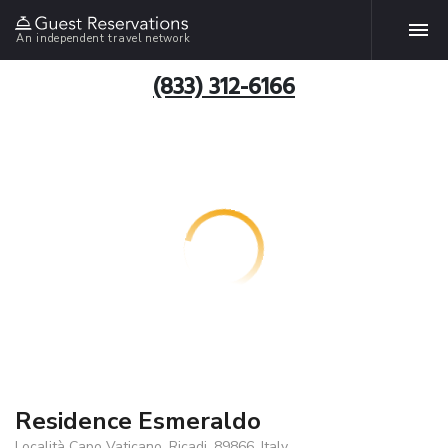
An independent travel network
(833) 312-6166
Residence Esmeraldo
Località Capo Vaticano, Ricadi, 89866, Italy