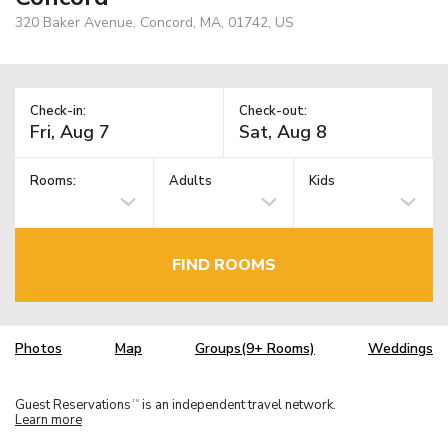
320 Baker Avenue, Concord, MA, 01742, US
Check-in:
Check-out:
Rooms:
Adults
Kids
FIND ROOMS
Photos
Map
Groups(9+ Rooms)
Weddings
Guest Reservations
is an independent travel network.
TM
Learn more