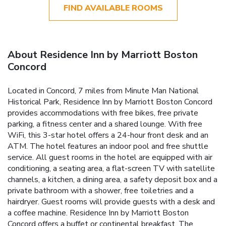
FIND AVAILABLE ROOMS
About Residence Inn by Marriott Boston
Concord
Located in Concord, 7 miles from Minute Man National
Historical Park, Residence Inn by Marriott Boston Concord
provides accommodations with free bikes, free private
parking, a fitness center and a shared lounge. With free
WiFi, this 3-star hotel offers a 24-hour front desk and an
ATM. The hotel features an indoor pool and free shuttle
service. All guest rooms in the hotel are equipped with air
conditioning, a seating area, a flat-screen TV with satellite
channels, a kitchen, a dining area, a safety deposit box and a
private bathroom with a shower, free toiletries and a
hairdryer. Guest rooms will provide guests with a desk and
a coffee machine. Residence Inn by Marriott Boston
Concord offers a buffet or continental breakfast. The