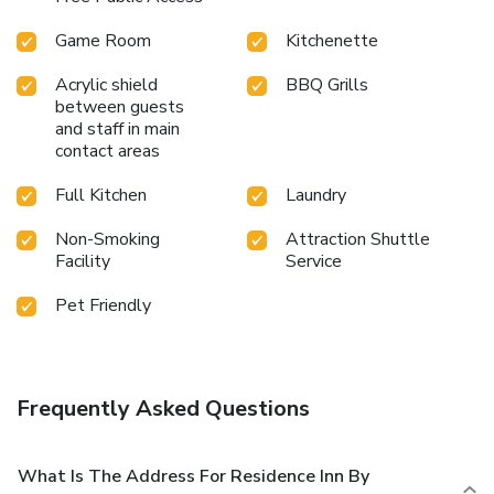
Game Room
Kitchenette
Acrylic shield
BBQ Grills
between guests
and staff in main
contact areas
Full Kitchen
Laundry
Non-Smoking
Attraction Shuttle
Facility
Service
Pet Friendly
Frequently Asked Questions
What Is The Address For Residence Inn By