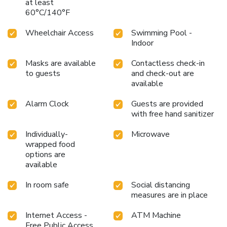
at least
60°C/140°F
Wheelchair Access
Swimming Pool -
Indoor
Masks are available
Contactless check-in
to guests
and check-out are
available
Alarm Clock
Guests are provided
with free hand sanitizer
Individually-
Microwave
wrapped food
options are
available
In room safe
Social distancing
measures are in place
Internet Access -
ATM Machine
Free Public Access