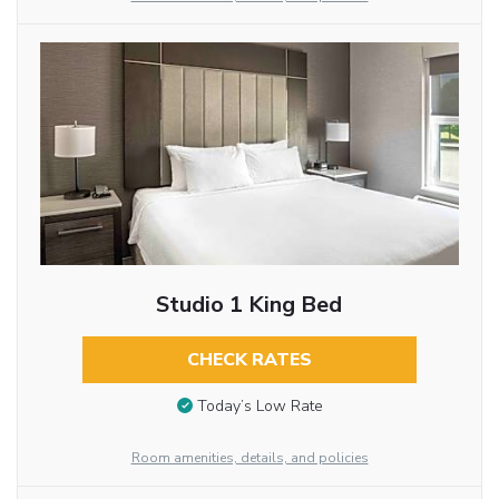
Studio 1 King Bed
CHECK RATES
Today’s Low Rate
Room amenities, details, and policies