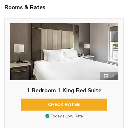
Rooms & Rates
10
1 Bedroom 1 King Bed Suite
CHECK RATES
Today’s Low Rate