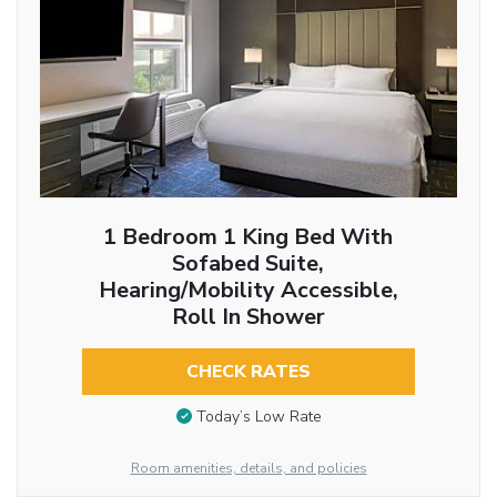
1 Bedroom 1 King Bed With
Sofabed Suite,
Hearing/Mobility Accessible,
Roll In Shower
CHECK RATES
Today’s Low Rate
Room amenities, details, and policies