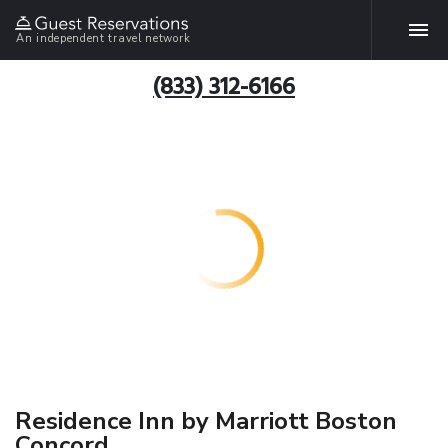
An independent travel network
(833) 312-6166
Residence Inn by Marriott Boston
Concord