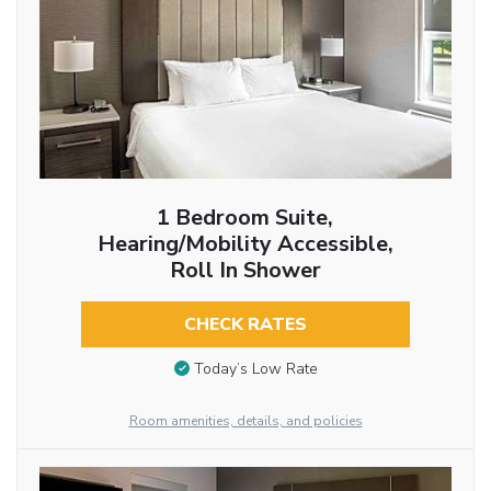
1 Bedroom Suite,
Hearing/Mobility Accessible,
Roll In Shower
CHECK RATES
Today’s Low Rate
Room amenities, details, and policies