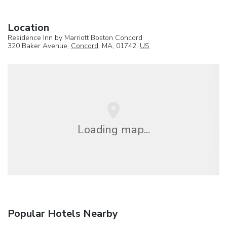
Location
Residence Inn by Marriott Boston Concord
320 Baker Avenue,
Concord
, MA, 01742,
US
Loading map...
Popular Hotels Nearby