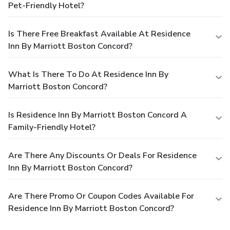
Pet-Friendly Hotel?
Is There Free Breakfast Available At Residence
Inn By Marriott Boston Concord?
What Is There To Do At Residence Inn By
Marriott Boston Concord?
Is Residence Inn By Marriott Boston Concord A
Family-Friendly Hotel?
Are There Any Discounts Or Deals For Residence
Inn By Marriott Boston Concord?
Are There Promo Or Coupon Codes Available For
Residence Inn By Marriott Boston Concord?