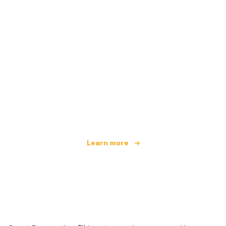
We are an independent travel network
offering over 100,000 hotels worldwide
Learn more