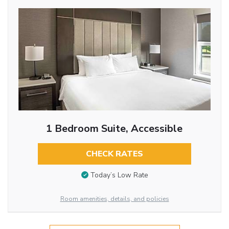
1 Bedroom Suite, Accessible
CHECK RATES
Today’s Low Rate
Room amenities, details, and policies