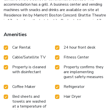
accommodation has a grill. A business center and vending
machines with snacks and drinks are available on site at
Residence Inn by Marriott Boston Concord. Brattle Theatre
is 17 miles from the hotel, while Peabody Museum is 17
miles away. Laurence G. Hanscom Field Airport is 5.6 miles
from the property.
Amenities
Car Rental
24 hour front desk
Cable/Satellite TV
Fitness Center
Property is cleaned
Property confirms they
with disinfectant
are implementing
guest safety measures
Coffee Maker
Refrigerator
Bed sheets and
Hair Dryer
towels are washed
at a temperature of