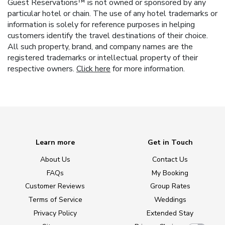
Guest Reservations™ is not owned or sponsored by any
particular hotel or chain. The use of any hotel trademarks or
information is solely for reference purposes in helping
customers identify the travel destinations of their choice.
All such property, brand, and company names are the
registered trademarks or intellectual property of their
respective owners.
Click here
for more information.
Learn more
Get in Touch
About Us
Contact Us
FAQs
My Booking
Customer Reviews
Group Rates
Terms of Service
Weddings
Privacy Policy
Extended Stay