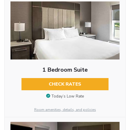
1 Bedroom Suite
CHECK RATES
Today’s Low Rate
Room amenities, details, and policies