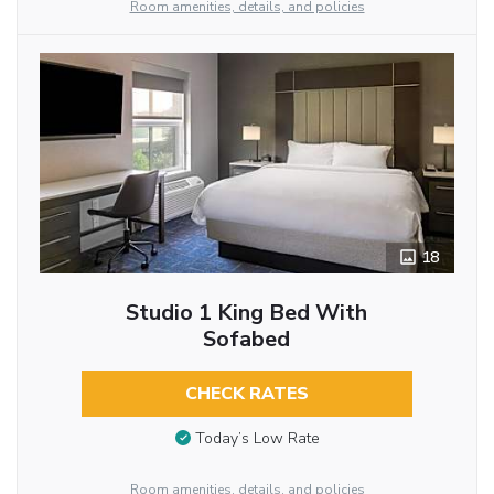
Room amenities, details, and policies
18
Studio 1 King Bed With
Sofabed
CHECK RATES
Today’s Low Rate
Room amenities, details, and policies