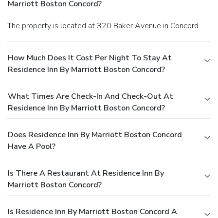
Marriott Boston Concord?
The property is located at 320 Baker Avenue in Concord.
How Much Does It Cost Per Night To Stay At
Residence Inn By Marriott Boston Concord?
What Times Are Check-In And Check-Out At
Residence Inn By Marriott Boston Concord?
Does Residence Inn By Marriott Boston Concord
Have A Pool?
Is There A Restaurant At Residence Inn By
Marriott Boston Concord?
Is Residence Inn By Marriott Boston Concord A