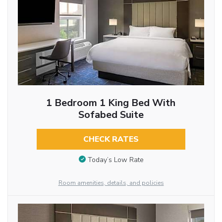
1 Bedroom 1 King Bed With
Sofabed Suite
CHECK RATES
Today’s Low Rate
Room amenities, details, and policies