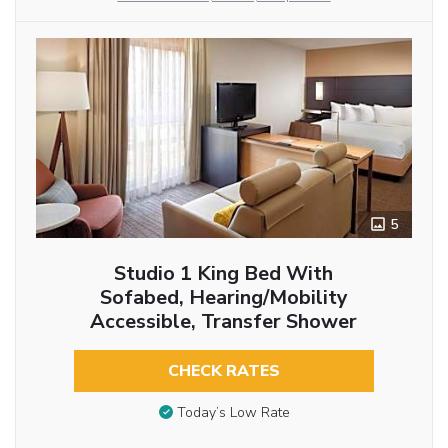
5
Studio 1 King Bed With
Sofabed, Hearing/Mobility
Accessible, Transfer Shower
CHECK RATES
Today’s Low Rate