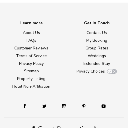
Learn more
Get in Touch
About Us
Contact Us
FAQs
My Booking
Customer Reviews
Group Rates
Terms of Service
Weddings
Privacy Policy
Extended Stay
Sitemap
Privacy Choices
Property Listing
Hotel Non-Affiliation