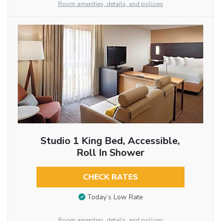
Room amenities, details, and policies
Studio 1 King Bed, Accessible,
Roll In Shower
CHECK RATES
Today’s Low Rate
Room amenities, details, and policies