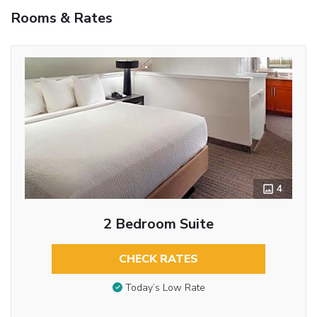
Rooms & Rates
4
2 Bedroom Suite
CHECK RATES
Today’s Low Rate