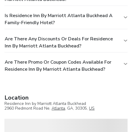
Is Residence Inn By Marriott Atlanta Buckhead A
Family-Friendly Hotel?
Are There Any Discounts Or Deals For Residence
Inn By Marriott Atlanta Buckhead?
Are There Promo Or Coupon Codes Available For
Residence Inn By Marriott Atlanta Buckhead?
Location
Residence Inn by Marriott Atlanta Buckhead
2960 Piedmont Road Ne,
Atlanta
, GA, 30305,
US