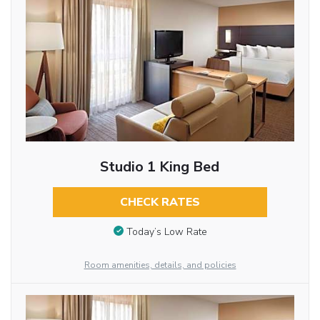
Studio 1 King Bed
CHECK RATES
Today’s Low Rate
Room amenities, details, and policies