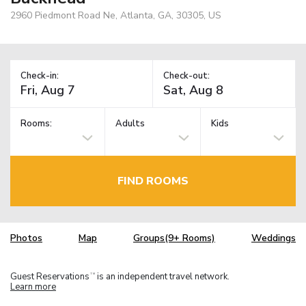
2960 Piedmont Road Ne, Atlanta, GA, 30305, US
Check-in:
Check-out:
Rooms:
Adults
Kids
FIND ROOMS
Photos
Map
Groups(9+ Rooms)
Weddings
Guest Reservations
is an independent travel network.
TM
Learn more