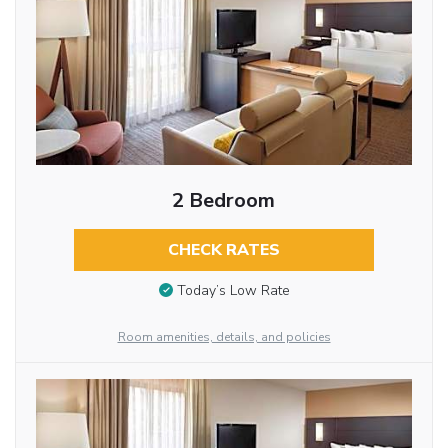
2 Bedroom
CHECK RATES
Today’s Low Rate
Room amenities, details, and policies