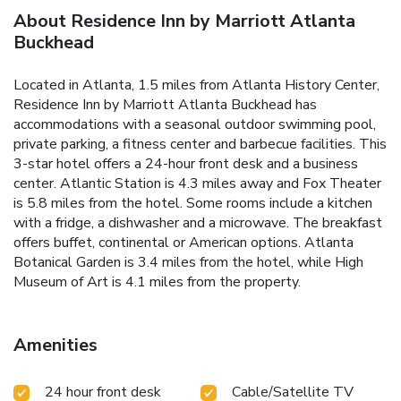
About Residence Inn by Marriott Atlanta
Buckhead
Located in Atlanta, 1.5 miles from Atlanta History Center,
Residence Inn by Marriott Atlanta Buckhead has
accommodations with a seasonal outdoor swimming pool,
private parking, a fitness center and barbecue facilities. This
3-star hotel offers a 24-hour front desk and a business
center. Atlantic Station is 4.3 miles away and Fox Theater
is 5.8 miles from the hotel. Some rooms include a kitchen
with a fridge, a dishwasher and a microwave. The breakfast
offers buffet, continental or American options. Atlanta
Botanical Garden is 3.4 miles from the hotel, while High
Museum of Art is 4.1 miles from the property.
Amenities
24 hour front desk
Cable/Satellite TV