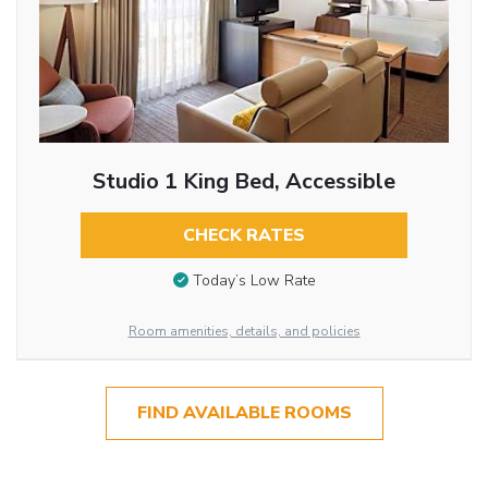
Studio 1 King Bed, Accessible
CHECK RATES
Today’s Low Rate
Room amenities, details, and policies
FIND AVAILABLE ROOMS