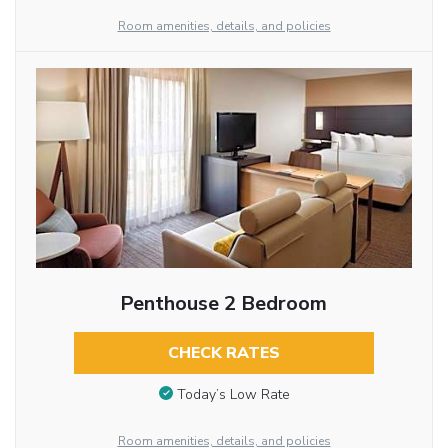
Room amenities, details, and policies
Penthouse 2 Bedroom
CHECK RATES
Today’s Low Rate
Room amenities, details, and policies