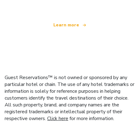
offering over 100,000 hotels worldwide
Learn more
Guest Reservations™ is not owned or sponsored by any
particular hotel or chain. The use of any hotel trademarks or
information is solely for reference purposes in helping
customers identify the travel destinations of their choice.
All such property, brand, and company names are the
registered trademarks or intellectual property of their
respective owners.
Click here
for more information.