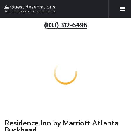
An independent travel network
(833) 312-6496
Residence Inn by Marriott Atlanta
Buckhead