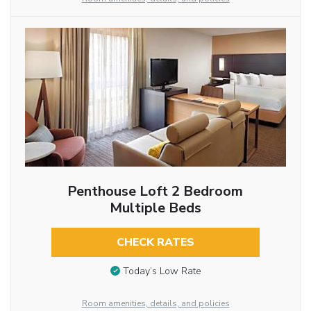
Penthouse Loft 2 Bedroom
Multiple Beds
CHECK RATES
Today’s Low Rate
Room amenities, details, and policies