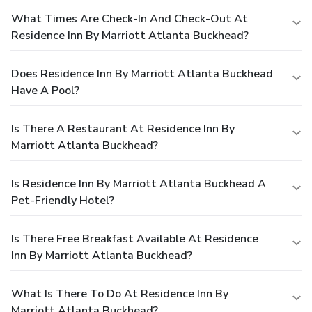
What Times Are Check-In And Check-Out At
Residence Inn By Marriott Atlanta Buckhead?
Does Residence Inn By Marriott Atlanta Buckhead
Have A Pool?
Is There A Restaurant At Residence Inn By
Marriott Atlanta Buckhead?
Is Residence Inn By Marriott Atlanta Buckhead A
Pet-Friendly Hotel?
Is There Free Breakfast Available At Residence
Inn By Marriott Atlanta Buckhead?
What Is There To Do At Residence Inn By
Marriott Atlanta Buckhead?