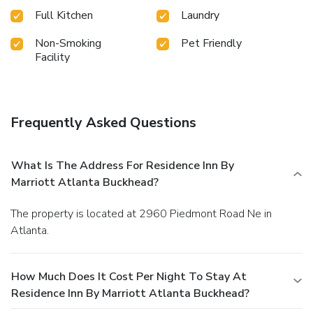
Full Kitchen
Laundry
Non-Smoking
Pet Friendly
Facility
Frequently Asked Questions
What Is The Address For Residence Inn By
Marriott Atlanta Buckhead?
The property is located at 2960 Piedmont Road Ne in
Atlanta.
How Much Does It Cost Per Night To Stay At
Residence Inn By Marriott Atlanta Buckhead?