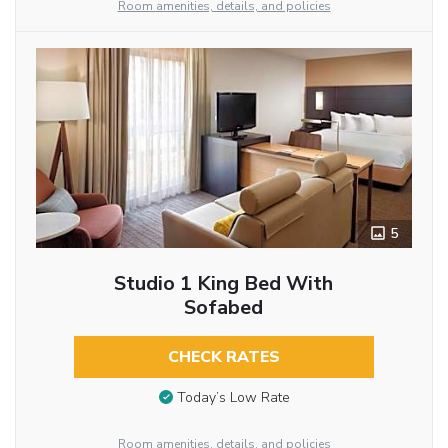
Room amenities, details, and policies
5
Studio 1 King Bed With
Sofabed
CHECK RATES
Today’s Low Rate
Room amenities, details, and policies