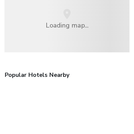
Loading map...
Popular Hotels Nearby