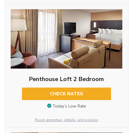
Penthouse Loft 2 Bedroom
CHECK RATES
Today’s Low Rate
Room amenities, details, and policies