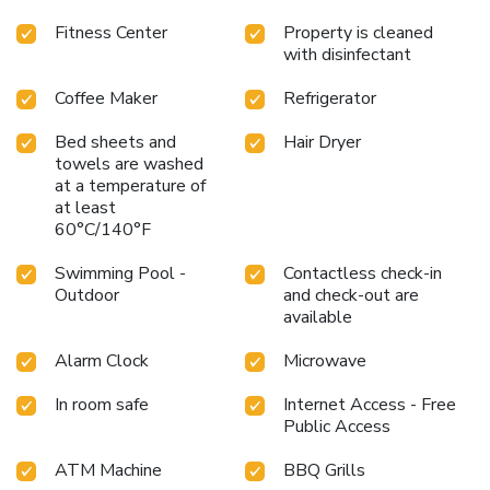
Fitness Center
Property is cleaned
with disinfectant
Coffee Maker
Refrigerator
Bed sheets and
Hair Dryer
towels are washed
at a temperature of
at least
60°C/140°F
Swimming Pool -
Contactless check-in
Outdoor
and check-out are
available
Alarm Clock
Microwave
In room safe
Internet Access - Free
Public Access
ATM Machine
BBQ Grills