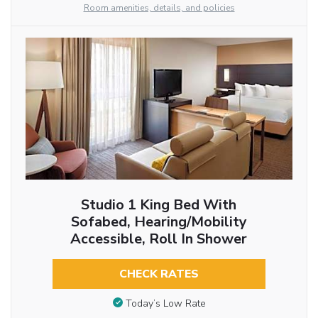
Room amenities, details, and policies
Studio 1 King Bed With
Sofabed, Hearing/Mobility
Accessible, Roll In Shower
CHECK RATES
Today’s Low Rate