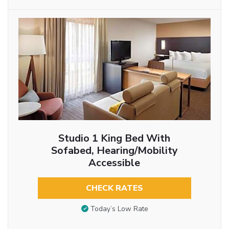
Studio 1 King Bed With
Sofabed, Hearing/Mobility
Accessible
CHECK RATES
Today’s Low Rate