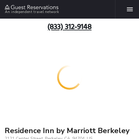
An independent travel network
(833) 312-9148
Residence Inn by Marriott Berkeley
2121 Center Street, Berkeley, CA, 94704, US