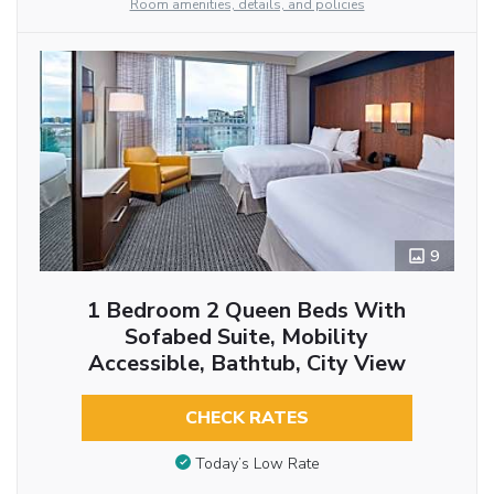
Room amenities, details, and policies
9
1 Bedroom 2 Queen Beds With
Sofabed Suite, Mobility
Accessible, Bathtub, City View
CHECK RATES
Today’s Low Rate