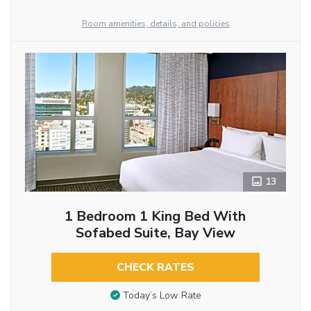
Room amenities, details, and policies
13
1 Bedroom 1 King Bed With
Sofabed Suite, Bay View
CHECK RATES
Today’s Low Rate