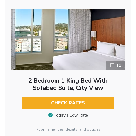
11
2 Bedroom 1 King Bed With
Sofabed Suite, City View
CHECK RATES
Today’s Low Rate
Room amenities, details, and policies