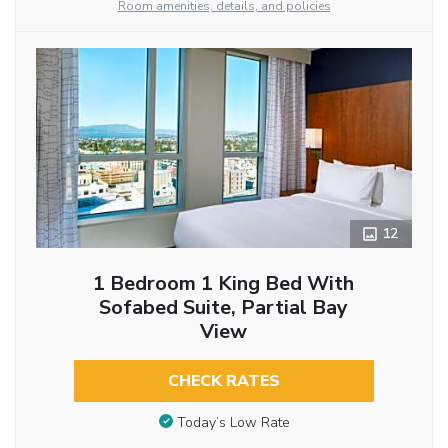
Room amenities, details, and policies
12
1 Bedroom 1 King Bed With
Sofabed Suite, Partial Bay
View
CHECK RATES
Today’s Low Rate