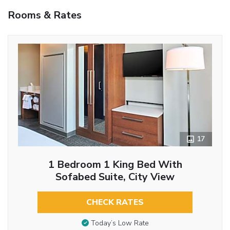
Rooms & Rates
17
1 Bedroom 1 King Bed With
Sofabed Suite, City View
CHECK RATES
Today’s Low Rate