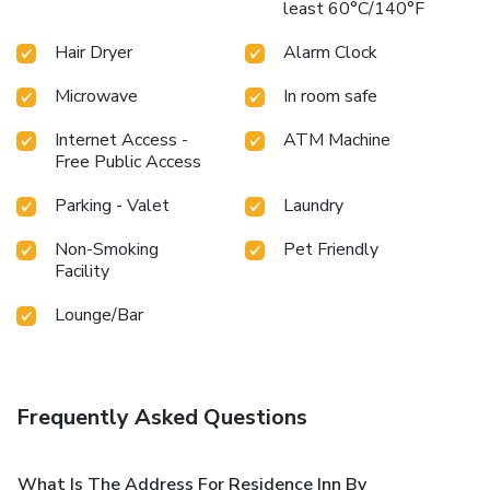
least 60°C/140°F
Hair Dryer
Alarm Clock
Microwave
In room safe
Internet Access -
ATM Machine
Free Public Access
Parking - Valet
Laundry
Non-Smoking
Pet Friendly
Facility
Lounge/Bar
Frequently Asked Questions
What Is The Address For Residence Inn By