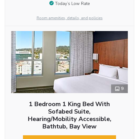
Today’s Low Rate
Room amenities, details, and policies
9
1 Bedroom 1 King Bed With
Sofabed Suite,
Hearing/Mobility Accessible,
Bathtub, Bay View