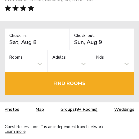
Check-in:
Check-out:
Rooms:
Adults
Kids
FIND ROOMS
Photos
Map
Groups(9+ Rooms)
Weddings
Guest Reservations
is an independent travel network.
TM
Learn more