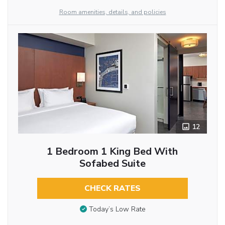
Room amenities, details, and policies
12
1 Bedroom 1 King Bed With
Sofabed Suite
CHECK RATES
Today’s Low Rate