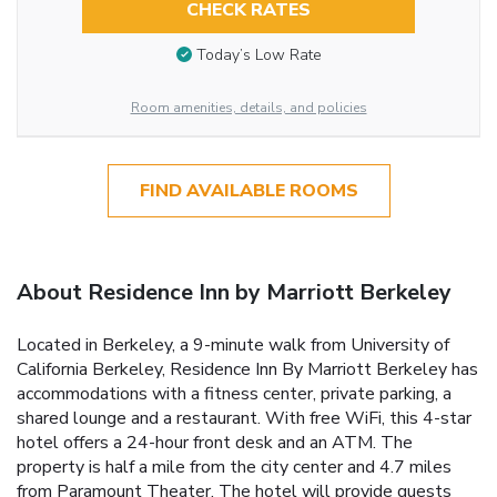
CHECK RATES
Today’s Low Rate
Room amenities, details, and policies
FIND AVAILABLE ROOMS
About Residence Inn by Marriott Berkeley
Located in Berkeley, a 9-minute walk from University of
California Berkeley, Residence Inn By Marriott Berkeley has
accommodations with a fitness center, private parking, a
shared lounge and a restaurant. With free WiFi, this 4-star
hotel offers a 24-hour front desk and an ATM. The
property is half a mile from the city center and 4.7 miles
from Paramount Theater. The hotel will provide guests