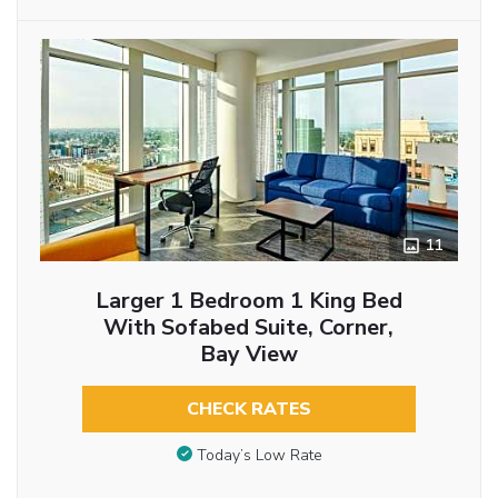
11
Larger 1 Bedroom 1 King Bed
With Sofabed Suite, Corner,
Bay View
CHECK RATES
Today’s Low Rate