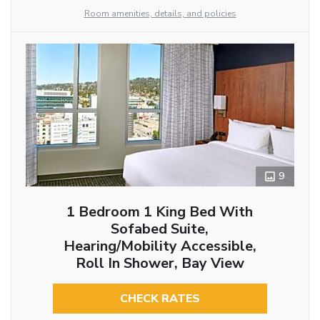
Room amenities, details, and policies
9
1 Bedroom 1 King Bed With
Sofabed Suite,
Hearing/Mobility Accessible,
Roll In Shower, Bay View
CHECK RATES