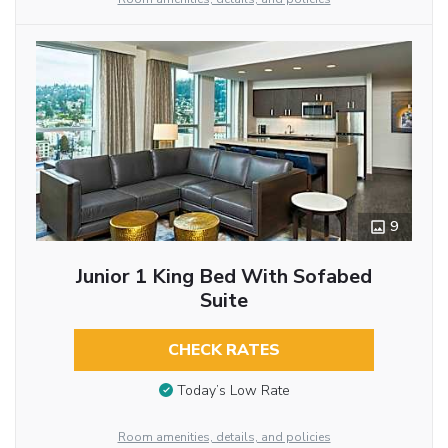
9
Junior 1 King Bed With Sofabed
Suite
CHECK RATES
Today’s Low Rate
Room amenities, details, and policies