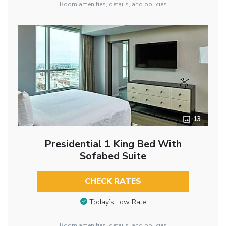
Room amenities, details, and policies
13
Presidential 1 King Bed With
Sofabed Suite
CHECK RATES
Today’s Low Rate
Room amenities, details, and policies