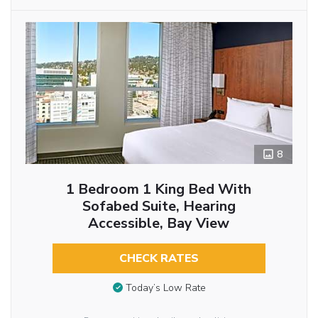
8
1 Bedroom 1 King Bed With
Sofabed Suite, Hearing
Accessible, Bay View
CHECK RATES
Today’s Low Rate