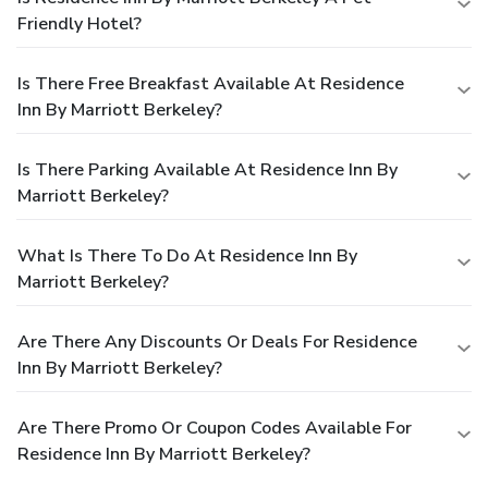
Friendly Hotel?
Is There Free Breakfast Available At Residence
Inn By Marriott Berkeley?
Is There Parking Available At Residence Inn By
Marriott Berkeley?
What Is There To Do At Residence Inn By
Marriott Berkeley?
Are There Any Discounts Or Deals For Residence
Inn By Marriott Berkeley?
Are There Promo Or Coupon Codes Available For
Residence Inn By Marriott Berkeley?