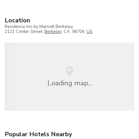
Location
Residence Inn by Marriott Berkeley
2121 Center Street,
Berkeley
, CA, 94704,
US
Loading map...
Popular Hotels Nearby