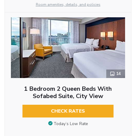
Room amenities, details, and policies
14
1 Bedroom 2 Queen Beds With
Sofabed Suite, City View
CHECK RATES
Today’s Low Rate