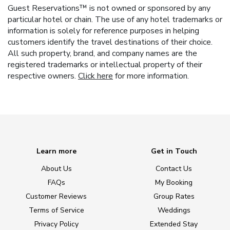
Guest Reservations™ is not owned or sponsored by any
particular hotel or chain. The use of any hotel trademarks or
information is solely for reference purposes in helping
customers identify the travel destinations of their choice.
All such property, brand, and company names are the
registered trademarks or intellectual property of their
respective owners.
Click here
for more information.
Learn more
Get in Touch
About Us
Contact Us
FAQs
My Booking
Customer Reviews
Group Rates
Terms of Service
Weddings
Privacy Policy
Extended Stay