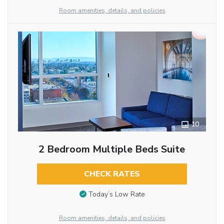
Room amenities, details, and policies
10
2 Bedroom Multiple Beds Suite
CHECK RATES
Today’s Low Rate
Room amenities, details, and policies