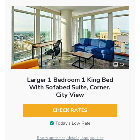
12
Larger 1 Bedroom 1 King Bed
With Sofabed Suite, Corner,
City View
CHECK RATES
Today’s Low Rate
Room amenities, details, and policies