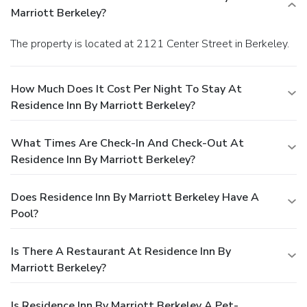
Marriott Berkeley?
The property is located at 2121 Center Street in Berkeley.
How Much Does It Cost Per Night To Stay At
Residence Inn By Marriott Berkeley?
What Times Are Check-In And Check-Out At
Residence Inn By Marriott Berkeley?
Does Residence Inn By Marriott Berkeley Have A
Pool?
Is There A Restaurant At Residence Inn By
Marriott Berkeley?
Is Residence Inn By Marriott Berkeley A Pet-