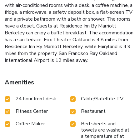
with air-conditioned rooms with a desk, a coffee machine, a
fridge, a microwave, a safety deposit box, a flat-screen TV
and a private bathroom with a bath or shower. The rooms
have a closet. Guests at Residence Inn By Marriott
Berkeley can enjoy a buffet breakfast. The accommodation
has a sun terrace. Fox Theater Oakland is 4.8 miles from
Residence Inn By Marriott Berkeley, while Fairyland is 4.9
miles from the property. San Francisco Bay Oakland
International Airport is 12 miles away.
Amenities
24 hour front desk
Cable/Satellite TV
Fitness Center
Restaurant
Coffee Maker
Bed sheets and
towels are washed at
a temperature of at