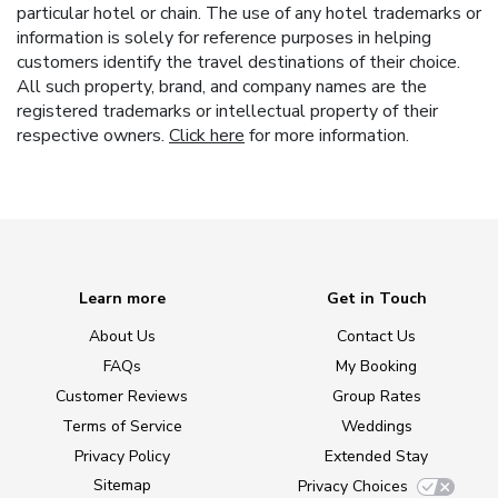
particular hotel or chain. The use of any hotel trademarks or
information is solely for reference purposes in helping
customers identify the travel destinations of their choice.
All such property, brand, and company names are the
registered trademarks or intellectual property of their
respective owners.
Click here
for more information.
Learn more
Get in Touch
About Us
Contact Us
FAQs
My Booking
Customer Reviews
Group Rates
Terms of Service
Weddings
Privacy Policy
Extended Stay
Sitemap
Privacy Choices