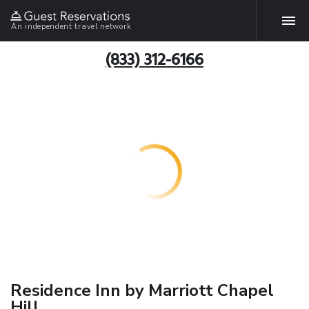
An independent travel network
(833) 312-6166
Residence Inn by Marriott Chapel
Hill