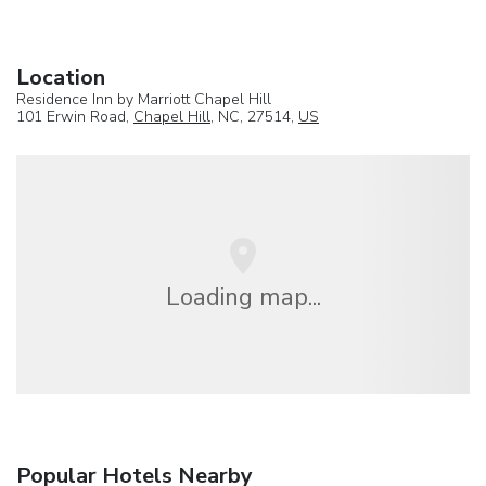
Location
Residence Inn by Marriott Chapel Hill
101 Erwin Road,
Chapel Hill
, NC, 27514,
US
Loading map...
Popular Hotels Nearby