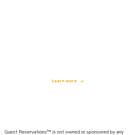
We are an independent travel network
offering over 100,000 hotels worldwide
Learn more
Guest Reservations™ is not owned or sponsored by any