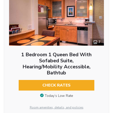
7
1 Bedroom 1 Queen Bed With
Sofabed Suite,
Hearing/Mobility Accessible,
Bathtub
CHECK RATES
Today’s Low Rate
Room amenities, details, and policies