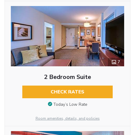
7
2 Bedroom Suite
CHECK RATES
Today’s Low Rate
Room amenities, details, and policies