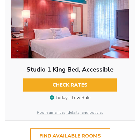
Studio 1 King Bed, Accessible
CHECK RATES
Today’s Low Rate
Room amenities, details, and policies
FIND AVAILABLE ROOMS