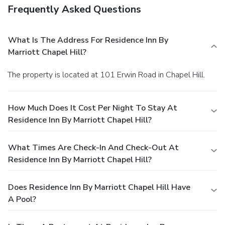
Frequently Asked Questions
What Is The Address For Residence Inn By
Marriott Chapel Hill?
The property is located at 101 Erwin Road in Chapel Hill.
How Much Does It Cost Per Night To Stay At
Residence Inn By Marriott Chapel Hill?
What Times Are Check-In And Check-Out At
Residence Inn By Marriott Chapel Hill?
Does Residence Inn By Marriott Chapel Hill Have
A Pool?