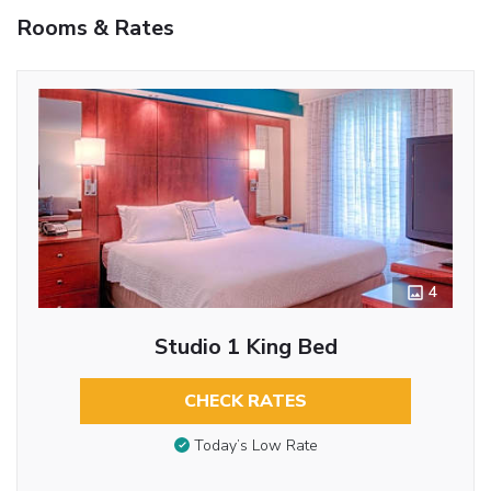
Rooms & Rates
4
Studio 1 King Bed
CHECK RATES
Today’s Low Rate