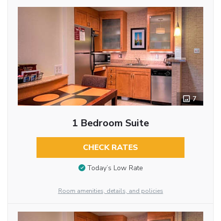
7
1 Bedroom Suite
CHECK RATES
Today’s Low Rate
Room amenities, details, and policies