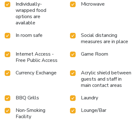
Individually-
Microwave
wrapped food
options are
available
In room safe
Social distancing
measures are in place
Internet Access -
Game Room
Free Public Access
Currency Exchange
Acrylic shield between
guests and staff in
main contact areas
BBQ Grills
Laundry
Non-Smoking
Lounge/Bar
Facility