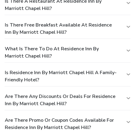
Is There A Restaurant At Residence Inn By
Marriott Chapel Hill?
Is There Free Breakfast Available At Residence
Inn By Marriott Chapel Hill?
What Is There To Do At Residence Inn By
Marriott Chapel Hill?
Is Residence Inn By Marriott Chapel Hill A Family-
Friendly Hotel?
Are There Any Discounts Or Deals For Residence
Inn By Marriott Chapel Hill?
Are There Promo Or Coupon Codes Available For
Residence Inn By Marriott Chapel Hill?