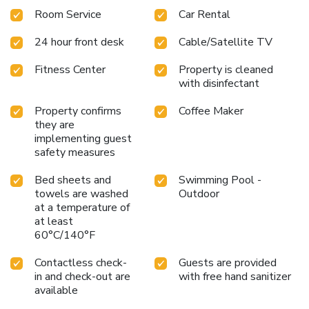
Room Service
Car Rental
24 hour front desk
Cable/Satellite TV
Fitness Center
Property is cleaned
with disinfectant
Property confirms
Coffee Maker
they are
implementing guest
safety measures
Bed sheets and
Swimming Pool -
towels are washed
Outdoor
at a temperature of
at least
60°C/140°F
Contactless check-
Guests are provided
in and check-out are
with free hand sanitizer
available