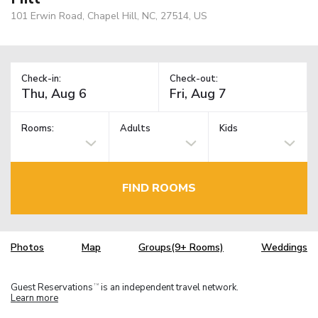
101 Erwin Road, Chapel Hill, NC, 27514, US
Check-in:
Check-out:
Rooms:
Adults
Kids
FIND ROOMS
Photos
Map
Groups(9+ Rooms)
Weddings
Guest Reservations
is an independent travel network.
TM
Learn more