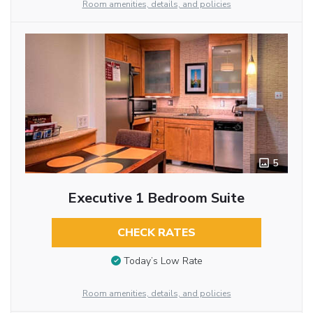
Room amenities, details, and policies
5
Executive 1 Bedroom Suite
CHECK RATES
Today’s Low Rate
Room amenities, details, and policies