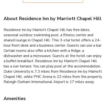
About Residence Inn by Marriott Chapel Hill
Residence Inn by Marriott Chapel Hill has free bikes,
seasonal outdoor swimming pool, a fitness center and
shared lounge in Chapel Hill. This 3-star hotel offers a 24-
hour front desk and a business center. Guests can use a bar.
Certain rooms also offer a kitchen with a fridge, a
dishwasher and a microwave. Guests at the hotel can enjoy
a buffet breakfast. Residence Inn by Marriott Chapel Hill
has a sun terrace. You can play pool at the accommodation.
Duke University is 7.3 miles from Residence Inn by Marriott
Chapel Hill, while PNC Arena is 22 miles from the property.
Raleigh-Durham International Airport is 17 miles away.
Amenities