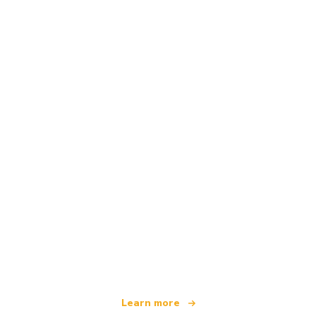
We are an independent travel network
offering over 100,000 hotels worldwide
Learn more