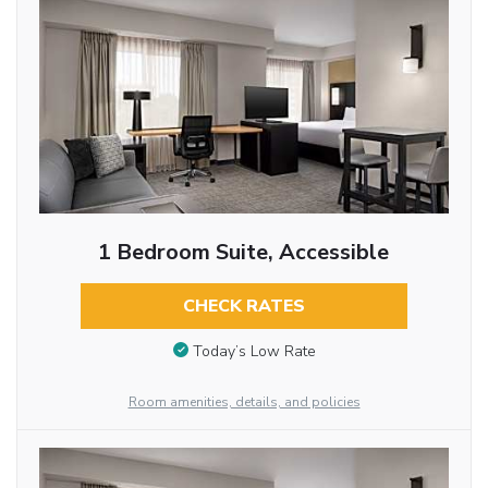
1 Bedroom Suite, Accessible
CHECK RATES
Today’s Low Rate
Room amenities, details, and policies