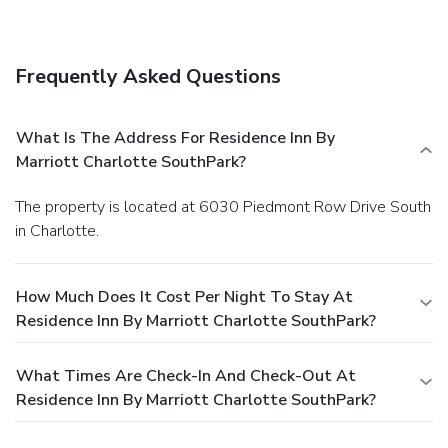
Frequently Asked Questions
What Is The Address For Residence Inn By
Marriott Charlotte SouthPark?
The property is located at 6030 Piedmont Row Drive South
in Charlotte.
How Much Does It Cost Per Night To Stay At
Residence Inn By Marriott Charlotte SouthPark?
What Times Are Check-In And Check-Out At
Residence Inn By Marriott Charlotte SouthPark?