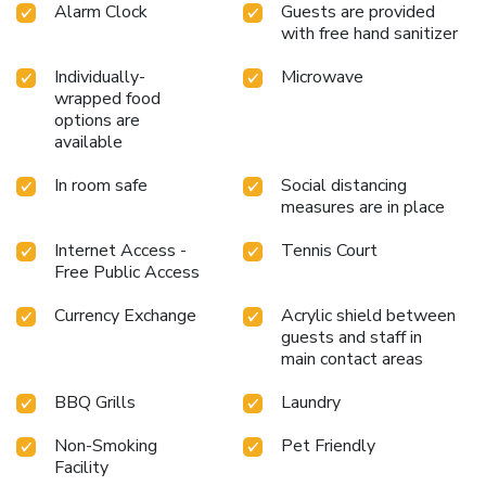
Alarm Clock
Guests are provided
with free hand sanitizer
Individually-
Microwave
wrapped food
options are
available
In room safe
Social distancing
measures are in place
Internet Access -
Tennis Court
Free Public Access
Currency Exchange
Acrylic shield between
guests and staff in
main contact areas
BBQ Grills
Laundry
Non-Smoking
Pet Friendly
Facility