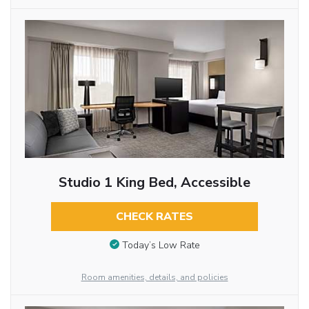
Studio 1 King Bed, Accessible
CHECK RATES
Today’s Low Rate
Room amenities, details, and policies