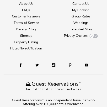
About Us
Contact Us
FAQs
My Booking
Customer Reviews
Group Rates
Terms of Service
Weddings
Privacy Policy
Extended Stay
Sitemap
Privacy Choices
Property Listing
Hotel Non-Affiliation
An independent travel network
Guest Reservations
is an independent travel network
TM
offering over 100,000 hotels worldwide.