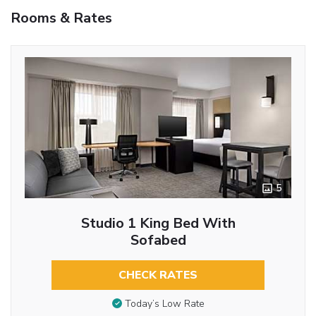
Rooms & Rates
5
Studio 1 King Bed With
Sofabed
CHECK RATES
Today’s Low Rate