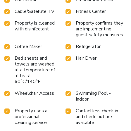
Cable/Satellite TV
Fitness Center
Property is cleaned
Property confirms they
with disinfectant
are implementing
guest safety measures
Coffee Maker
Refrigerator
Bed sheets and
Hair Dryer
towels are washed
at a temperature of
at least
60°C/140°F
Wheelchair Access
Swimming Pool -
Indoor
Property uses a
Contactless check-in
professional
and check-out are
cleaning service
available