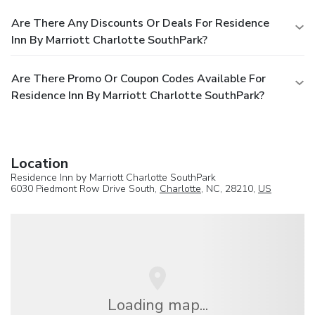
Are There Any Discounts Or Deals For Residence
Inn By Marriott Charlotte SouthPark?
Are There Promo Or Coupon Codes Available For
Residence Inn By Marriott Charlotte SouthPark?
Location
Residence Inn by Marriott Charlotte SouthPark
6030 Piedmont Row Drive South,
Charlotte
, NC, 28210,
US
Loading map...