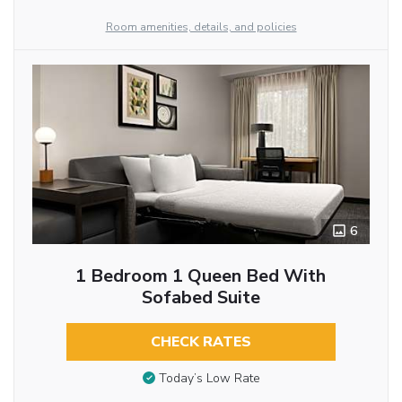
Room amenities, details, and policies
6
1 Bedroom 1 Queen Bed With
Sofabed Suite
CHECK RATES
Today’s Low Rate