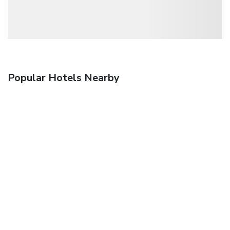
Popular Hotels Nearby