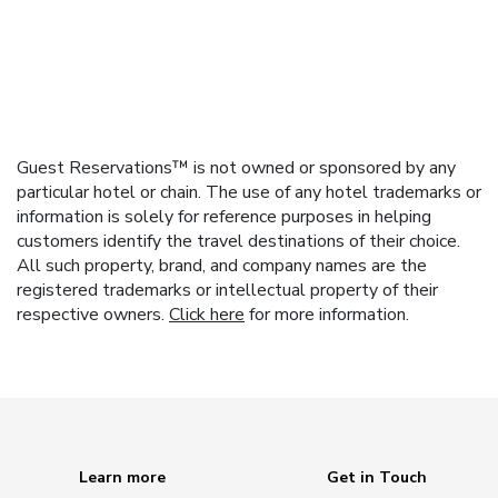
Guest Reservations™ is not owned or sponsored by any
particular hotel or chain. The use of any hotel trademarks or
information is solely for reference purposes in helping
customers identify the travel destinations of their choice.
All such property, brand, and company names are the
registered trademarks or intellectual property of their
respective owners.
Click here
for more information.
Learn more
Get in Touch