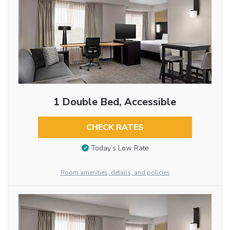
1 Double Bed, Accessible
CHECK RATES
Today’s Low Rate
Room amenities, details, and policies