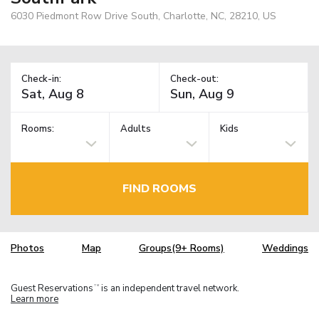
6030 Piedmont Row Drive South, Charlotte, NC, 28210, US
Check-in:
Check-out:
Rooms:
Adults
Kids
FIND ROOMS
Photos
Map
Groups(9+ Rooms)
Weddings
Guest Reservations
is an independent travel network.
TM
Learn more