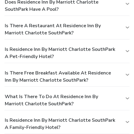
Does Residence Inn By Marriott Charlotte
SouthPark Have A Pool?
Is There A Restaurant At Residence Inn By
Marriott Charlotte SouthPark?
Is Residence Inn By Marriott Charlotte SouthPark
A Pet-Friendly Hotel?
Is There Free Breakfast Available At Residence
Inn By Marriott Charlotte SouthPark?
What Is There To Do At Residence Inn By
Marriott Charlotte SouthPark?
Is Residence Inn By Marriott Charlotte SouthPark
A Family-Friendly Hotel?