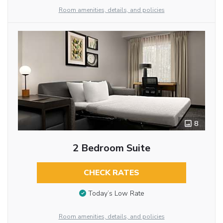
Room amenities, details, and policies
8
2 Bedroom Suite
CHECK RATES
Today’s Low Rate
Room amenities, details, and policies