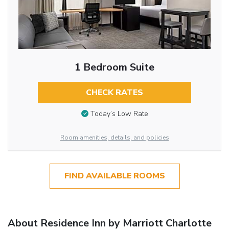
1 Bedroom Suite
CHECK RATES
Today’s Low Rate
Room amenities, details, and policies
FIND AVAILABLE ROOMS
About Residence Inn by Marriott Charlotte