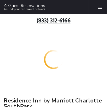
An independent travel network
(833) 312-6166
Residence Inn by Marriott Charlotte
SouthPark