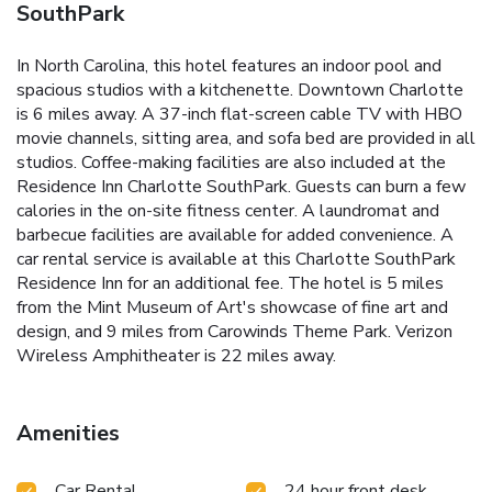
SouthPark
In North Carolina, this hotel features an indoor pool and
spacious studios with a kitchenette. Downtown Charlotte
is 6 miles away. A 37-inch flat-screen cable TV with HBO
movie channels, sitting area, and sofa bed are provided in all
studios. Coffee-making facilities are also included at the
Residence Inn Charlotte SouthPark. Guests can burn a few
calories in the on-site fitness center. A laundromat and
barbecue facilities are available for added convenience. A
car rental service is available at this Charlotte SouthPark
Residence Inn for an additional fee. The hotel is 5 miles
from the Mint Museum of Art's showcase of fine art and
design, and 9 miles from Carowinds Theme Park. Verizon
Wireless Amphitheater is 22 miles away.
Amenities
Car Rental
24 hour front desk