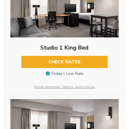
Studio 1 King Bed
CHECK RATES
Today’s Low Rate
Room amenities, details, and policies