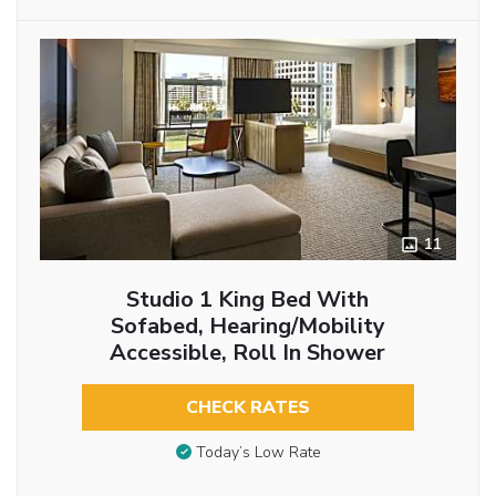
11
Studio 1 King Bed With
Sofabed, Hearing/Mobility
Accessible, Roll In Shower
CHECK RATES
Today’s Low Rate