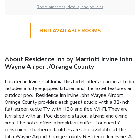
Room amenities, details, and policies
FIND AVAILABLE ROOMS
About Residence Inn by Marriott Irvine John
Wayne Airport/Orange County
Located in Irvine, California this hotel offers spacious studio
includes a fully equipped kitchen and the hotel features an
outdoor pool. Residence Inn Irvine John Wayne Airport
Orange County provides each guest studio with a 32-inch
flat-screen cable TV with HBO and free Wi-Fi. They are
furnished with an iPod docking station, a living and dining
area. The hotel offers a breakfast buffet. For guests’
convenience barbecue facilities are also available at the
John Wayne Airport Orange County Residence Inn Irvine. A