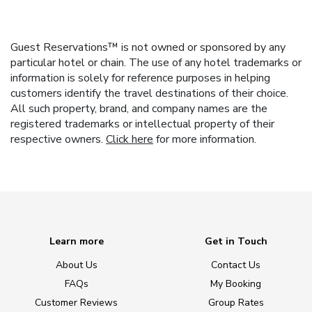
Guest Reservations™ is not owned or sponsored by any
particular hotel or chain. The use of any hotel trademarks or
information is solely for reference purposes in helping
customers identify the travel destinations of their choice.
All such property, brand, and company names are the
registered trademarks or intellectual property of their
respective owners.
Click here
for more information.
Learn more
Get in Touch
About Us
Contact Us
FAQs
My Booking
Customer Reviews
Group Rates