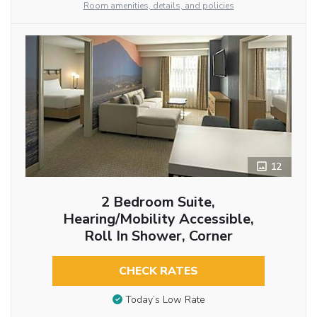
Room amenities, details, and policies
12
2 Bedroom Suite,
Hearing/Mobility Accessible,
Roll In Shower, Corner
CHECK RATES
Today’s Low Rate