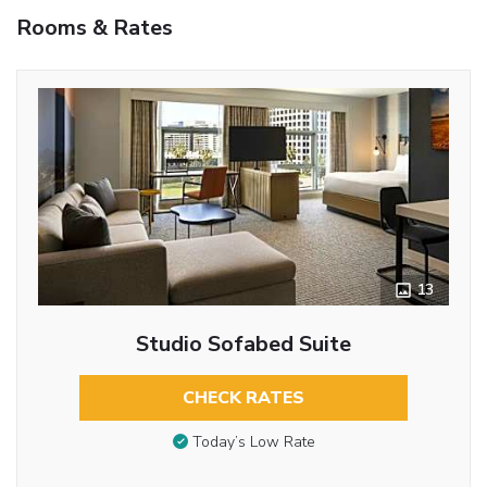
Rooms & Rates
13
Studio Sofabed Suite
CHECK RATES
Today’s Low Rate