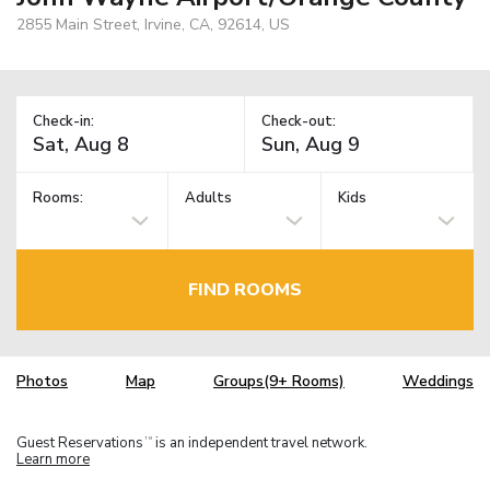
2855 Main Street, Irvine, CA, 92614, US
Check-in:
Check-out:
Rooms:
Adults
Kids
FIND ROOMS
Photos
Map
Groups(9+ Rooms)
Weddings
Guest Reservations
is an independent travel network.
TM
Learn more