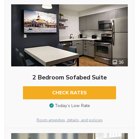
16
2 Bedroom Sofabed Suite
CHECK RATES
Today’s Low Rate
Room amenities, details, and policies