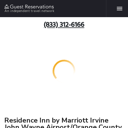
An independent travel network
(833) 312-6166
Residence Inn by Marriott Irvine
John Wayne Airport/Orange County