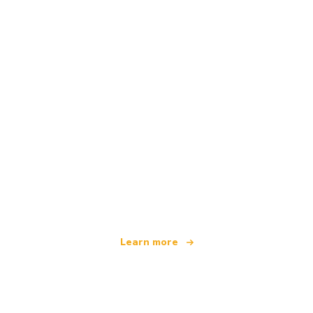
We are an independent travel network
offering over 100,000 hotels worldwide
Learn more