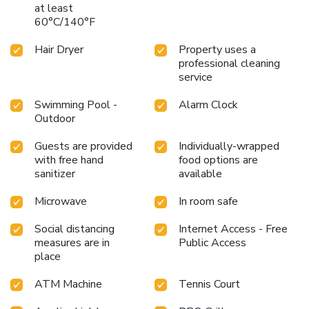
at least
60°C/140°F
Hair Dryer
Property uses a
professional cleaning
service
Swimming Pool -
Alarm Clock
Outdoor
Guests are provided
Individually-wrapped
with free hand
food options are
sanitizer
available
Microwave
In room safe
Social distancing
Internet Access - Free
measures are in
Public Access
place
ATM Machine
Tennis Court