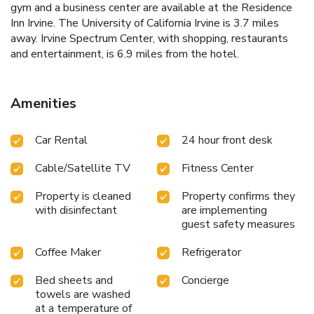
gym and a business center are available at the Residence
Inn Irvine. The University of California Irvine is 3.7 miles
away. Irvine Spectrum Center, with shopping, restaurants
and entertainment, is 6.9 miles from the hotel.
Amenities
Car Rental
24 hour front desk
Cable/Satellite TV
Fitness Center
Property is cleaned
Property confirms they
with disinfectant
are implementing
guest safety measures
Coffee Maker
Refrigerator
Bed sheets and
Concierge
towels are washed
at a temperature of