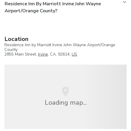
Residence Inn By Marriott Irvine John Wayne
Airport/Orange County?
Location
Residence Inn by Marriott Irvine John Wayne Airport/Orange
County
2855 Main Street,
Irvine
, CA, 92614,
US
Loading map...