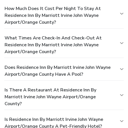
How Much Does It Cost Per Night To Stay At
Residence Inn By Marriott Irvine John Wayne
Airport/Orange County?
What Times Are Check-In And Check-Out At
Residence Inn By Marriott Irvine John Wayne
Airport/Orange County?
Does Residence Inn By Marriott Irvine John Wayne
Airport/Orange County Have A Pool?
Is There A Restaurant At Residence Inn By
Marriott Irvine John Wayne Airport/Orange
County?
Is Residence Inn By Marriott Irvine John Wayne
Airport/Orange County A Pet-Friendly Hotel?