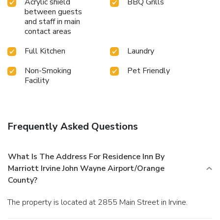
Acrylic shield
BBQ Grills
between guests
and staff in main
contact areas
Full Kitchen
Laundry
Non-Smoking
Pet Friendly
Facility
Frequently Asked Questions
What Is The Address For Residence Inn By
Marriott Irvine John Wayne Airport/Orange
County?
The property is located at 2855 Main Street in Irvine.