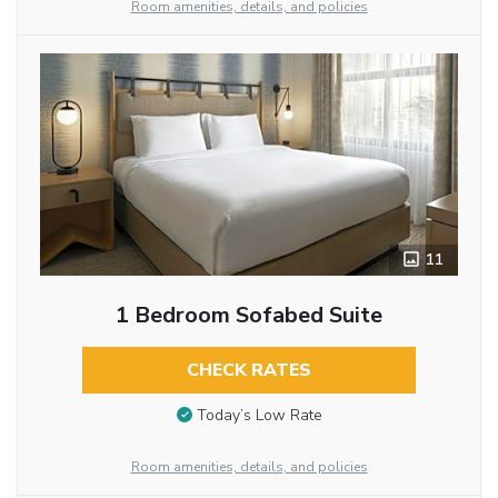
Room amenities, details, and policies
11
1 Bedroom Sofabed Suite
CHECK RATES
Today’s Low Rate
Room amenities, details, and policies