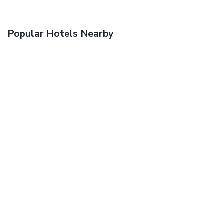
Popular Hotels Nearby