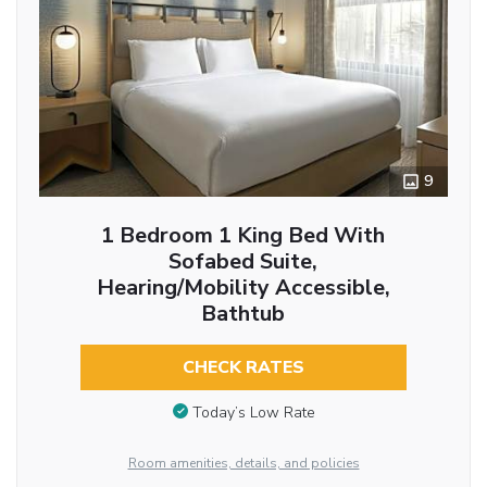
9
1 Bedroom 1 King Bed With
Sofabed Suite,
Hearing/Mobility Accessible,
Bathtub
CHECK RATES
Today’s Low Rate
Room amenities, details, and policies