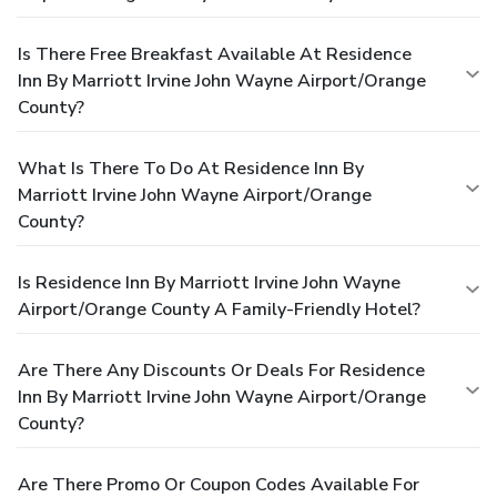
Is There Free Breakfast Available At Residence
Inn By Marriott Irvine John Wayne Airport/Orange
County?
What Is There To Do At Residence Inn By
Marriott Irvine John Wayne Airport/Orange
County?
Is Residence Inn By Marriott Irvine John Wayne
Airport/Orange County A Family-Friendly Hotel?
Are There Any Discounts Or Deals For Residence
Inn By Marriott Irvine John Wayne Airport/Orange
County?
Are There Promo Or Coupon Codes Available For