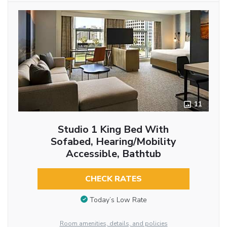
11
Studio 1 King Bed With
Sofabed, Hearing/Mobility
Accessible, Bathtub
CHECK RATES
Today’s Low Rate
Room amenities, details, and policies