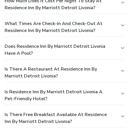
How Much Does It Cost Per Night To Stay At
Residence Inn By Marriott Detroit Livonia?
What Times Are Check-In And Check-Out At
Residence Inn By Marriott Detroit Livonia?
Does Residence Inn By Marriott Detroit Livonia
Have A Pool?
Is There A Restaurant At Residence Inn By
Marriott Detroit Livonia?
Is Residence Inn By Marriott Detroit Livonia A
Pet-Friendly Hotel?
Is There Free Breakfast Available At Residence
Inn By Marriott Detroit Livonia?