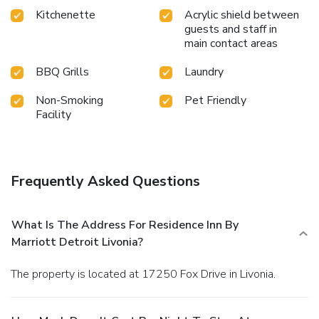
Kitchenette
Acrylic shield between
guests and staff in
main contact areas
BBQ Grills
Laundry
Non-Smoking
Pet Friendly
Facility
Frequently Asked Questions
What Is The Address For Residence Inn By
Marriott Detroit Livonia?
The property is located at 17250 Fox Drive in Livonia.