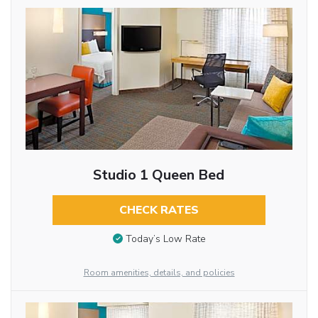
Studio 1 Queen Bed
CHECK RATES
Today’s Low Rate
Room amenities, details, and policies