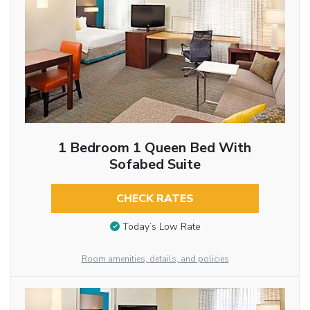
1 Bedroom 1 Queen Bed With
Sofabed Suite
CHECK RATES
Today’s Low Rate
Room amenities, details, and policies