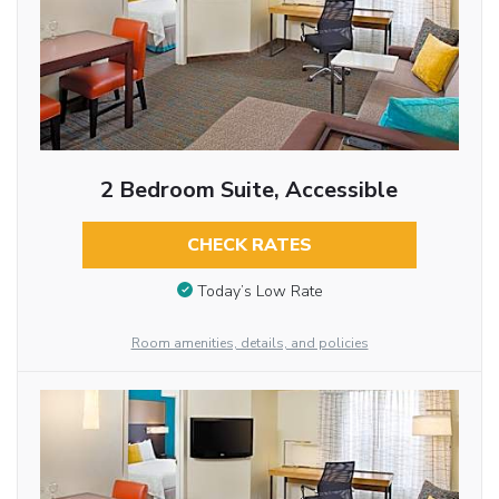
2 Bedroom Suite, Accessible
CHECK RATES
Today’s Low Rate
Room amenities, details, and policies