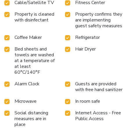
Cable/Satellite TV
Fitness Center
Property is cleaned
Property confirms they
with disinfectant
are implementing
guest safety measures
Coffee Maker
Refrigerator
Bed sheets and
Hair Dryer
towels are washed
at a temperature of
at least
60°C/140°F
Alarm Clock
Guests are provided
with free hand sanitizer
Microwave
In room safe
Social distancing
Internet Access - Free
measures are in
Public Access
place