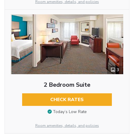
Room amenities, details, and policies
3
2 Bedroom Suite
CHECK RATES
Today’s Low Rate
Room amenities, details, and policies