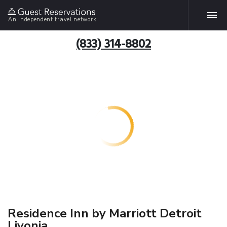
An independent travel network
(833) 314-8802
Residence Inn by Marriott Detroit
Livonia