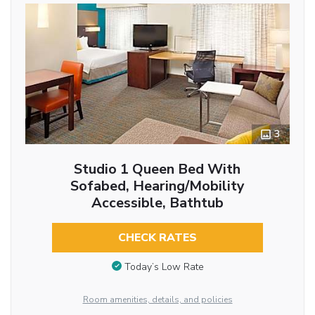
3
Studio 1 Queen Bed With
Sofabed, Hearing/Mobility
Accessible, Bathtub
CHECK RATES
Today’s Low Rate
Room amenities, details, and policies