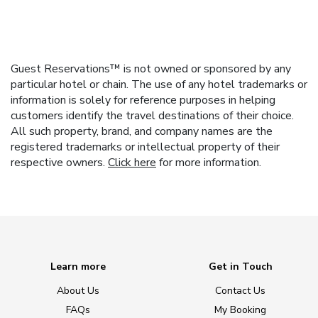
Guest Reservations™ is not owned or sponsored by any
particular hotel or chain. The use of any hotel trademarks or
information is solely for reference purposes in helping
customers identify the travel destinations of their choice.
All such property, brand, and company names are the
registered trademarks or intellectual property of their
respective owners.
Click here
for more information.
Learn more
Get in Touch
About Us
Contact Us
FAQs
My Booking