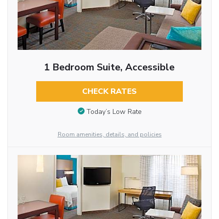
1 Bedroom Suite, Accessible
CHECK RATES
Today’s Low Rate
Room amenities, details, and policies