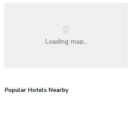
Loading map...
Popular Hotels Nearby