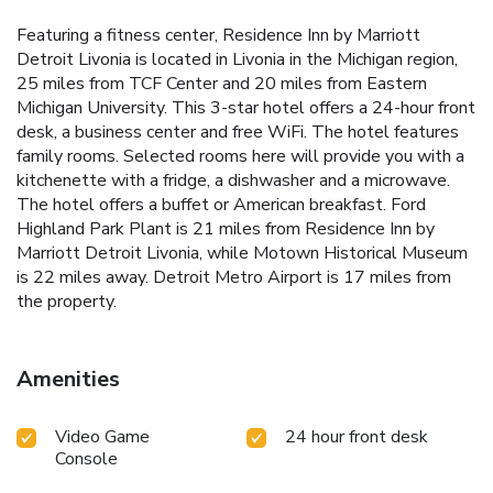
Featuring a fitness center, Residence Inn by Marriott
Detroit Livonia is located in Livonia in the Michigan region,
25 miles from TCF Center and 20 miles from Eastern
Michigan University. This 3-star hotel offers a 24-hour front
desk, a business center and free WiFi. The hotel features
family rooms. Selected rooms here will provide you with a
kitchenette with a fridge, a dishwasher and a microwave.
The hotel offers a buffet or American breakfast. Ford
Highland Park Plant is 21 miles from Residence Inn by
Marriott Detroit Livonia, while Motown Historical Museum
is 22 miles away. Detroit Metro Airport is 17 miles from
the property.
Amenities
Video Game
24 hour front desk
Console