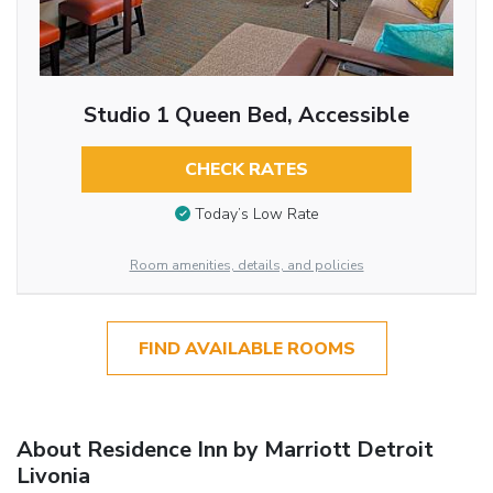
Studio 1 Queen Bed, Accessible
CHECK RATES
Today’s Low Rate
Room amenities, details, and policies
FIND AVAILABLE ROOMS
About Residence Inn by Marriott Detroit
Livonia