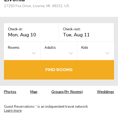
17250 Fox Drive, Livonia, MI, 48152, US
Check-in:
Check-out:
Rooms:
Adults
Kids
FIND ROOMS
Photos
Map
Groups(9+ Rooms)
Weddings
Guest Reservations
is an independent travel network.
TM
Learn more