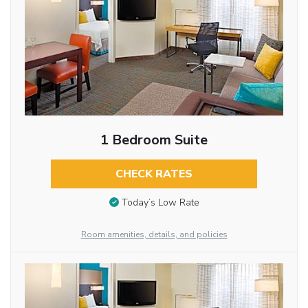
1 Bedroom Suite
CHECK RATES
Today’s Low Rate
Room amenities, details, and policies