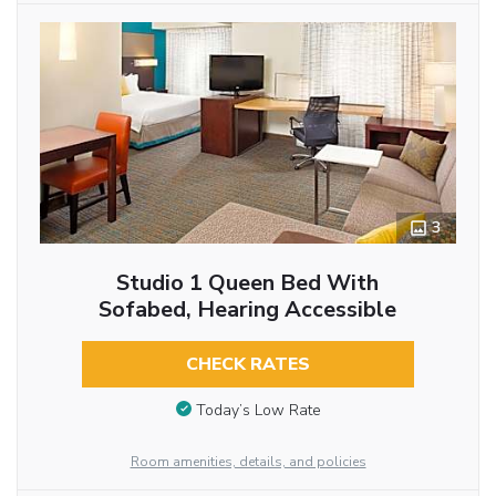
3
Studio 1 Queen Bed With
Sofabed, Hearing Accessible
CHECK RATES
Today’s Low Rate
Room amenities, details, and policies