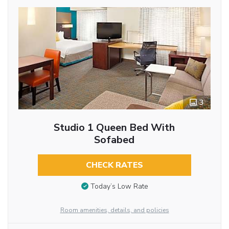
3
Studio 1 Queen Bed With
Sofabed
CHECK RATES
Today’s Low Rate
Room amenities, details, and policies