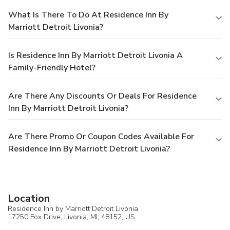
What Is There To Do At Residence Inn By
Marriott Detroit Livonia?
Is Residence Inn By Marriott Detroit Livonia A
Family-Friendly Hotel?
Are There Any Discounts Or Deals For Residence
Inn By Marriott Detroit Livonia?
Are There Promo Or Coupon Codes Available For
Residence Inn By Marriott Detroit Livonia?
Location
Residence Inn by Marriott Detroit Livonia
17250 Fox Drive,
Livonia
, MI, 48152,
US