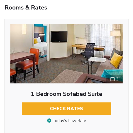
Rooms & Rates
3
1 Bedroom Sofabed Suite
CHECK RATES
Today’s Low Rate