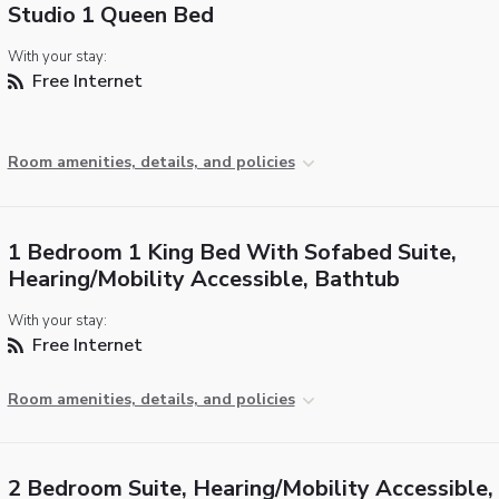
Studio 1 Queen Bed
With your stay:
Free Internet
Room amenities, details, and policies
1 Bedroom 1 King Bed With Sofabed Suite,
Hearing/Mobility Accessible, Bathtub
With your stay:
Free Internet
Room amenities, details, and policies
2 Bedroom Suite, Hearing/Mobility Accessible,