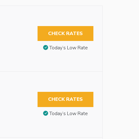
CHECK RATES
Today’s Low Rate
CHECK RATES
Today’s Low Rate