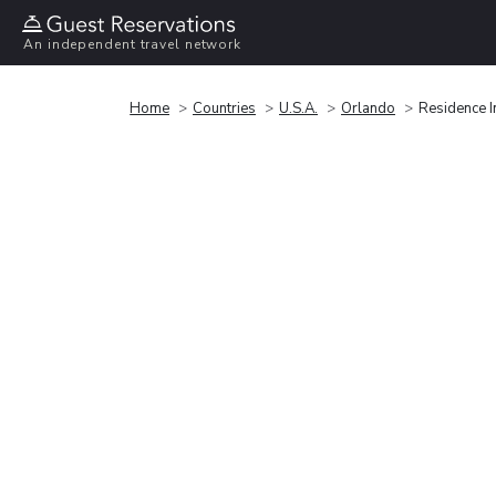
An independent travel network
Home
Countries
U.S.A.
Orlando
Residence I