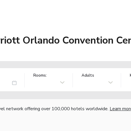
riott Orlando Convention Ce
Rooms:
Adults
vel network offering over 100,000 hotels worldwide.
Learn mor