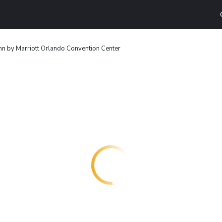
nn by Marriott Orlando Convention Center