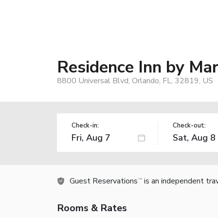
Residence Inn by Mar
8800 Universal Blvd, Orlando, FL, 32819, US
Check-in:
Check-out:
Guest Reservations
is an independent tra
TM
Rooms & Rates