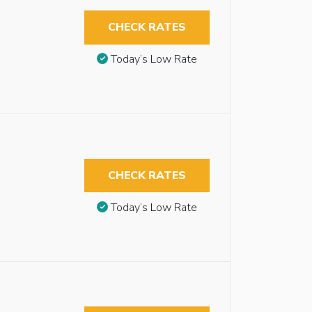
CHECK RATES
Today’s Low Rate
CHECK RATES
Today’s Low Rate