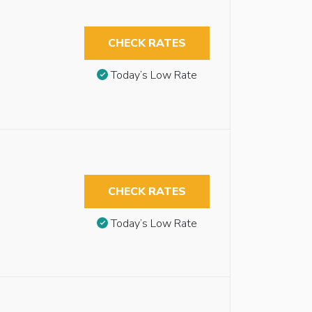
CHECK RATES
Today’s Low Rate
CHECK RATES
Today’s Low Rate