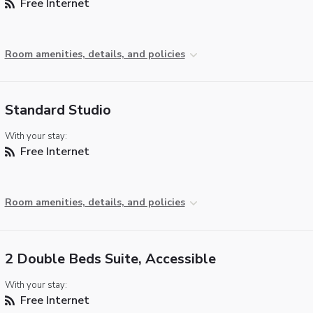
Free Internet
Room amenities, details, and policies
Standard Studio
With your stay:
Free Internet
Room amenities, details, and policies
2 Double Beds Suite, Accessible
With your stay:
Free Internet