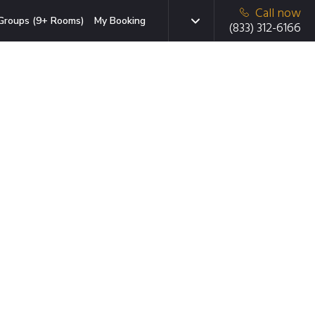
Call now
Groups (9+ Rooms)
My Booking
(833) 312-6166