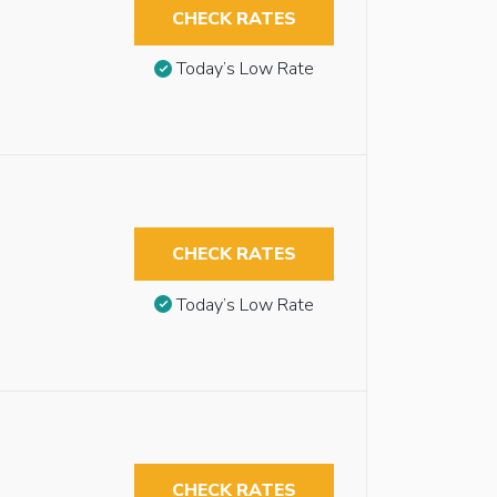
CHECK RATES
Today’s Low Rate
CHECK RATES
Today’s Low Rate
CHECK RATES