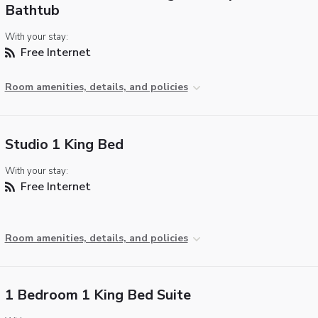
Bathtub
With your stay:
Free Internet
Room amenities, details, and policies
Studio 1 King Bed
With your stay:
Free Internet
Room amenities, details, and policies
1 Bedroom 1 King Bed Suite