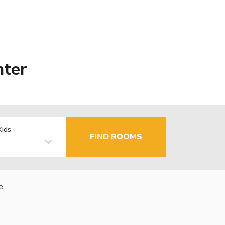
nter
Kids
FIND ROOMS
e