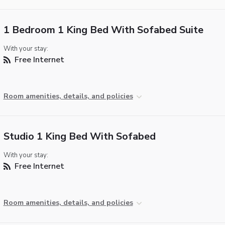
1 Bedroom 1 King Bed With Sofabed Suite
With your stay:
Free Internet
Room amenities, details, and policies
Studio 1 King Bed With Sofabed
With your stay:
Free Internet
Room amenities, details, and policies