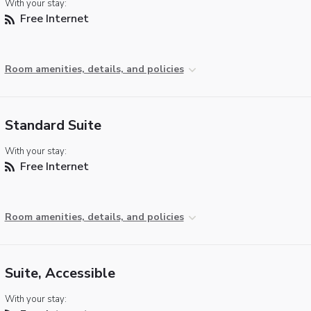
With your stay:
Free Internet
Room amenities, details, and policies
Standard Suite
With your stay:
Free Internet
Room amenities, details, and policies
Suite, Accessible
With your stay: