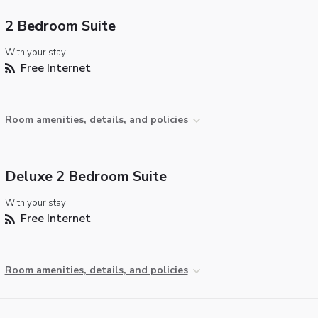
2 Bedroom Suite
With your stay:
Free Internet
Room amenities, details, and policies
Deluxe 2 Bedroom Suite
With your stay:
Free Internet
Room amenities, details, and policies