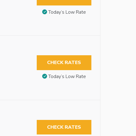
Today’s Low Rate
CHECK RATES
Today’s Low Rate
CHECK RATES