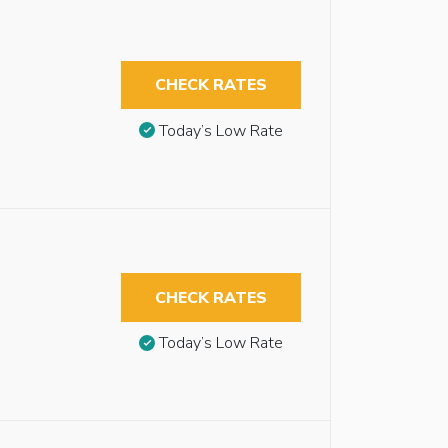
CHECK RATES
Today’s Low Rate
CHECK RATES
Today’s Low Rate