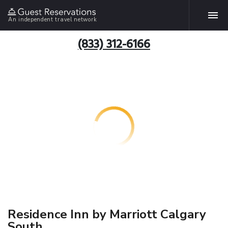
An independent travel network
(833) 312-6166
Residence Inn by Marriott Calgary
South