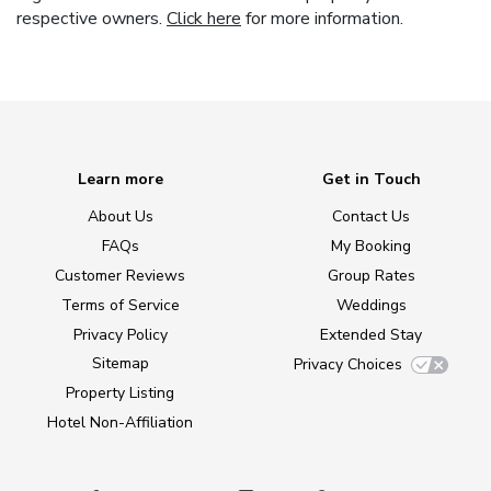
respective owners.
Click here
for more information.
Learn more
Get in Touch
About Us
Contact Us
FAQs
My Booking
Customer Reviews
Group Rates
Terms of Service
Weddings
Privacy Policy
Extended Stay
Sitemap
Privacy Choices
Property Listing
Hotel Non-Affiliation