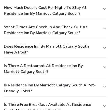
How Much Does It Cost Per Night To Stay At
Residence Inn By Marriott Calgary South?
What Times Are Check-In And Check-Out At
Residence Inn By Marriott Calgary South?
Does Residence Inn By Marriott Calgary South
Have A Pool?
Is There A Restaurant At Residence Inn By
Marriott Calgary South?
Is Residence Inn By Marriott Calgary South A Pet-
Friendly Hotel?
Is There Free Breakfast Available At Residence