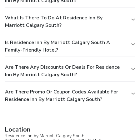
Inn By Marriott Calgary South?
What Is There To Do At Residence Inn By
Marriott Calgary South?
Is Residence Inn By Marriott Calgary South A
Family-Friendly Hotel?
Are There Any Discounts Or Deals For Residence
Inn By Marriott Calgary South?
Are There Promo Or Coupon Codes Available For
Residence Inn By Marriott Calgary South?
Location
Residence Inn by Marriott Calgary South