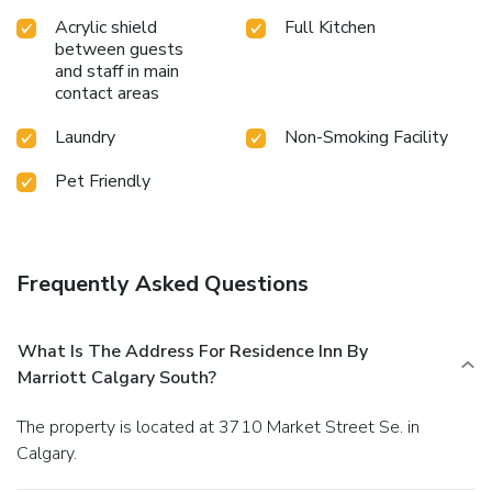
Acrylic shield
Full Kitchen
between guests
and staff in main
contact areas
Laundry
Non-Smoking Facility
Pet Friendly
Frequently Asked Questions
What Is The Address For Residence Inn By
Marriott Calgary South?
The property is located at 3710 Market Street Se. in
Calgary.