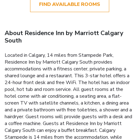
FIND AVAILABLE ROOMS
About Residence Inn by Marriott Calgary
South
Located in Calgary, 14 miles from Stampede Park,
Residence Inn by Marriott Calgary South provides
accommodations with a fitness center, private parking, a
shared lounge and a restaurant. This 3-star hotel offers a
24-hour front desk and free WiFi. The hotel has an indoor
pool, hot tub and room service. All guest rooms at the
hotel come with air conditioning, a seating area, a flat-
screen TV with satellite channels, a kitchen, a dining area
and a private bathroom with free toiletries, a shower and a
hairdryer. Guest rooms will provide guests with a desk and
a coffee machine. Guests at Residence Inn by Marriott
Calgary South can enjoy a buffet breakfast. Calgary
Stampede is 14 miles from the accommodation, while