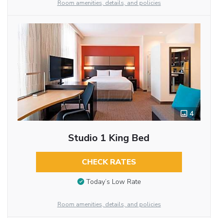
Room amenities, details, and policies
4
Studio 1 King Bed
CHECK RATES
Today’s Low Rate
Room amenities, details, and policies