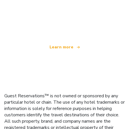
We are an independent travel network
offering over 100,000 hotels worldwide
Learn more
Guest Reservations™ is not owned or sponsored by any
particular hotel or chain. The use of any hotel trademarks or
information is solely for reference purposes in helping
customers identify the travel destinations of their choice.
All such property, brand, and company names are the
registered trademarks or intellectual property of their