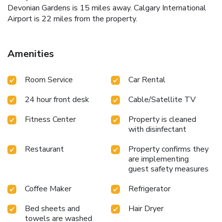
Devonian Gardens is 15 miles away. Calgary International
Airport is 22 miles from the property.
Amenities
Room Service
Car Rental
24 hour front desk
Cable/Satellite TV
Fitness Center
Property is cleaned
with disinfectant
Restaurant
Property confirms they
are implementing
guest safety measures
Coffee Maker
Refrigerator
Bed sheets and
Hair Dryer
towels are washed