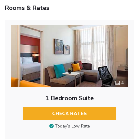
Rooms & Rates
4
1 Bedroom Suite
CHECK RATES
Today’s Low Rate