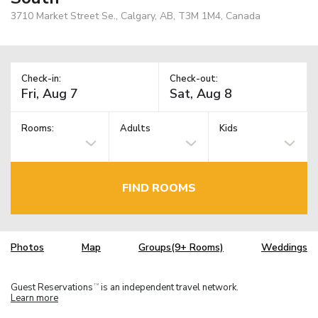
3710 Market Street Se., Calgary, AB, T3M 1M4, Canada
Check-in:
Check-out:
Rooms:
Adults
Kids
FIND ROOMS
Photos
Map
Groups(9+ Rooms)
Weddings
Guest Reservations
is an independent travel network.
TM
Learn more