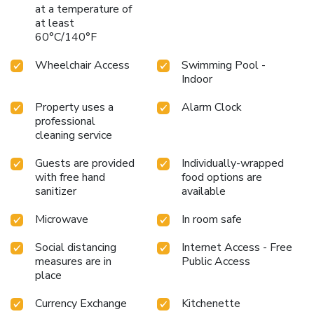
at a temperature of
at least
60°C/140°F
Wheelchair Access
Swimming Pool -
Indoor
Property uses a
Alarm Clock
professional
cleaning service
Guests are provided
Individually-wrapped
with free hand
food options are
sanitizer
available
Microwave
In room safe
Social distancing
Internet Access - Free
measures are in
Public Access
place
Currency Exchange
Kitchenette