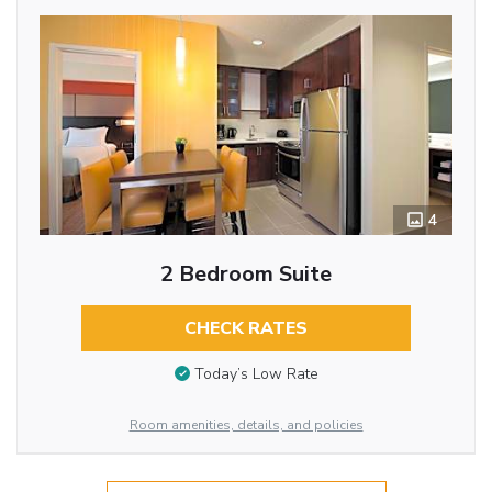
4
2 Bedroom Suite
CHECK RATES
Today’s Low Rate
Room amenities, details, and policies