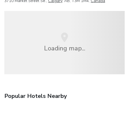
3710 Market Street Se.,
Calgary
, AB, T3M 1M4,
Canada
Loading map...
Popular Hotels Nearby