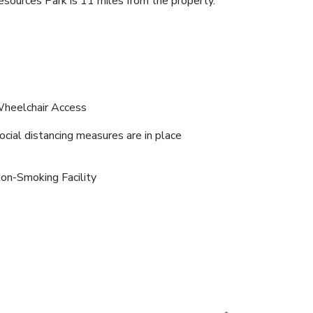
esources Park is 11 miles from the property.
heelchair Access
ocial distancing measures are in place
on-Smoking Facility