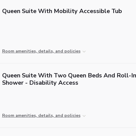
Queen Suite With Mobility Accessible Tub
Room amenities, details, and policies
Queen Suite With Two Queen Beds And Roll-I
Shower - Disability Access
Room amenities, details, and policies