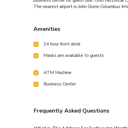
business center for guest use. Ohio Historical 
The nearest airport is John Glenn Columbus Inte
Amenities
24 hour front desk
Masks are available to guests
ATM Machine
Business Center
Frequently Asked Questions