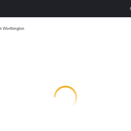
nn Worthington