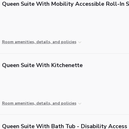
Queen Suite With Mobility Accessible Roll-In
Room amenities, details, and policies
Queen Suite With Kitchenette
Room amenities, details, and policies
Queen Suite With Bath Tub - Disability Access