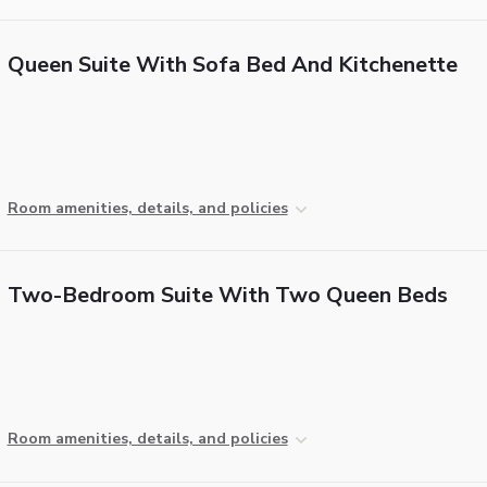
Queen Suite With Sofa Bed And Kitchenette
Room amenities, details, and policies
Two-Bedroom Suite With Two Queen Beds
Room amenities, details, and policies