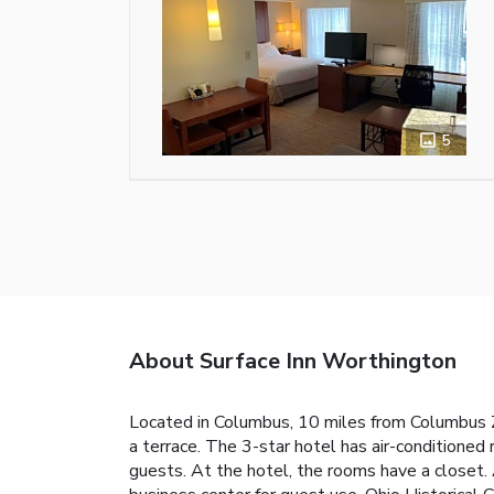
5
About Surface Inn Worthington
Located in Columbus, 10 miles from Columbus Z
a terrace. The 3-star hotel has air-conditione
guests. At the hotel, the rooms have a closet.