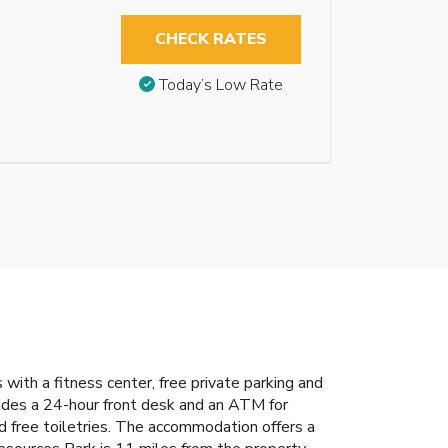
CHECK RATES
Today’s Low Rate
th a fitness center, free private parking and
vides a 24-hour front desk and an ATM for
d free toiletries. The accommodation offers a