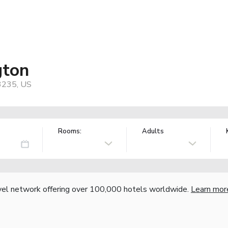
gton
43235, US
Rooms:
Adults
vel network offering over 100,000 hotels worldwide.
Learn mor