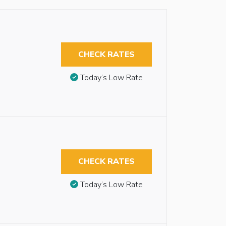
CHECK RATES
Today’s Low Rate
CHECK RATES
Today’s Low Rate