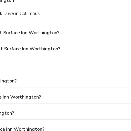
ington?
k Drive in Columbus.
t Surface Inn Worthington?
 Surface Inn Worthington?
hington?
ce Inn Worthington?
ngton?
ace Inn Worthington?