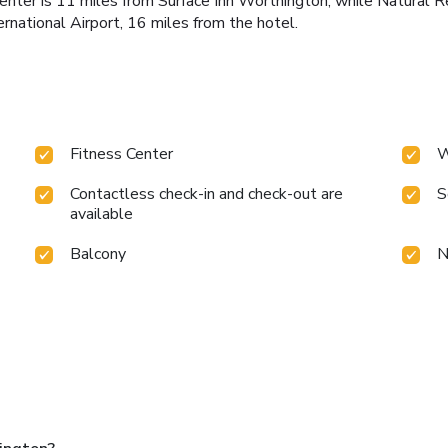
Center is 11 miles from Surface Inn Worthington, while Natural R
rnational Airport, 16 miles from the hotel.
Fitness Center
W
Contactless check-in and check-out are
S
available
Balcony
N