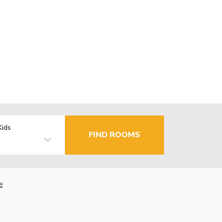
Kids
FIND ROOMS
e