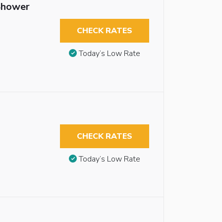
 Shower
CHECK RATES
Today’s Low Rate
CHECK RATES
Today’s Low Rate