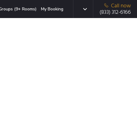
Call now
Groups (9+ Rooms)
My Booking
(833) 312-6166