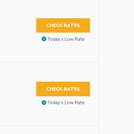
CHECK RATES
Today’s Low Rate
n
CHECK RATES
Today’s Low Rate