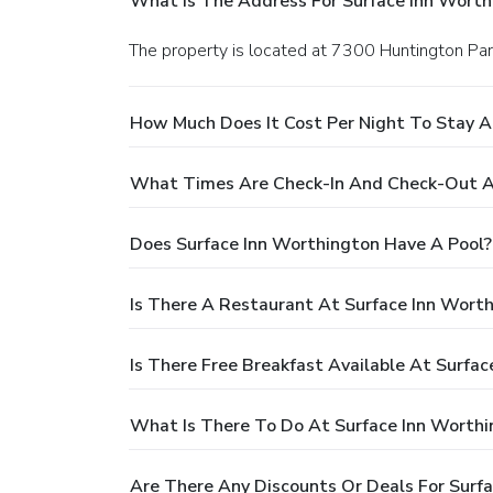
What Is The Address For Surface Inn Worth
The property is located at 7300 Huntington Par
How Much Does It Cost Per Night To Stay A
What Times Are Check-In And Check-Out At
Does Surface Inn Worthington Have A Pool?
Is There A Restaurant At Surface Inn Wort
Is There Free Breakfast Available At Surfa
What Is There To Do At Surface Inn Worthi
Are There Any Discounts Or Deals For Surf