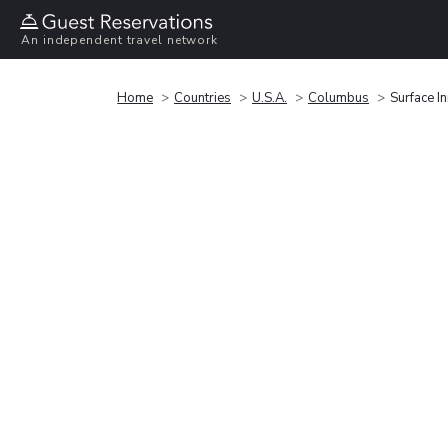
An independent travel network
Home
Countries
U.S.A.
Columbus
Surface I