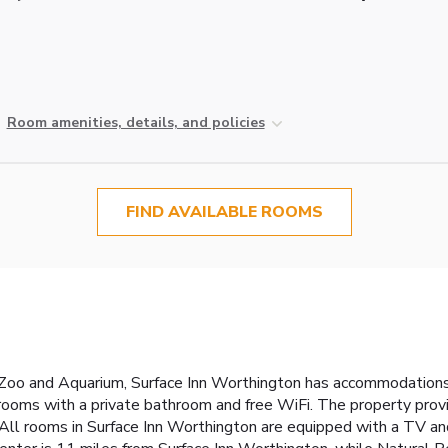
Room amenities, details, and policies
FIND AVAILABLE ROOMS
oo and Aquarium, Surface Inn Worthington has accommodations wi
d rooms with a private bathroom and free WiFi. The property pro
 All rooms in Surface Inn Worthington are equipped with a TV an