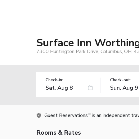
Surface Inn Worthin
7300 Huntington Park Drive, Columbus, OH, 
Check-in:
Check-out:
Guest Reservations
is an independent tra
TM
Rooms & Rates