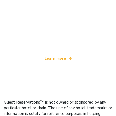
We are an independent travel network
offering over 100,000 hotels worldwide
Learn more
Guest Reservations™ is not owned or sponsored by any
particular hotel or chain. The use of any hotel trademarks or
information is solely for reference purposes in helping