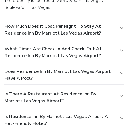
The property is located at 7690 South Las Vegas
Boulevard in Las Vegas.
How Much Does It Cost Per Night To Stay At
Residence Inn By Marriott Las Vegas Airport?
What Times Are Check-In And Check-Out At
Residence Inn By Marriott Las Vegas Airport?
Does Residence Inn By Marriott Las Vegas Airport
Have A Pool?
Is There A Restaurant At Residence Inn By
Marriott Las Vegas Airport?
Is Residence Inn By Marriott Las Vegas Airport A
Pet-Friendly Hotel?