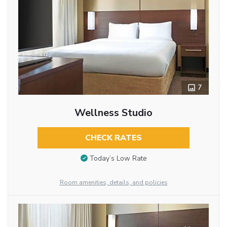
7
Wellness Studio
CHECK RATES
Today’s Low Rate
Room amenities, details, and policies