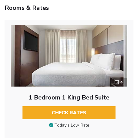
Rooms & Rates
4
1 Bedroom 1 King Bed Suite
CHECK RATES
Today’s Low Rate