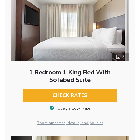
7
1 Bedroom 1 King Bed With
Sofabed Suite
CHECK RATES
Today’s Low Rate
Room amenities, details, and policies