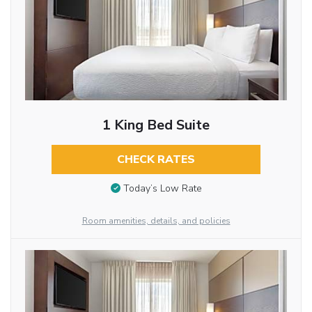
1 King Bed Suite
CHECK RATES
Today’s Low Rate
Room amenities, details, and policies