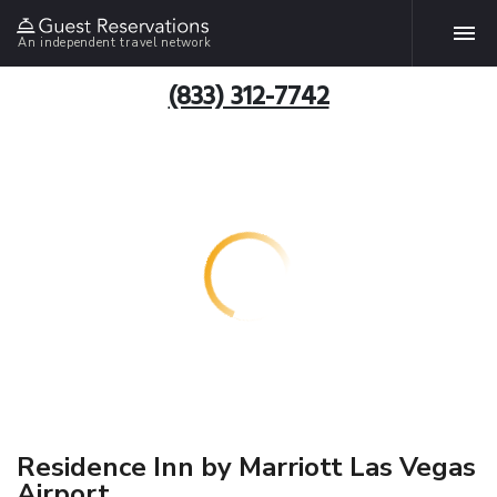
An independent travel network
(833) 312-7742
Residence Inn by Marriott Las Vegas
Airport