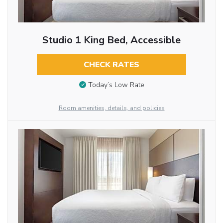
Studio 1 King Bed, Accessible
CHECK RATES
Today’s Low Rate
Room amenities, details, and policies