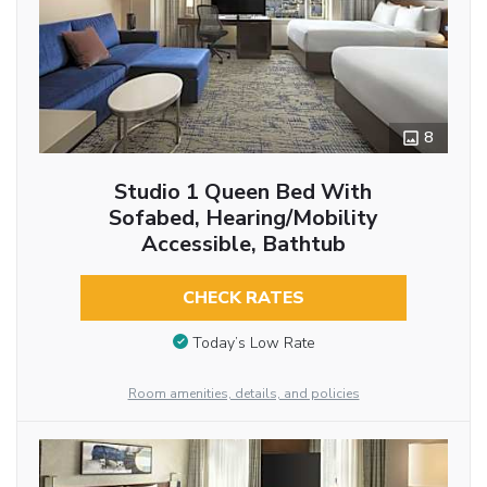
8
Studio 1 Queen Bed With
Sofabed, Hearing/Mobility
Accessible, Bathtub
CHECK RATES
Today’s Low Rate
Room amenities, details, and policies