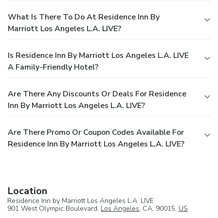
What Is There To Do At Residence Inn By
Marriott Los Angeles L.A. LIVE?
Is Residence Inn By Marriott Los Angeles L.A. LIVE
A Family-Friendly Hotel?
Are There Any Discounts Or Deals For Residence
Inn By Marriott Los Angeles L.A. LIVE?
Are There Promo Or Coupon Codes Available For
Residence Inn By Marriott Los Angeles L.A. LIVE?
Location
Residence Inn by Marriott Los Angeles L.A. LIVE
901 West Olympic Boulevard,
Los Angeles
, CA, 90015,
US