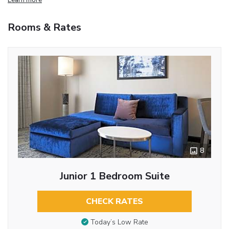
Rooms & Rates
8
Junior 1 Bedroom Suite
CHECK RATES
Today’s Low Rate