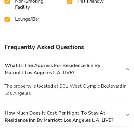
Non-Smoking
Pet Friendly
Facility
Lounge/Bar
Frequently Asked Questions
What Is The Address For Residence Inn By
Marriott Los Angeles L.A. LIVE?
The property is located at 901 West Olympic Boulevard in
Los Angeles.
How Much Does It Cost Per Night To Stay At
Residence Inn By Marriott Los Angeles L.A. LIVE?