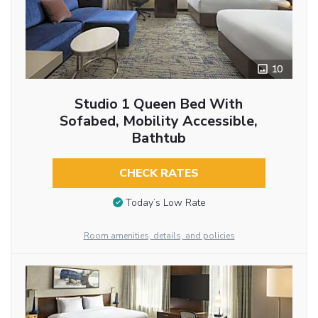
10
Studio 1 Queen Bed With
Sofabed, Mobility Accessible,
Bathtub
CHECK RATES
Today’s Low Rate
Room amenities, details, and policies