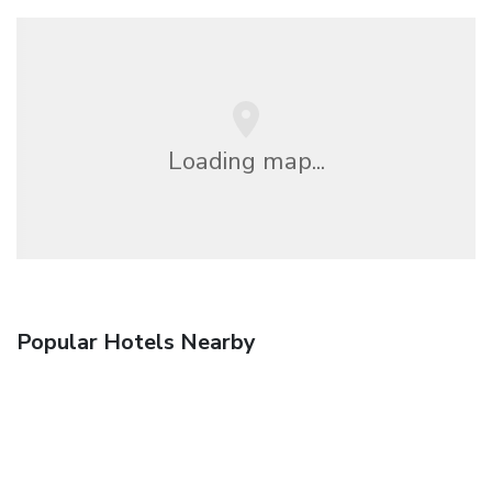
Loading map...
Popular Hotels Nearby