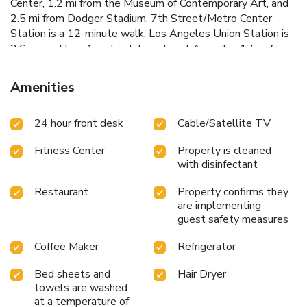
Center, 1.2 mi from the Museum of Contemporary Art, and
2.5 mi from Dodger Stadium. 7th Street/Metro Center
Station is a 12-minute walk, Los Angeles Union Station is
2.6 mi, and Los Angeles International Airport is 17 mi from
the hotel.
Amenities
24 hour front desk
Cable/Satellite TV
Fitness Center
Property is cleaned
with disinfectant
Restaurant
Property confirms they
are implementing
guest safety measures
Coffee Maker
Refrigerator
Bed sheets and
Hair Dryer
towels are washed
at a temperature of