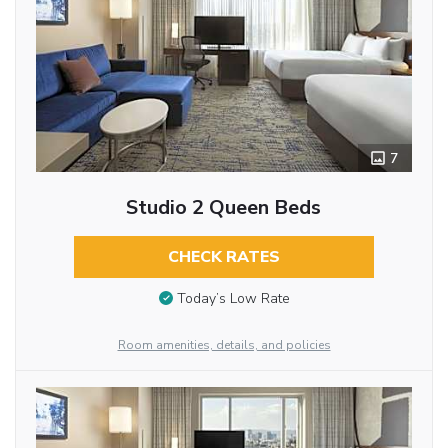
7
Studio 2 Queen Beds
CHECK RATES
Today’s Low Rate
Room amenities, details, and policies