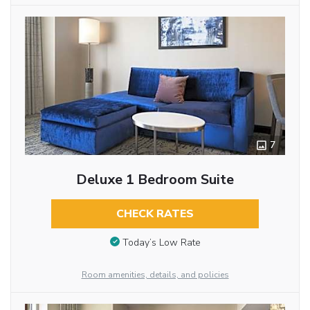
7
Deluxe 1 Bedroom Suite
CHECK RATES
Today’s Low Rate
Room amenities, details, and policies