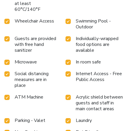
at least
60°C/140°F
Wheelchair Access
Swimming Pool -
Outdoor
Guests are provided
Individually-wrapped
with free hand
food options are
sanitizer
available
Microwave
In room safe
Social distancing
Internet Access - Free
measures are in
Public Access
place
ATM Machine
Acrylic shield between
guests and staff in
main contact areas
Parking - Valet
Laundry