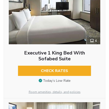
4
Executive 1 King Bed With
Sofabed Suite
CHECK RATES
Today’s Low Rate
Room amenities, details, and policies