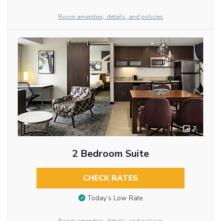
Room amenities, details, and policies
7
2 Bedroom Suite
CHECK RATES
Today’s Low Rate