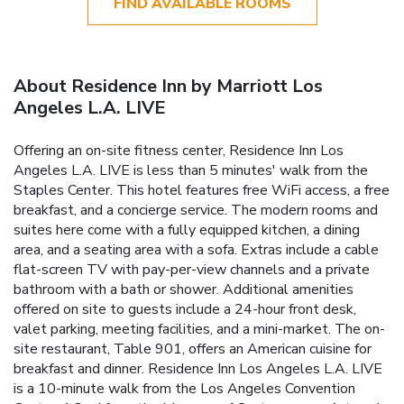
FIND AVAILABLE ROOMS
About Residence Inn by Marriott Los
Angeles L.A. LIVE
Offering an on-site fitness center, Residence Inn Los
Angeles L.A. LIVE is less than 5 minutes' walk from the
Staples Center. This hotel features free WiFi access, a free
breakfast, and a concierge service. The modern rooms and
suites here come with a fully equipped kitchen, a dining
area, and a seating area with a sofa. Extras include a cable
flat-screen TV with pay-per-view channels and a private
bathroom with a bath or shower. Additional amenities
offered on site to guests include a 24-hour front desk,
valet parking, meeting facilities, and a mini-market. The on-
site restaurant, Table 901, offers an American cuisine for
breakfast and dinner. Residence Inn Los Angeles L.A. LIVE
is a 10-minute walk from the Los Angeles Convention