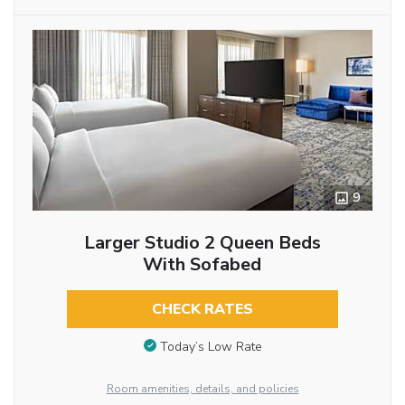
9
Larger Studio 2 Queen Beds
With Sofabed
CHECK RATES
Today’s Low Rate
Room amenities, details, and policies