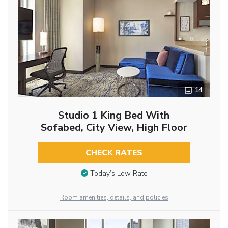
14
Studio 1 King Bed With
Sofabed, City View, High Floor
CHECK RATES
Today’s Low Rate
Room amenities, details, and policies