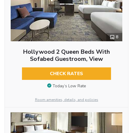
8
Hollywood 2 Queen Beds With
Sofabed Guestroom, View
CHECK RATES
Today’s Low Rate
Room amenities, details, and policies