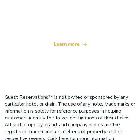
We are an independent travel network
offering over 100,000 hotels worldwide
Learn more
Guest Reservations™ is not owned or sponsored by any
particular hotel or chain. The use of any hotel trademarks or
information is solely for reference purposes in helping
customers identify the travel destinations of their choice.
All such property, brand, and company names are the
registered trademarks or intellectual property of their
respective owners.
Click here
for more information.