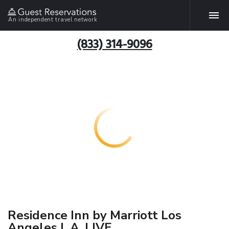
An independent travel network
(833) 314-9096
Residence Inn by Marriott Los
Angeles L.A. LIVE