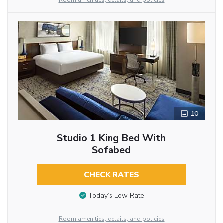
Room amenities, details, and policies
10
Studio 1 King Bed With
Sofabed
CHECK RATES
Today’s Low Rate
Room amenities, details, and policies