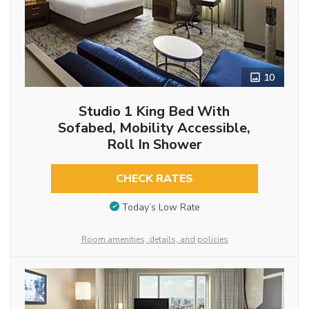
10
Studio 1 King Bed With
Sofabed, Mobility Accessible,
Roll In Shower
CHECK RATES
Today’s Low Rate
Room amenities, details, and policies