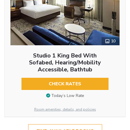
10
Studio 1 King Bed With
Sofabed, Hearing/Mobility
Accessible, Bathtub
CHECK RATES
Today’s Low Rate
Room amenities, details, and policies