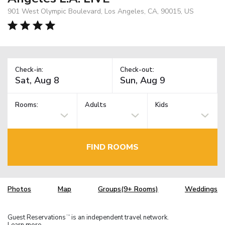
901 West Olympic Boulevard, Los Angeles, CA, 90015, US
Check-in:
Check-out:
Rooms:
Adults
Kids
FIND ROOMS
Photos
Map
Groups(9+ Rooms)
Weddings
Guest Reservations
is an independent travel network.
TM
Learn more