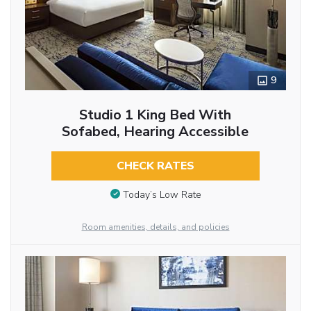
9
Studio 1 King Bed With
Sofabed, Hearing Accessible
CHECK RATES
Today’s Low Rate
Room amenities, details, and policies