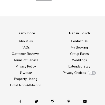
Learn more
Get in Touch
About Us
Contact Us
FAQs
My Booking
Customer Reviews
Group Rates
Terms of Service
Weddings
Privacy Policy
Extended Stay
Sitemap
Privacy Choices
Property Listing
Hotel Non-Affiliation