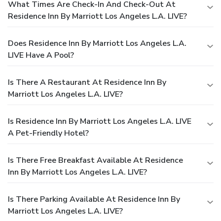
What Times Are Check-In And Check-Out At
Residence Inn By Marriott Los Angeles L.A. LIVE?
Does Residence Inn By Marriott Los Angeles L.A.
LIVE Have A Pool?
Is There A Restaurant At Residence Inn By
Marriott Los Angeles L.A. LIVE?
Is Residence Inn By Marriott Los Angeles L.A. LIVE
A Pet-Friendly Hotel?
Is There Free Breakfast Available At Residence
Inn By Marriott Los Angeles L.A. LIVE?
Is There Parking Available At Residence Inn By
Marriott Los Angeles L.A. LIVE?