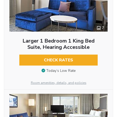
7
Larger 1 Bedroom 1 King Bed
Suite, Hearing Accessible
CHECK RATES
Today’s Low Rate
Room amenities, details, and policies