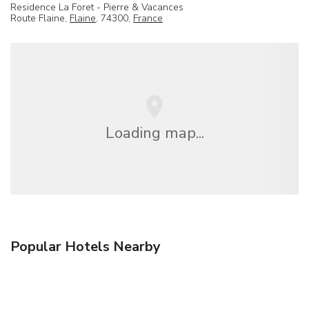
Residence La Foret - Pierre & Vacances
Route Flaine,
Flaine
, 74300,
France
Loading map...
Popular Hotels Nearby