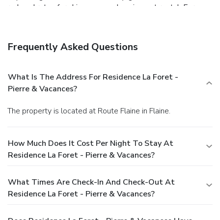
reduced rates for ski passes and equipment rental. For a
fee, guests can use the Deep Nature Spa at the Terrasses
d’Helios Residence, 2 km away.
Check in & Reception open
until 20:00.
Frequently Asked Questions
What Is The Address For Residence La Foret -
Pierre & Vacances?
The property is located at Route Flaine in Flaine.
How Much Does It Cost Per Night To Stay At
Residence La Foret - Pierre & Vacances?
What Times Are Check-In And Check-Out At
Residence La Foret - Pierre & Vacances?