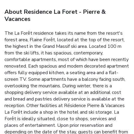
About Residence La Foret - Pierre &
Vacances
The La Forêt residence takes its name from the resort's
forest area, Flaine Forêt, located at the top of the resort,
the highest in the Grand Massif ski area. Located 100 m
from the ski lifts, it has spacious, contemporary,
comfortable apartments, most of which have been recently
renovated.
Each spacious and modern decorated apartment
offers fully equipped kitchen, a seating area and a flat-
screen TV. Some apartments have a balcony facing south,
overlooking the mountains.
During winter, there is a
shopping delivery service available at an additional cost
and bread and pastries delivery service is available at the
reception.
Other facilities at Résidence Pierre & Vacances
La Forêt include a shop in the hotel and ski storage. La
Forêt is ideally situated, close to shops, services and
places of entertainment. Upon prior reservation and
depending on the date of the stay, guests can benefit from