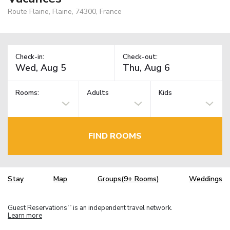
Route Flaine, Flaine, 74300, France
Check-in:
Check-out:
Rooms:
Adults
Kids
FIND ROOMS
Stay
Map
Groups(9+ Rooms)
Weddings
Guest Reservations
is an independent travel network.
TM
Learn more