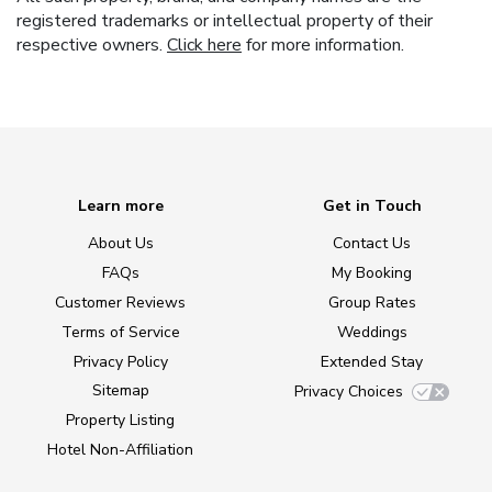
registered trademarks or intellectual property of their
respective owners.
Click here
for more information.
Learn more
Get in Touch
About Us
Contact Us
FAQs
My Booking
Customer Reviews
Group Rates
Terms of Service
Weddings
Privacy Policy
Extended Stay
Sitemap
Privacy Choices
Property Listing
Hotel Non-Affiliation