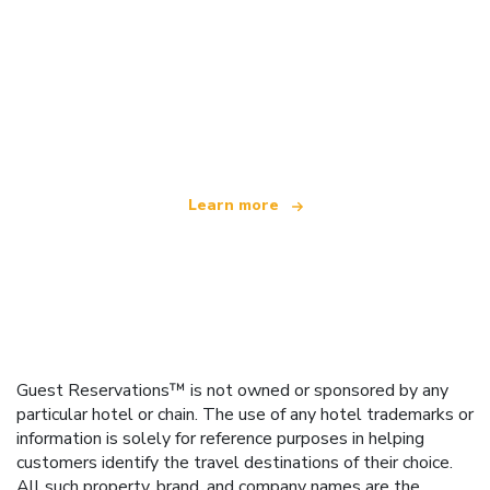
We are an independent travel network
offering over 100,000 hotels worldwide
Learn more
Guest Reservations™ is not owned or sponsored by any
particular hotel or chain. The use of any hotel trademarks or
information is solely for reference purposes in helping
customers identify the travel destinations of their choice.
All such property, brand, and company names are the