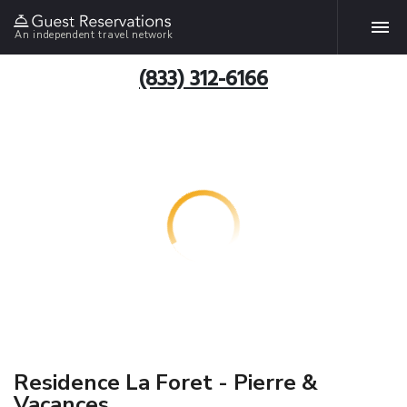
An independent travel network
(833) 312-6166
Residence La Foret - Pierre &
Vacances