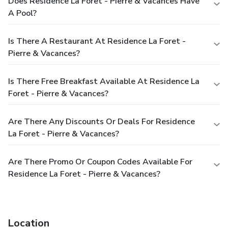
Does Residence La Foret - Pierre & Vacances Have
A Pool?
Is There A Restaurant At Residence La Foret -
Pierre & Vacances?
Is There Free Breakfast Available At Residence La
Foret - Pierre & Vacances?
Are There Any Discounts Or Deals For Residence
La Foret - Pierre & Vacances?
Are There Promo Or Coupon Codes Available For
Residence La Foret - Pierre & Vacances?
Location