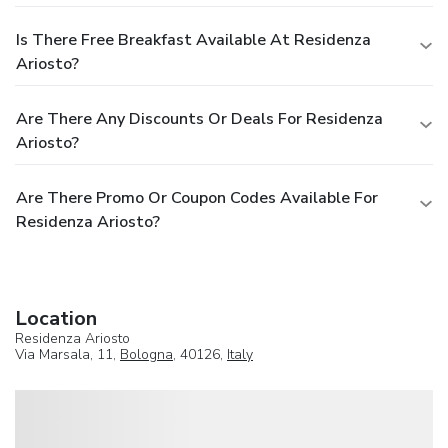
Is There Free Breakfast Available At Residenza
Ariosto?
Are There Any Discounts Or Deals For Residenza
Ariosto?
Are There Promo Or Coupon Codes Available For
Residenza Ariosto?
Location
Residenza Ariosto
Via Marsala, 11,
Bologna
, 40126,
Italy