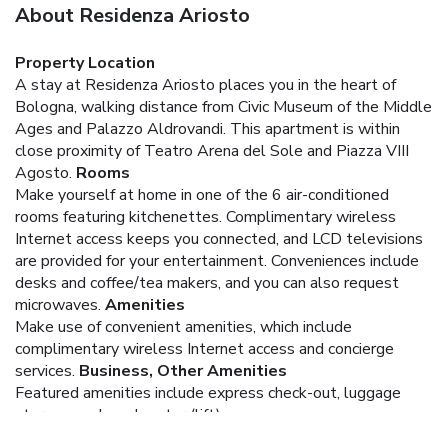
About Residenza Ariosto
Property Location
A stay at Residenza Ariosto places you in the heart of
Bologna, walking distance from Civic Museum of the Middle
Ages and Palazzo Aldrovandi. This apartment is within
close proximity of Teatro Arena del Sole and Piazza VIII
Agosto.
Rooms
Make yourself at home in one of the 6 air-conditioned
rooms featuring kitchenettes. Complimentary wireless
Internet access keeps you connected, and LCD televisions
are provided for your entertainment. Conveniences include
desks and coffee/tea makers, and you can also request
microwaves.
Amenities
Make use of convenient amenities, which include
complimentary wireless Internet access and concierge
services.
Business, Other Amenities
Featured amenities include express check-out, luggage
storage, and an elevator (lift).