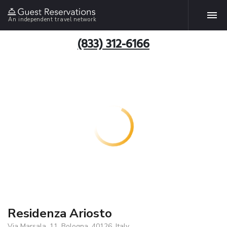
An independent travel network
(833) 312-6166
Residenza Ariosto
Via Marsala, 11, Bologna, 40126, Italy