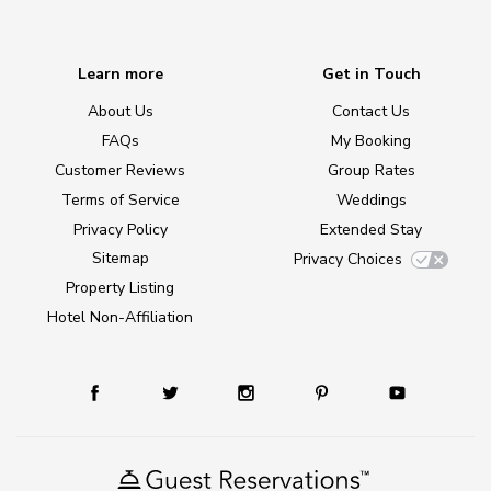
Learn more
Get in Touch
About Us
Contact Us
FAQs
My Booking
Customer Reviews
Group Rates
Terms of Service
Weddings
Privacy Policy
Extended Stay
Sitemap
Privacy Choices
Property Listing
Hotel Non-Affiliation