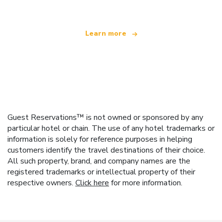
Learn more
Guest Reservations™ is not owned or sponsored by any
particular hotel or chain. The use of any hotel trademarks or
information is solely for reference purposes in helping
customers identify the travel destinations of their choice.
All such property, brand, and company names are the
registered trademarks or intellectual property of their
respective owners.
Click here
for more information.