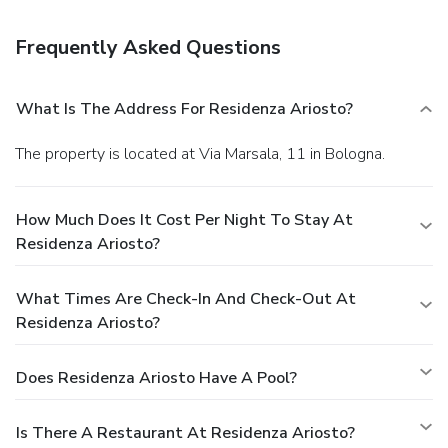
Frequently Asked Questions
What Is The Address For Residenza Ariosto?
The property is located at Via Marsala, 11 in Bologna.
How Much Does It Cost Per Night To Stay At
Residenza Ariosto?
What Times Are Check-In And Check-Out At
Residenza Ariosto?
Does Residenza Ariosto Have A Pool?
Is There A Restaurant At Residenza Ariosto?