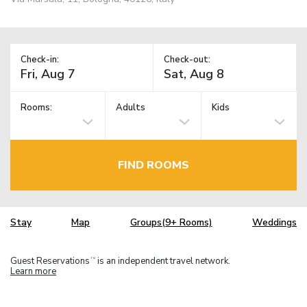
Check-in:
Check-out:
Rooms:
Adults
Kids
FIND ROOMS
Stay
Map
Groups(9+ Rooms)
Weddings
Guest Reservations
is an independent travel network.
TM
Learn more