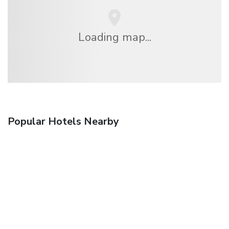
Loading map...
Popular Hotels Nearby