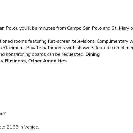
an Polo), you'll be minutes from Campo San Polo and St. Mary of 
itioned rooms featuring flat-screen televisions. Complimentary 
entertainment. Private bathrooms with showers feature complimen
and irons/ironing boards can be requested.
Dining
y.
Business, Other Amenities
in?
olo 2165 in Venice.