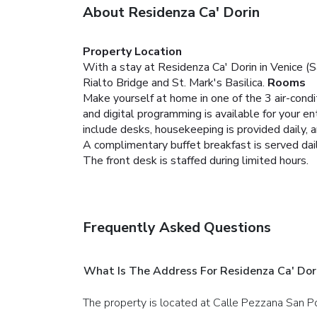
About Residenza Ca' Dorin
Property Location
With a stay at Residenza Ca' Dorin in Venice (S
Rialto Bridge and St. Mark's Basilica.
Rooms
Make yourself at home in one of the 3 air-cond
and digital programming is available for your 
include desks, housekeeping is provided daily, 
A complimentary buffet breakfast is served dail
The front desk is staffed during limited hours.
Frequently Asked Questions
What Is The Address For Residenza Ca' Dor
The property is located at Calle Pezzana San P