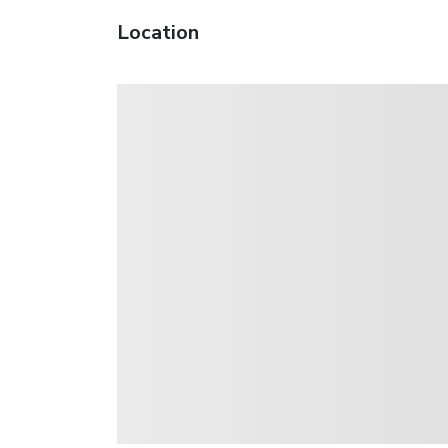
Location