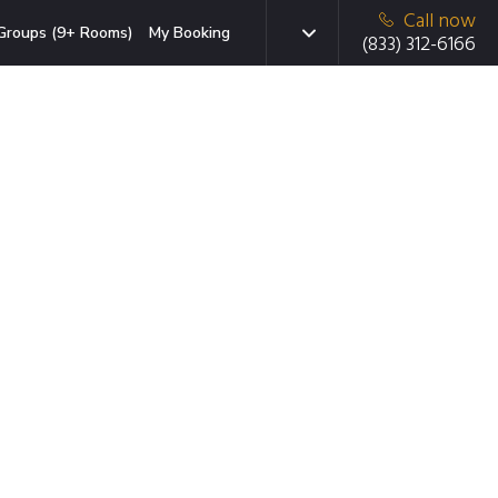
Call now
Groups (9+ Rooms)
My Booking
(833) 312-6166