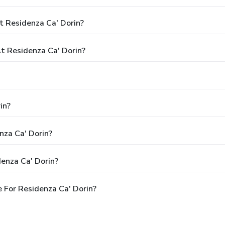
t Residenza Ca' Dorin?
 Residenza Ca' Dorin?
in?
nza Ca' Dorin?
enza Ca' Dorin?
 For Residenza Ca' Dorin?