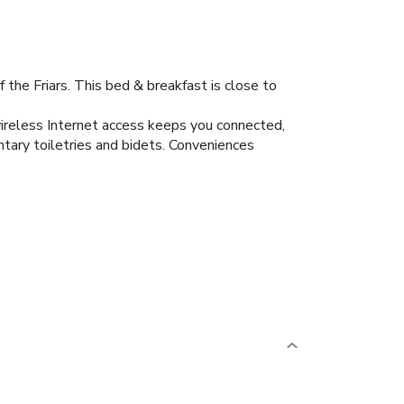
the Friars. This bed & breakfast is close to
wireless Internet access keeps you connected,
tary toiletries and bidets. Conveniences