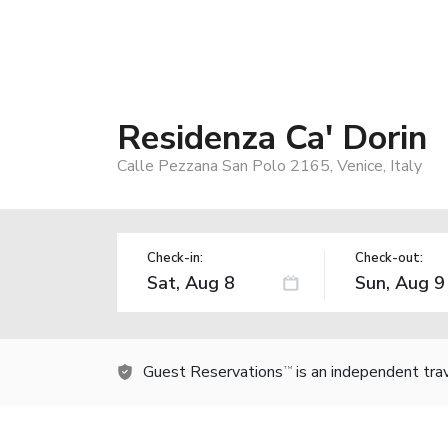
Residenza Ca' Dorin
Calle Pezzana San Polo 2165, Venice, Italy
Check-in:
Check-out:
Guest Reservations
is an independent tra
TM