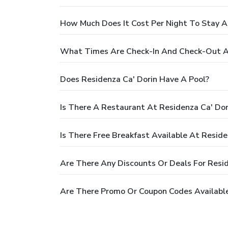
How Much Does It Cost Per Night To Stay A
What Times Are Check-In And Check-Out At
Does Residenza Ca' Dorin Have A Pool?
Is There A Restaurant At Residenza Ca' Dor
Is There Free Breakfast Available At Reside
Are There Any Discounts Or Deals For Resid
Are There Promo Or Coupon Codes Available