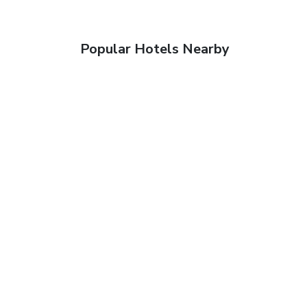
Popular Hotels Nearby