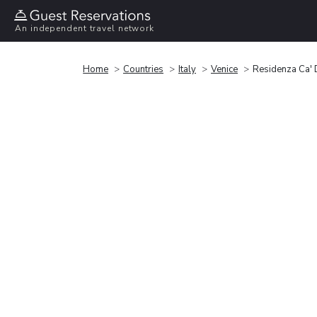
An independent travel network
Home
Countries
Italy
Venice
Residenza Ca' 