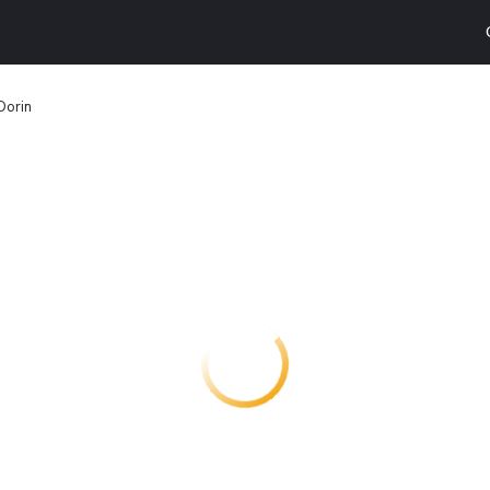
Dorin