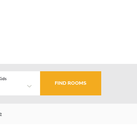
Kids
FIND ROOMS
e