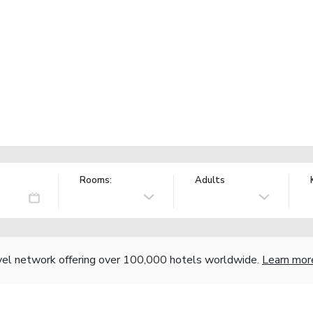
Rooms:
Adults
vel network offering over 100,000 hotels worldwide.
Learn mor