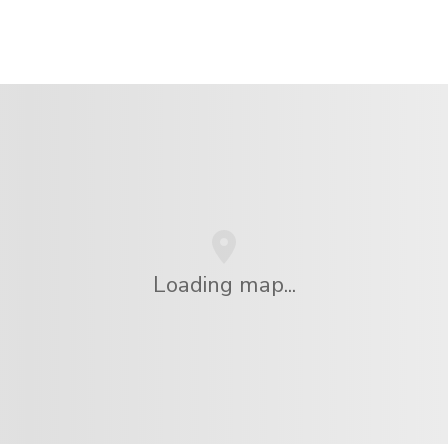
Loading map...