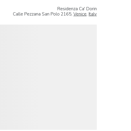
Residenza Ca' Dorin
Calle Pezzana San Polo 2165,
Venice
,
Italy