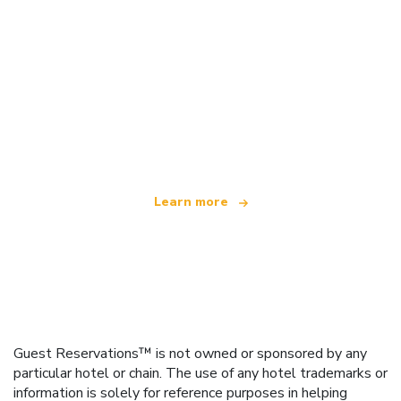
We are an independent travel network
offering over 100,000 hotels worldwide
Learn more
Guest Reservations™ is not owned or sponsored by any
particular hotel or chain. The use of any hotel trademarks or
information is solely for reference purposes in helping