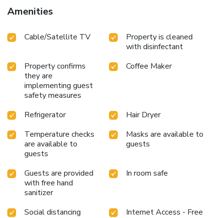
feature a hair dryer and toiletries for your convenience.
Amenities
Begin your day carefree at Residenza Cavour, as
complimentary breakfast is offered for your convenience.
Cable/Satellite TV
Property is cleaned
with disinfectant
Property confirms
Coffee Maker
they are
implementing guest
safety measures
Refrigerator
Hair Dryer
Temperature checks
Masks are available to
are available to
guests
guests
Guests are provided
In room safe
with free hand
sanitizer
Social distancing
Internet Access - Free