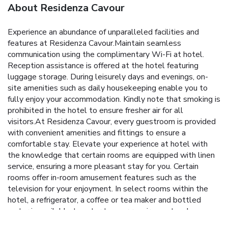
About Residenza Cavour
Experience an abundance of unparalleled facilities and
features at Residenza Cavour.Maintain seamless
communication using the complimentary Wi-Fi at hotel.
Reception assistance is offered at the hotel featuring
luggage storage. During leisurely days and evenings, on-
site amenities such as daily housekeeping enable you to
fully enjoy your accommodation. Kindly note that smoking is
prohibited in the hotel to ensure fresher air for all
visitors.At Residenza Cavour, every guestroom is provided
with convenient amenities and fittings to ensure a
comfortable stay. Elevate your experience at hotel with
the knowledge that certain rooms are equipped with linen
service, ensuring a more pleasant stay for you. Certain
rooms offer in-room amusement features such as the
television for your enjoyment. In select rooms within the
hotel, a refrigerator, a coffee or tea maker and bottled
water is available to cater to your requirements when
desired. It is worth noting that certain guest bathrooms