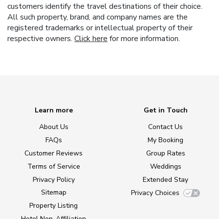
customers identify the travel destinations of their choice.
All such property, brand, and company names are the
registered trademarks or intellectual property of their
respective owners.
Click here
for more information.
Learn more
Get in Touch
About Us
Contact Us
FAQs
My Booking
Customer Reviews
Group Rates
Terms of Service
Weddings
Privacy Policy
Extended Stay
Sitemap
Privacy Choices
Property Listing
Hotel Non-Affiliation