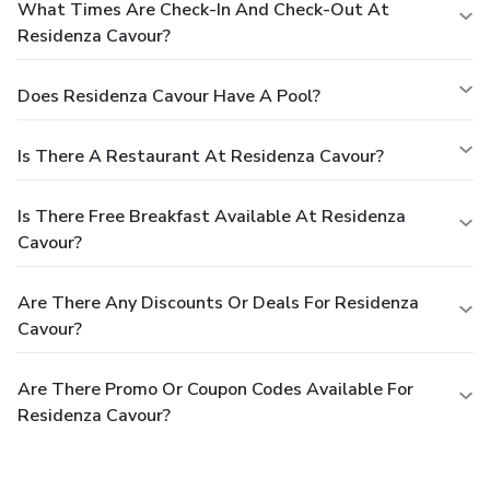
What Times Are Check-In And Check-Out At
Residenza Cavour?
Does Residenza Cavour Have A Pool?
Is There A Restaurant At Residenza Cavour?
Is There Free Breakfast Available At Residenza
Cavour?
Are There Any Discounts Or Deals For Residenza
Cavour?
Are There Promo Or Coupon Codes Available For
Residenza Cavour?