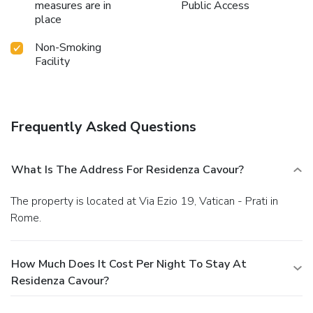
measures are in
Public Access
place
Non-Smoking
Facility
Frequently Asked Questions
What Is The Address For Residenza Cavour?
The property is located at Via Ezio 19, Vatican - Prati in
Rome.
How Much Does It Cost Per Night To Stay At
Residenza Cavour?