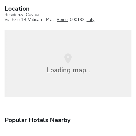
Location
Residenza Cavour
Via Ezio 19, Vatican - Prati,
Rome
, 000192,
Italy
Loading map...
Popular Hotels Nearby