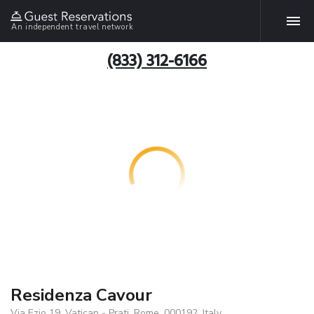
An independent travel network
(833) 312-6166
Residenza Cavour
Via Ezio 19, Vatican - Prati, Rome, 000192, Italy