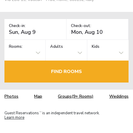
Check-in:
Check-out:
Rooms:
Adults
Kids
FIND ROOMS
Photos
Map
Groups(9+ Rooms)
Weddings
Guest Reservations
is an independent travel network.
TM
Learn more