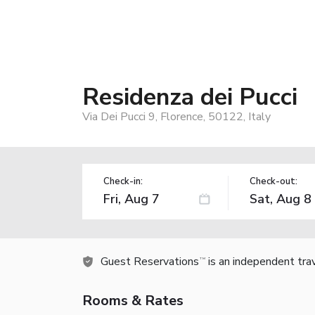
Residenza dei Pucci
Via Dei Pucci 9, Florence, 50122, Italy
Check-in:
Check-out:
Guest Reservations
is an independent tra
TM
Rooms & Rates