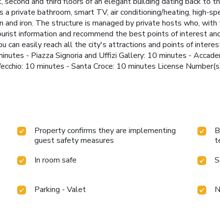
t, second and third floors of an elegant building dating back to 
 a private bathroom, smart TV, air conditioning/heating, high-spee
 and iron. The structure is managed by private hosts who, with
ourist information and recommend the best points of interest and
 can easily reach all the city's attractions and points of interest
inutes - Piazza Signoria and Uffizi Gallery: 10 minutes - Accad
te Vecchio: 10 minutes - Santa Croce: 10 minutes License Numb
Property confirms they are implementing
B
guest safety measures
t
In room safe
S
Parking - Valet
N