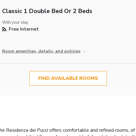
Classic 1 Double Bed Or 2 Beds
With your stay:
Free Internet
Room amenities, details, and policies
FIND AVAILABLE ROOMS
 Residenza dei Pucci offers comfortable and refined rooms, of d