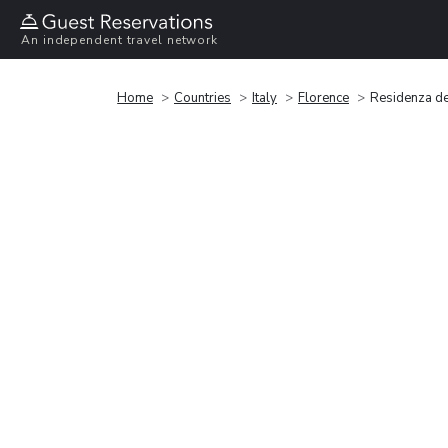
An independent travel network
Home
Countries
Italy
Florence
Residenza de