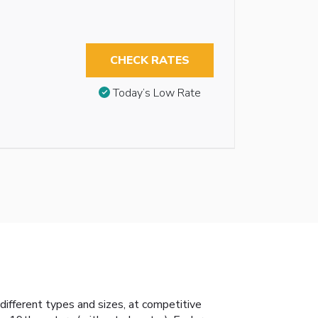
CHECK RATES
Today’s Low Rate
ifferent types and sizes, at competitive