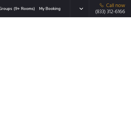
Call now
Groups (9+ Rooms)
My Booking
(833) 312-6166