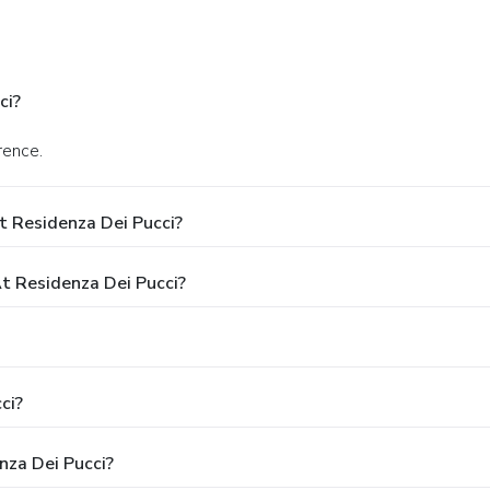
ci?
rence.
t Residenza Dei Pucci?
 Residenza Dei Pucci?
ci?
nza Dei Pucci?