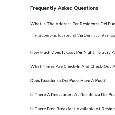
Frequently Asked Questions
What Is The Address For Residenza Dei Puc
The property is located at Via Dei Pucci 9 in Flo
How Much Does It Cost Per Night To Stay A
What Times Are Check-In And Check-Out At
Does Residenza Dei Pucci Have A Pool?
Is There A Restaurant At Residenza Dei Puc
Is There Free Breakfast Available At Reside