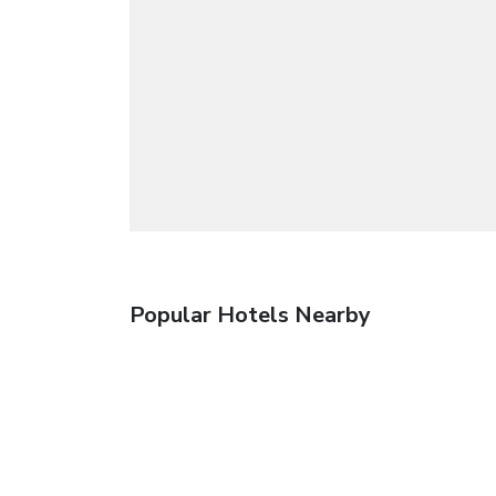
Popular Hotels Nearby