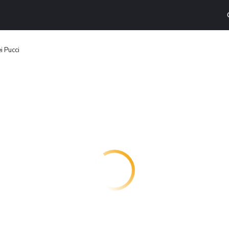
i Pucci