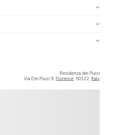
Residenza dei Pucci
Via Dei Pucci 9,
Florence
, 50122,
Italy