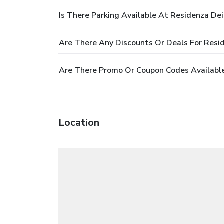
Is There Parking Available At Residenza Dei
Are There Any Discounts Or Deals For Resid
Are There Promo Or Coupon Codes Available
Location