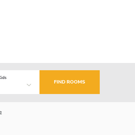
Kids
FIND ROOMS
e