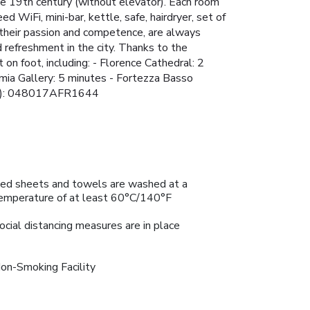
the 19th century (without elevator). Each room
d WiFi, mini-bar, kettle, safe, hairdryer, set of
 their passion and competence, are always
 refreshment in the city. Thanks to the
 on foot, including: - Florence Cathedral: 2
emia Gallery: 5 minutes - Fortezza Basso
er(s): 048017AFR1644
ed sheets and towels are washed at a
emperature of at least 60°C/140°F
ocial distancing measures are in place
on-Smoking Facility