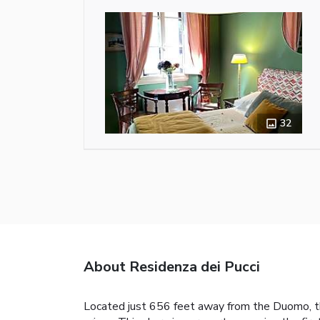
32
About Residenza dei Pucci
Located just 656 feet away from the Duomo, the