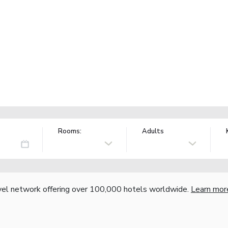
Rooms:
Adults
vel network offering over 100,000 hotels worldwide.
Learn mor