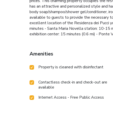
prices. This charming property occupies the firs
has an attractive and personalized style and has
body soap/shampoo/shower gel/conditioner, iron
available to guests to provide the necessary t
excellent location of the Residenza dei Pucci you
minutes - Santa Maria Novella station: 10-15 m
exhibition center: 15 minutes (0.6 mi) - Pon
Amenities
Property is cleaned with disinfectant
Contactless check-in and check-out are
available
Internet Access - Free Public Access