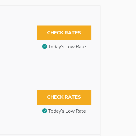
CHECK RATES
Today’s Low Rate
CHECK RATES
Today’s Low Rate