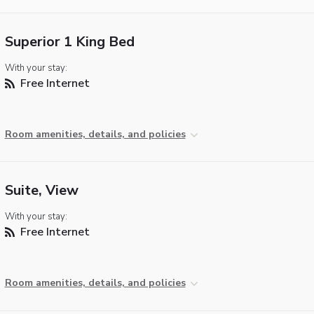
Superior 1 King Bed
With your stay:
Free Internet
Room amenities, details, and policies
Suite, View
With your stay:
Free Internet
Room amenities, details, and policies