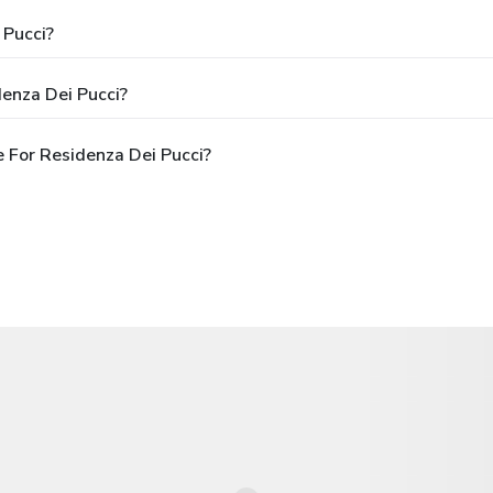
 Pucci?
enza Dei Pucci?
 For Residenza Dei Pucci?