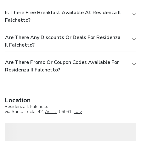
Is There Free Breakfast Available At Residenza Il
Falchetto?
Are There Any Discounts Or Deals For Residenza
Il Falchetto?
Are There Promo Or Coupon Codes Available For
Residenza Il Falchetto?
Location
Residenza Il Falchetto
via Santa Tecla, 42,
Assisi
, 06081,
Italy