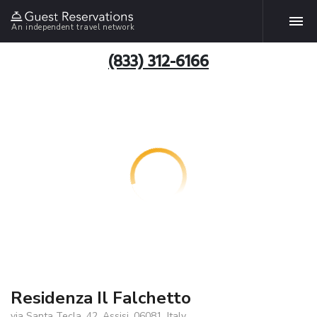
An independent travel network
(833) 312-6166
Residenza Il Falchetto
via Santa Tecla, 42, Assisi, 06081, Italy