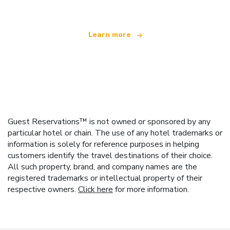
Learn more
Guest Reservations™ is not owned or sponsored by any
particular hotel or chain. The use of any hotel trademarks or
information is solely for reference purposes in helping
customers identify the travel destinations of their choice.
All such property, brand, and company names are the
registered trademarks or intellectual property of their
respective owners.
Click here
for more information.