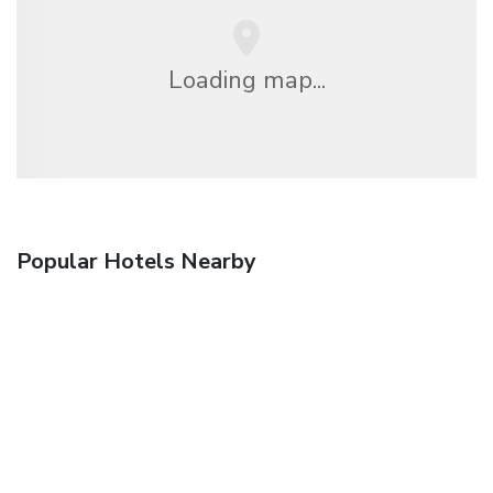
Loading map...
Popular Hotels Nearby