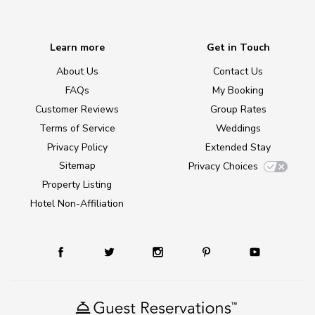
Learn more
Get in Touch
About Us
Contact Us
FAQs
My Booking
Customer Reviews
Group Rates
Terms of Service
Weddings
Privacy Policy
Extended Stay
Sitemap
Privacy Choices
Property Listing
Hotel Non-Affiliation