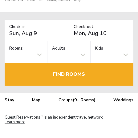
Check-in:
Check-out:
Rooms:
Adults
Kids
FIND ROOMS
Stay
Map
Groups(9+ Rooms)
Weddings
Guest Reservations
is an independent travel network.
TM
Learn more