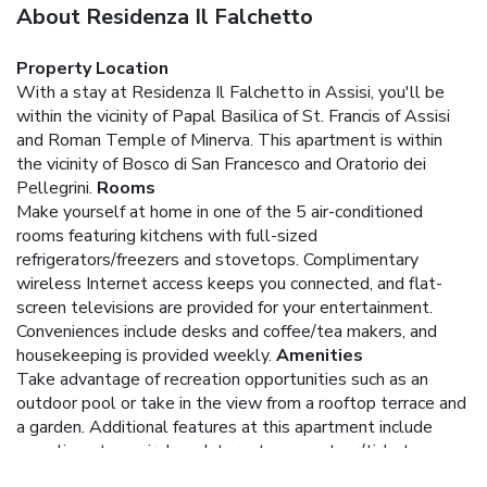
About Residenza Il Falchetto
Property Location
With a stay at Residenza Il Falchetto in Assisi, you'll be
within the vicinity of Papal Basilica of St. Francis of Assisi
and Roman Temple of Minerva. This apartment is within
the vicinity of Bosco di San Francesco and Oratorio dei
Pellegrini.
Rooms
Make yourself at home in one of the 5 air-conditioned
rooms featuring kitchens with full-sized
refrigerators/freezers and stovetops. Complimentary
wireless Internet access keeps you connected, and flat-
screen televisions are provided for your entertainment.
Conveniences include desks and coffee/tea makers, and
housekeeping is provided weekly.
Amenities
Take advantage of recreation opportunities such as an
outdoor pool or take in the view from a rooftop terrace and
a garden. Additional features at this apartment include
complimentary wireless Internet access, tour/ticket
assistance, and barbecue grills.
Business, Other