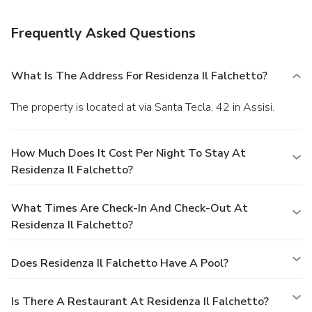
Amenities
Featured amenities include luggage storage and laundry
Frequently Asked Questions
facilities. Free self parking is available onsite.
What Is The Address For Residenza Il Falchetto?
The property is located at via Santa Tecla, 42 in Assisi.
How Much Does It Cost Per Night To Stay At
Residenza Il Falchetto?
What Times Are Check-In And Check-Out At
Residenza Il Falchetto?
Does Residenza Il Falchetto Have A Pool?
Is There A Restaurant At Residenza Il Falchetto?