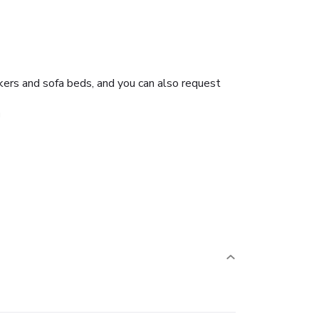
kers and sofa beds, and you can also request
g