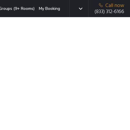
Call now
Groups (9+ Rooms)
My Booking
(833) 312-6166