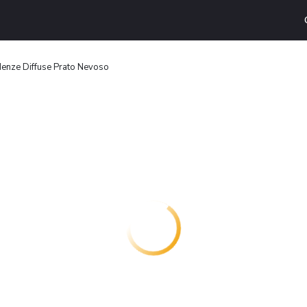
enze Diffuse Prato Nevoso