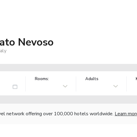
rato Nevoso
aly
Rooms:
Adults
vel network offering over 100,000 hotels worldwide.
Learn mor