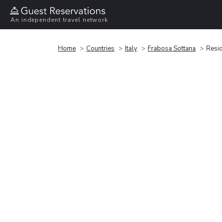
An independent travel network
Home
Countries
Italy
Frabosa Sottana
Resid