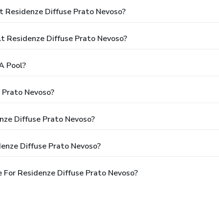
t Residenze Diffuse Prato Nevoso?
 Residenze Diffuse Prato Nevoso?
A Pool?
e Prato Nevoso?
enze Diffuse Prato Nevoso?
denze Diffuse Prato Nevoso?
 For Residenze Diffuse Prato Nevoso?