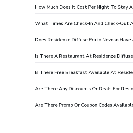
How Much Does It Cost Per Night To Stay A
What Times Are Check-In And Check-Out At
Does Residenze Diffuse Prato Nevoso Have 
Is There A Restaurant At Residenze Diffus
Is There Free Breakfast Available At Resid
Are There Any Discounts Or Deals For Resi
Are There Promo Or Coupon Codes Available