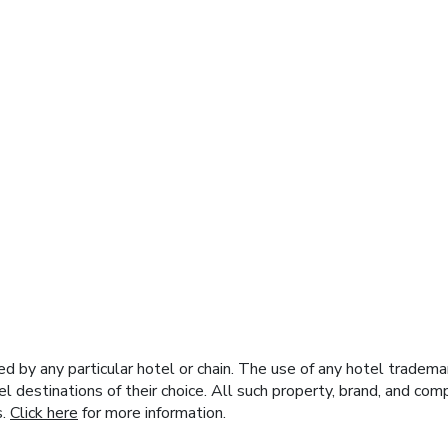
y any particular hotel or chain. The use of any hotel trademark
el destinations of their choice. All such property, brand, and c
s.
Click here
for more information.