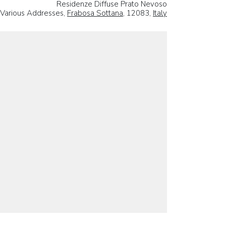
Residenze Diffuse Prato Nevoso
Various Addresses,
Frabosa Sottana
, 12083,
Italy