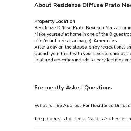
About Residenze Diffuse Prato Ne
Property Location
Residenze Diffuse Prato Nevoso offers accomm
Make yourself at home in one of the 8 guestroo
cribs/infant beds (surcharge).
Amenities
After a day on the slopes, enjoy recreational am
Quench your thirst with your favorite drink at a 
Featured amenities include laundry facilities a
Frequently Asked Questions
What Is The Address For Residenze Diffuse
The property is located at Various Addresses i