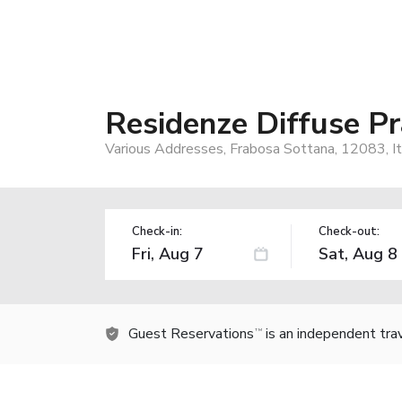
Residenze Diffuse P
Various Addresses, Frabosa Sottana, 12083, It
Check-in:
Check-out:
Guest Reservations
is an independent tra
TM