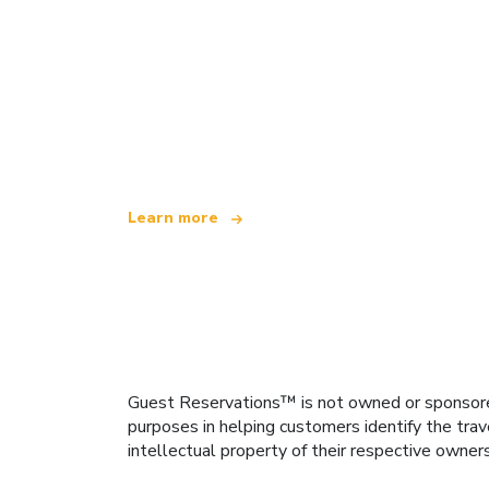
We are an independent travel network
offering over 100,000 hotels worldwide
Learn more
Guest Reservations™ is not owned or sponsored b
purposes in helping customers identify the trav
intellectual property of their respective owner