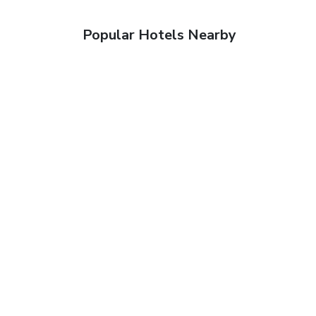
Popular Hotels Nearby