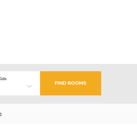
Kids
FIND ROOMS
e