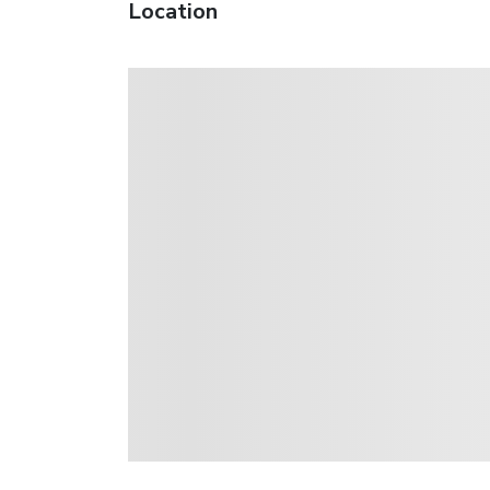
Location