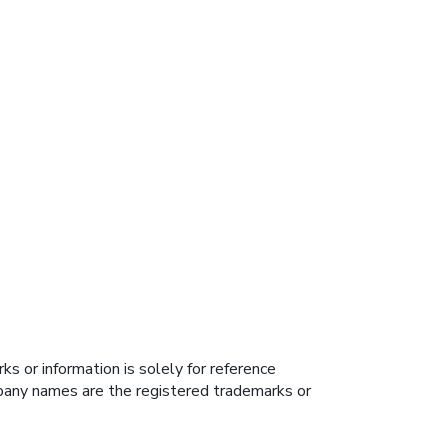
s or information is solely for reference
ompany names are the registered trademarks or