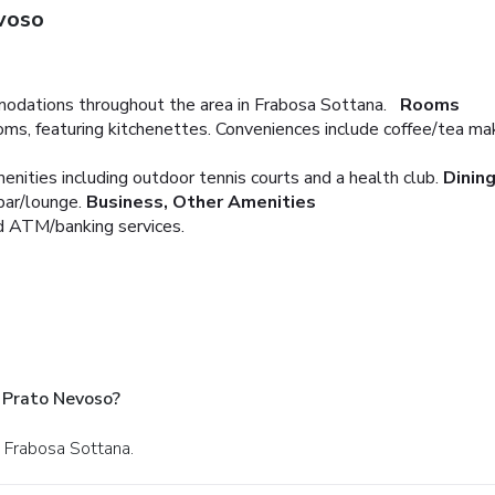
voso
odations throughout the area in Frabosa Sottana.
Rooms
ms, featuring kitchenettes. Conveniences include coffee/tea ma
enities including outdoor tennis courts and a health club.
Dinin
bar/lounge.
Business, Other Amenities
nd ATM/banking services.
 Prato Nevoso?
n Frabosa Sottana.