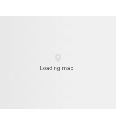
Loading map...