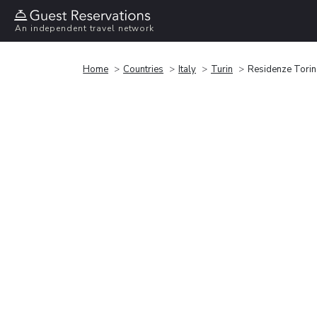
An independent travel network
Home
Countries
Italy
Turin
Residenze Torin