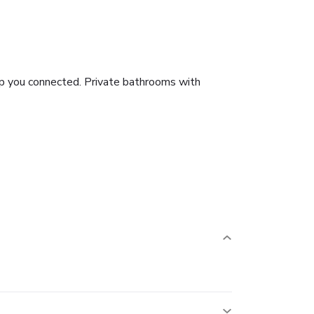
ep you connected. Private bathrooms with