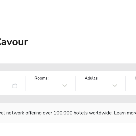
Cavour
Rooms:
Adults
vel network offering over 100,000 hotels worldwide.
Learn mor