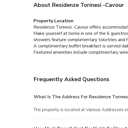
About Residenze Torinesi -Cavour
Property Location
Residenze Torinesi -Cavour offers accommodati
Make yourself at home in one of the 6 guestro
showers feature complimentary toiletries and ha
A complimentary buffet breakfast is served dail
Featured amenities include complimentary wire
Frequently Asked Questions
What Is The Address For Residenze Torines
The property is located at Various Addresses in 