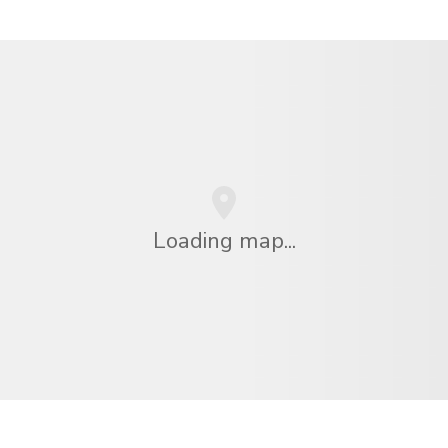
Loading map...