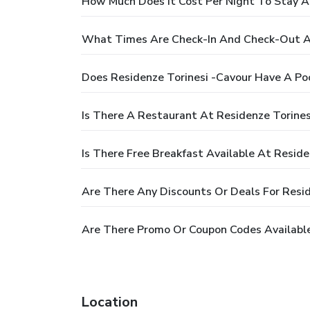
How Much Does It Cost Per Night To Stay A
What Times Are Check-In And Check-Out At
Does Residenze Torinesi -Cavour Have A Po
Is There A Restaurant At Residenze Torines
Is There Free Breakfast Available At Reside
Are There Any Discounts Or Deals For Resid
Are There Promo Or Coupon Codes Available
Location