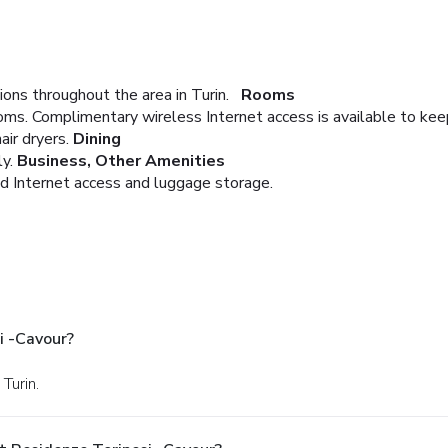
ons throughout the area in Turin.
Rooms
oms. Complimentary wireless Internet access is available to ke
ir dryers.
Dining
y.
Business, Other Amenities
d Internet access and luggage storage.
i -Cavour?
Turin.