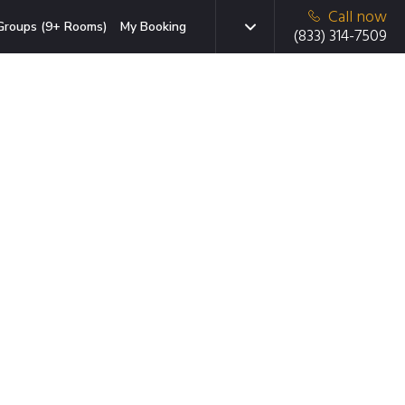
Call now
Groups (9+ Rooms)
My Booking
(833) 314-7509