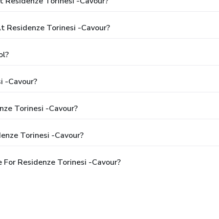
t Residenze Torinesi -Cavour?
 Residenze Torinesi -Cavour?
ol?
i -Cavour?
nze Torinesi -Cavour?
enze Torinesi -Cavour?
 For Residenze Torinesi -Cavour?