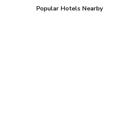
Popular Hotels Nearby