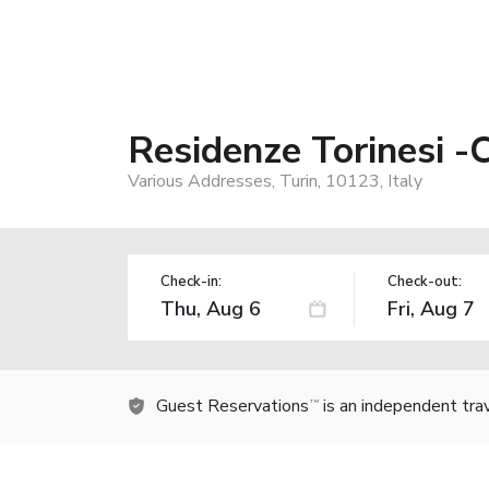
Residenze Torinesi -
Various Addresses, Turin, 10123, Italy
Check-in:
Check-out:
Guest Reservations
is an independent tra
TM