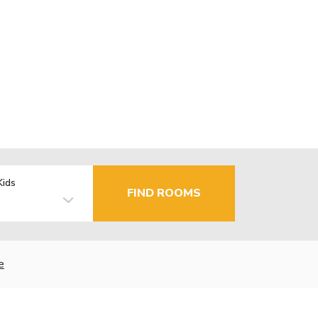
Kids
FIND ROOMS
e