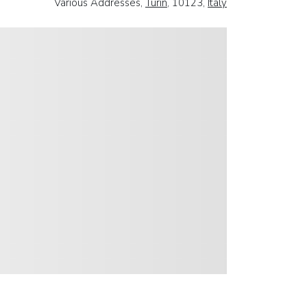
Various Addresses,
Turin
, 10123,
Italy