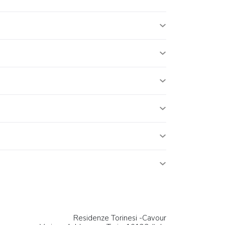
Residenze Torinesi -Cavour