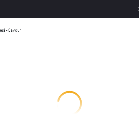
esi -Cavour