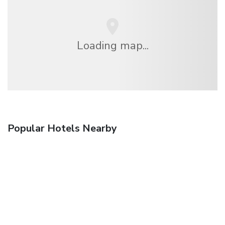
Loading map...
Popular Hotels Nearby