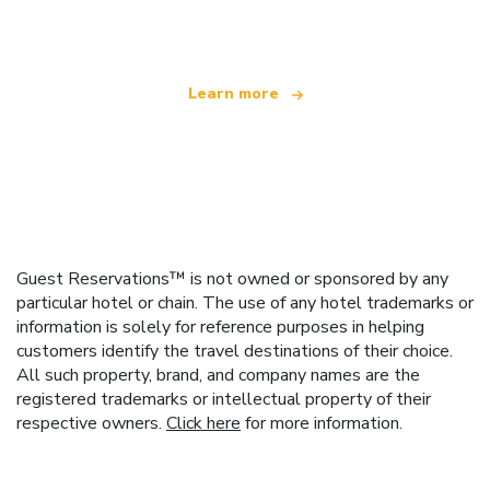
offering over 100,000 hotels worldwide
Learn more
Guest Reservations™ is not owned or sponsored by any
particular hotel or chain. The use of any hotel trademarks or
information is solely for reference purposes in helping
customers identify the travel destinations of their choice.
All such property, brand, and company names are the
registered trademarks or intellectual property of their
respective owners.
Click here
for more information.