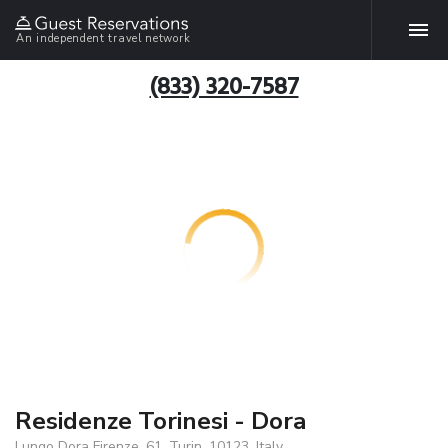
An independent travel network
(833) 320-7587
Residenze Torinesi - Dora
Lungo Dora Firenze, 61, Turin, 10123, Italy