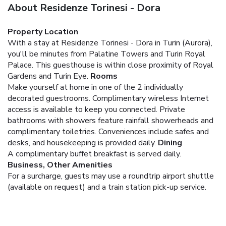
About Residenze Torinesi - Dora
Property Location
With a stay at Residenze Torinesi - Dora in Turin (Aurora),
you'll be minutes from Palatine Towers and Turin Royal
Palace. This guesthouse is within close proximity of Royal
Gardens and Turin Eye.
Rooms
Make yourself at home in one of the 2 individually
decorated guestrooms. Complimentary wireless Internet
access is available to keep you connected. Private
bathrooms with showers feature rainfall showerheads and
complimentary toiletries. Conveniences include safes and
desks, and housekeeping is provided daily.
Dining
A complimentary buffet breakfast is served daily.
Business, Other Amenities
For a surcharge, guests may use a roundtrip airport shuttle
(available on request) and a train station pick-up service.