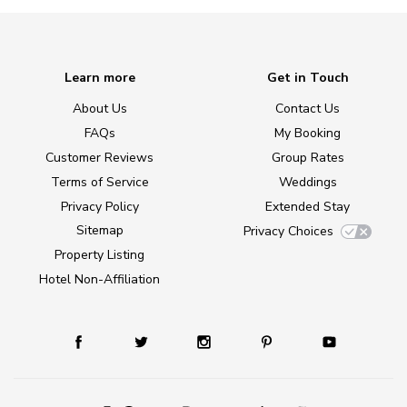
Learn more
Get in Touch
About Us
Contact Us
FAQs
My Booking
Customer Reviews
Group Rates
Terms of Service
Weddings
Privacy Policy
Extended Stay
Sitemap
Privacy Choices
Property Listing
Hotel Non-Affiliation