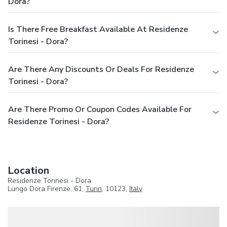
Dora?
Is There Free Breakfast Available At Residenze
Torinesi - Dora?
Are There Any Discounts Or Deals For Residenze
Torinesi - Dora?
Are There Promo Or Coupon Codes Available For
Residenze Torinesi - Dora?
Location
Residenze Torinesi - Dora
Lungo Dora Firenze, 61,
Turin
, 10123,
Italy