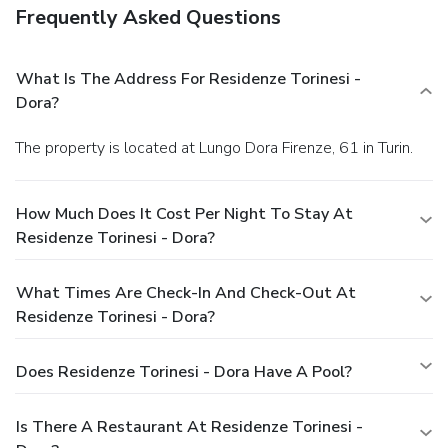
Frequently Asked Questions
What Is The Address For Residenze Torinesi -
Dora?
The property is located at Lungo Dora Firenze, 61 in Turin.
How Much Does It Cost Per Night To Stay At
Residenze Torinesi - Dora?
What Times Are Check-In And Check-Out At
Residenze Torinesi - Dora?
Does Residenze Torinesi - Dora Have A Pool?
Is There A Restaurant At Residenze Torinesi -