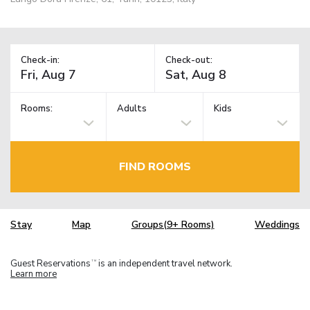
Check-in:
Check-out:
Rooms:
Adults
Kids
FIND ROOMS
Stay
Map
Groups(9+ Rooms)
Weddings
Guest Reservations
is an independent travel network.
TM
Learn more