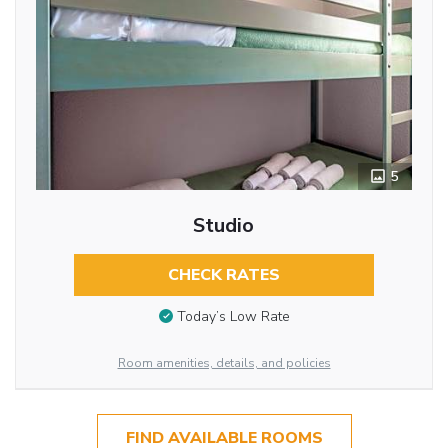
5
Studio
CHECK RATES
Today’s Low Rate
Room amenities, details, and policies
FIND AVAILABLE ROOMS