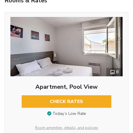
Rooms & Rates
8
Apartment, Pool View
CHECK RATES
Today’s Low Rate
Room amenities, details, and policies