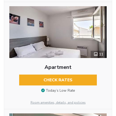
11
Apartment
CHECK RATES
Today’s Low Rate
Room amenities, details, and policies