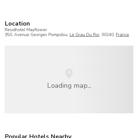
Location
Residhotel Mayflower
350, Avenue Georges Pompidou,
Le Grau Du Roi
, 30240,
France
Loading map...
Popular Hotels Nearby