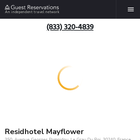
An independent travel network
(833) 320-4839
Residhotel Mayflower
350, Avenue Georges Pompidou, Le Grau Du Roi, 30240, France