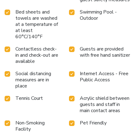
Bed sheets and
Swimming Pool -
towels are washed
Outdoor
at a temperature of
at least
60°C/140°F
Contactless check-
Guests are provided
in and check-out are
with free hand sanitizer
available
Social distancing
Internet Access - Free
measures are in
Public Access
place
Tennis Court
Acrylic shield between
guests and staff in
main contact areas
Non-Smoking
Pet Friendly
Facility