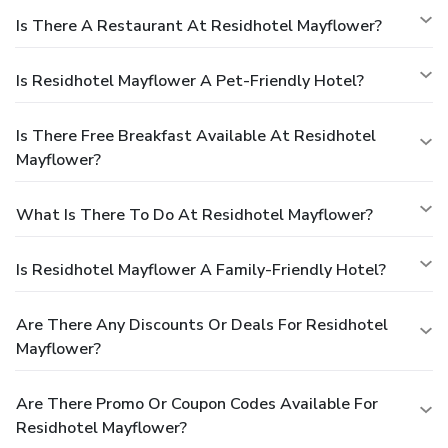
Is There A Restaurant At Residhotel Mayflower?
Is Residhotel Mayflower A Pet-Friendly Hotel?
Is There Free Breakfast Available At Residhotel
Mayflower?
What Is There To Do At Residhotel Mayflower?
Is Residhotel Mayflower A Family-Friendly Hotel?
Are There Any Discounts Or Deals For Residhotel
Mayflower?
Are There Promo Or Coupon Codes Available For
Residhotel Mayflower?