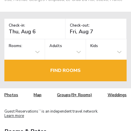
Check-in:
Check-out:
Rooms:
Adults
Kids
FIND ROOMS
Photos
Map
Groups(9+ Rooms)
Weddings
Guest Reservations
is an independent travel network.
TM
Learn more