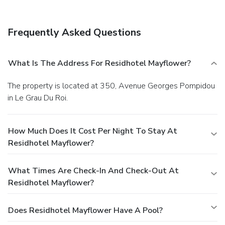
Frequently Asked Questions
What Is The Address For Residhotel Mayflower?
The property is located at 350, Avenue Georges Pompidou
in Le Grau Du Roi.
How Much Does It Cost Per Night To Stay At
Residhotel Mayflower?
What Times Are Check-In And Check-Out At
Residhotel Mayflower?
Does Residhotel Mayflower Have A Pool?