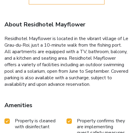
About Residhotel Mayflower
Residhotel Mayflower is located in the vibrant village of Le
Grau-du-Roi, just a 10-minute walk from the fishing port.
All apartments are equipped with a TV, bathroom, balcony,
and a kitchen and seating area. Residhotel Mayflower
offers a variety of facilities including an outdoor swimming
pool and a solarium, open from June to September. Covered
parking is also available with a surcharge, subject to
availability and upon advance reservation.
Amenities
Property is cleaned
Property confirms they
with disinfectant
are implementing
guest safety measures