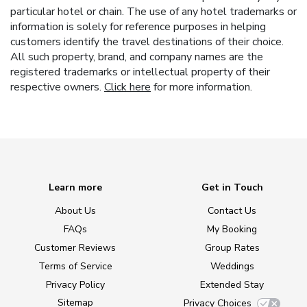
particular hotel or chain. The use of any hotel trademarks or
information is solely for reference purposes in helping
customers identify the travel destinations of their choice.
All such property, brand, and company names are the
registered trademarks or intellectual property of their
respective owners.
Click here
for more information.
Learn more
Get in Touch
About Us
Contact Us
FAQs
My Booking
Customer Reviews
Group Rates
Terms of Service
Weddings
Privacy Policy
Extended Stay
Sitemap
Privacy Choices