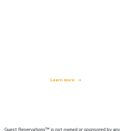
We are an independent travel network
offering over 100,000 hotels worldwide
Learn more
Guest Reservations™ is not owned or sponsored by any