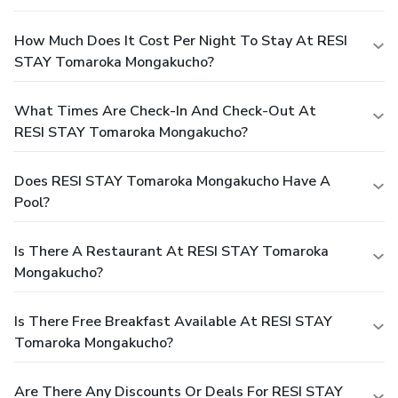
How Much Does It Cost Per Night To Stay At RESI
STAY Tomaroka Mongakucho?
What Times Are Check-In And Check-Out At
RESI STAY Tomaroka Mongakucho?
Does RESI STAY Tomaroka Mongakucho Have A
Pool?
Is There A Restaurant At RESI STAY Tomaroka
Mongakucho?
Is There Free Breakfast Available At RESI STAY
Tomaroka Mongakucho?
Are There Any Discounts Or Deals For RESI STAY