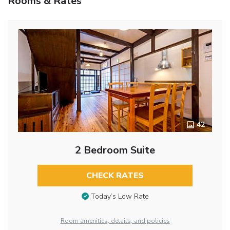
Rooms & Rates
42
2 Bedroom Suite
CHECK RATES
Today’s Low Rate
Room amenities, details, and policies