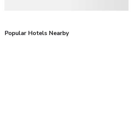
Popular Hotels Nearby