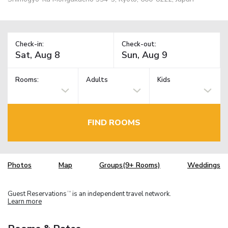
Check-in:
Check-out:
Rooms:
Adults
Kids
FIND ROOMS
Photos
Map
Groups(9+ Rooms)
Weddings
Guest Reservations
is an independent travel network.
TM
Learn more