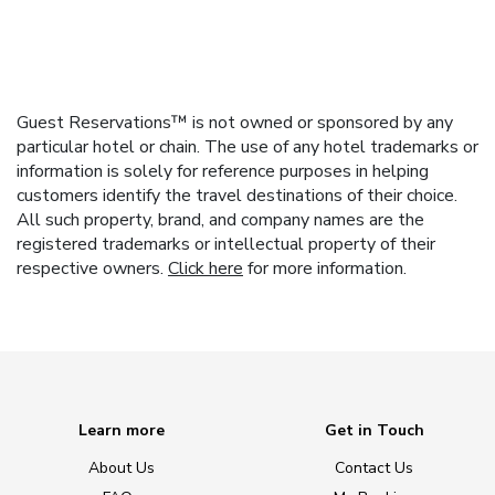
Guest Reservations™ is not owned or sponsored by any
particular hotel or chain. The use of any hotel trademarks or
information is solely for reference purposes in helping
customers identify the travel destinations of their choice.
All such property, brand, and company names are the
registered trademarks or intellectual property of their
respective owners.
Click here
for more information.
Learn more
Get in Touch
About Us
Contact Us