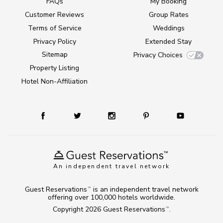
FAQs
My Booking
Customer Reviews
Group Rates
Terms of Service
Weddings
Privacy Policy
Extended Stay
Sitemap
Privacy Choices
Property Listing
Hotel Non-Affiliation
An independent travel network
Guest Reservations
is an independent travel network
TM
offering over 100,000 hotels worldwide.
Copyright 2026
Guest Reservations
.
TM