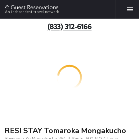
An independent travel network
(833) 312-6166
RESI STAY Tomaroka Mongakucho
Shimogyo-Ku Mongakucho 394-3, Kyoto, 600-8222, Japan