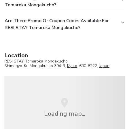
Tomaroka Mongakucho?
Are There Promo Or Coupon Codes Available For
RESI STAY Tomaroka Mongakucho?
Location
RESI STAY Tomaroka Mongakucho
Shimogyo-Ku Mongakucho 394-3,
Kyoto
, 600-8222,
Japan
Loading map...