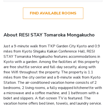
FIND AVAILABLE ROOMS
About RESI STAY Tomaroka Mongakucho
Just a 9-minute walk from TKP Garden City Kyoto and 0.9
miles from Kyoto Shigaku Kaikan Conference Hall, RESI
STAY Tomaroka Mongakucho features accommodations in
Kyoto with a garden. Among the facilities at this property
are free shuttle service and full-day security, along with
free Wifi throughout the property. The property is 1.1
miles from the city center and a 8-minute walk from Kyoto
Station. The air-conditioned vacation home consists of 2
bedrooms, 2 living rooms, a fully equipped kitchenette with
a microwave and a coffee machine, and 1 bathroom with a
bidet and slippers. A flat-screen TV is featured. The
vacation home offers bed linen, towels, and laundry service.