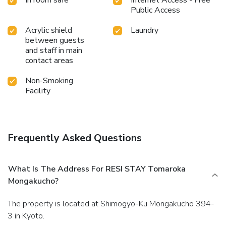
In room safe
Internet Access - Free
Public Access
Acrylic shield
Laundry
between guests
and staff in main
contact areas
Non-Smoking
Facility
Frequently Asked Questions
What Is The Address For RESI STAY Tomaroka
Mongakucho?
The property is located at Shimogyo-Ku Mongakucho 394-
3 in Kyoto.