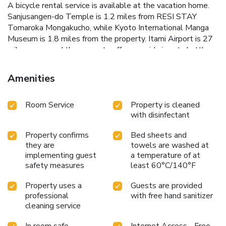
A bicycle rental service is available at the vacation home.
Sanjusangen-do Temple is 1.2 miles from RESI STAY
Tomaroka Mongakucho, while Kyoto International Manga
Museum is 1.8 miles from the property. Itami Airport is 27
miles away, and the property offers a paid airport shuttle
service. License Number(s): 京都市指令保保医第608号
Amenities
Room Service
Property is cleaned
with disinfectant
Property confirms
Bed sheets and
they are
towels are washed at
implementing guest
a temperature of at
safety measures
least 60°C/140°F
Property uses a
Guests are provided
professional
with free hand sanitizer
cleaning service