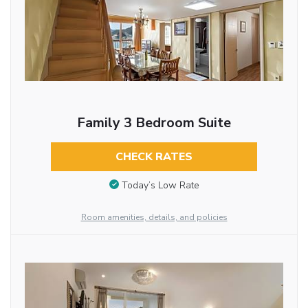
Family 3 Bedroom Suite
CHECK RATES
Today’s Low Rate
Room amenities, details, and policies