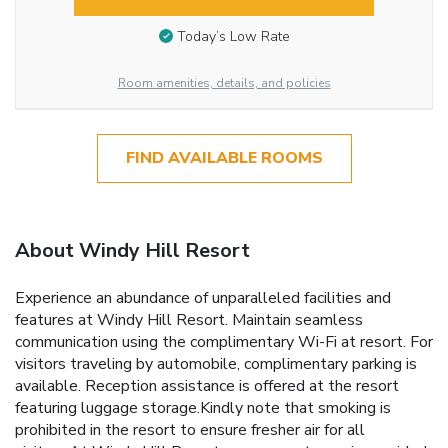
Today’s Low Rate
Room amenities, details, and policies
FIND AVAILABLE ROOMS
About Windy Hill Resort
Experience an abundance of unparalleled facilities and
features at Windy Hill Resort. Maintain seamless
communication using the complimentary Wi-Fi at resort. For
visitors traveling by automobile, complimentary parking is
available. Reception assistance is offered at the resort
featuring luggage storage.Kindly note that smoking is
prohibited in the resort to ensure fresher air for all