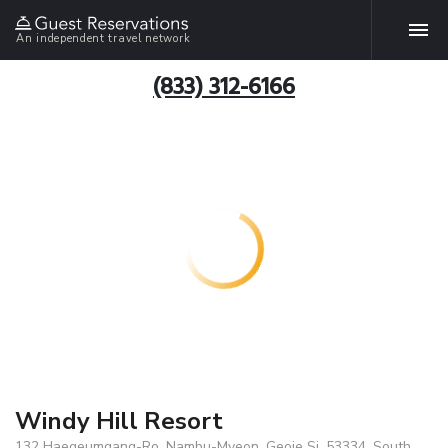
An independent travel network
(833) 312-6166
Windy Hill Resort
132 Haegeumgang-Ro, Nambu-Myeon, Geoje Si, 53334, South