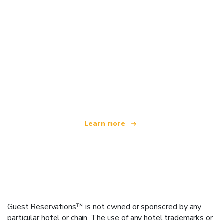
We are an independent travel network
offering over 100,000 hotels worldwide
Learn more
Guest Reservations™ is not owned or sponsored by any
particular hotel or chain. The use of any hotel trademarks or