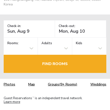
Korea
Check-in:
Check-out:
Rooms:
Adults
Kids
FIND ROOMS
Photos
Map
Groups(9+ Rooms)
Weddings
Guest Reservations
is an independent travel network.
TM
Learn more