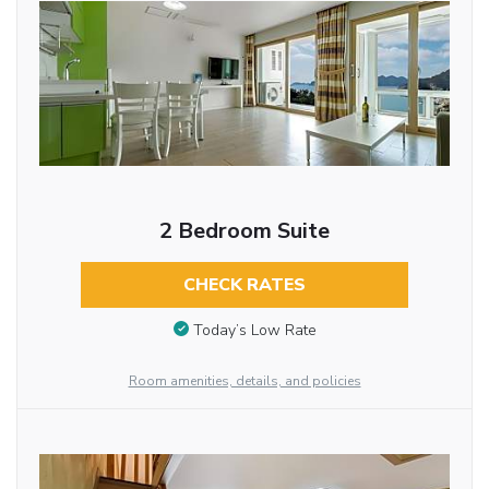
2 Bedroom Suite
CHECK RATES
Today’s Low Rate
Room amenities, details, and policies