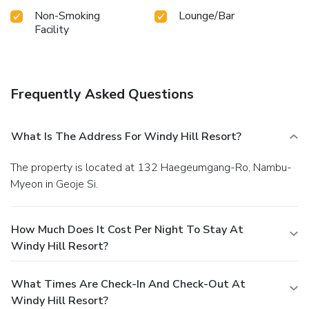
Non-Smoking
Lounge/Bar
Facility
Frequently Asked Questions
What Is The Address For Windy Hill Resort?
The property is located at 132 Haegeumgang-Ro, Nambu-
Myeon in Geoje Si.
How Much Does It Cost Per Night To Stay At
Windy Hill Resort?
What Times Are Check-In And Check-Out At
Windy Hill Resort?