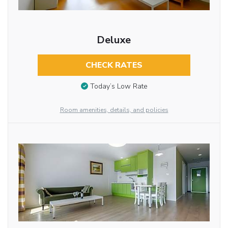
Deluxe
CHECK RATES
Today’s Low Rate
Room amenities, details, and policies