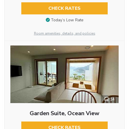
CHECK RATES
Today’s Low Rate
Room amenities, details, and policies
14
Garden Suite, Ocean View
CHECK RATES