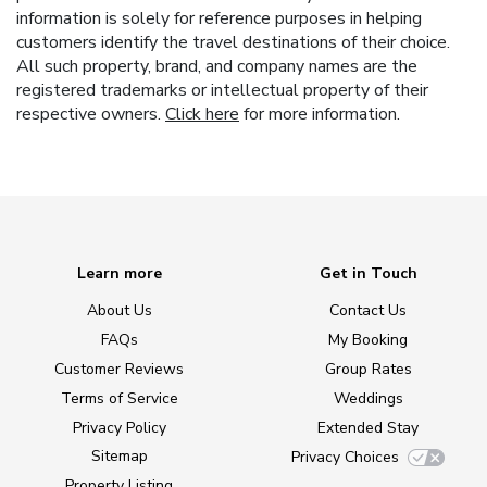
information is solely for reference purposes in helping
customers identify the travel destinations of their choice.
All such property, brand, and company names are the
registered trademarks or intellectual property of their
respective owners.
Click here
for more information.
Learn more
Get in Touch
About Us
Contact Us
FAQs
My Booking
Customer Reviews
Group Rates
Terms of Service
Weddings
Privacy Policy
Extended Stay
Sitemap
Privacy Choices
Property Listing