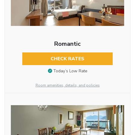
Romantic
CHECK RATES
Today’s Low Rate
Room amenities, details, and policies