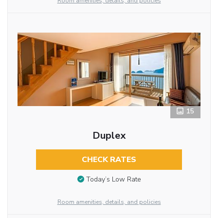
Room amenities, details, and policies
15
Duplex
CHECK RATES
Today’s Low Rate
Room amenities, details, and policies