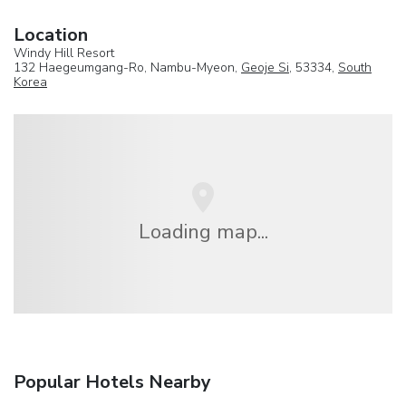
Location
Windy Hill Resort
132 Haegeumgang-Ro, Nambu-Myeon,
Geoje Si
, 53334,
South
Korea
Loading map...
Popular Hotels Nearby