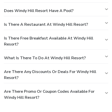
Does Windy Hill Resort Have A Pool?
Is There A Restaurant At Windy Hill Resort?
Is There Free Breakfast Available At Windy Hill
Resort?
What Is There To Do At Windy Hill Resort?
Are There Any Discounts Or Deals For Windy Hill
Resort?
Are There Promo Or Coupon Codes Available For
Windy Hill Resort?