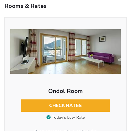
Rooms & Rates
Ondol Room
CHECK RATES
Today’s Low Rate