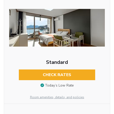
Standard
CHECK RATES
Today’s Low Rate
Room amenities, details, and policies