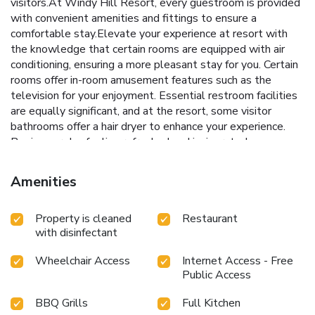
visitors.At Windy Hill Resort, every guestroom is provided
with convenient amenities and fittings to ensure a
comfortable stay.Elevate your experience at resort with
the knowledge that certain rooms are equipped with air
conditioning, ensuring a more pleasant stay for you. Certain
rooms offer in-room amusement features such as the
television for your enjoyment. Essential restroom facilities
are equally significant, and at the resort, some visitor
bathrooms offer a hair dryer to enhance your experience.
Begin your day feeling refreshed and invigorated as you
enjoy a delightful cup of quality coffee available at the cafe
situated within the resort. At the resort, an assortment of
Amenities
easily accessible and delicious meal choices are available
to satisfy your appetite whenever it strikes. Enjoy an
Property is cleaned
Restaurant
entertaining evening with your fellow travelers at the
with disinfectant
resort's bar. At the resort, discerning guests can also enjoy
on-site culinary facilities like BBQ facilities tailored to their
Wheelchair Access
Internet Access - Free
preferences.
Public Access
BBQ Grills
Full Kitchen