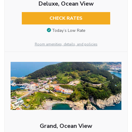
Deluxe, Ocean View
CHECK RATES
Today’s Low Rate
Room amenities, details, and policies
Grand, Ocean View