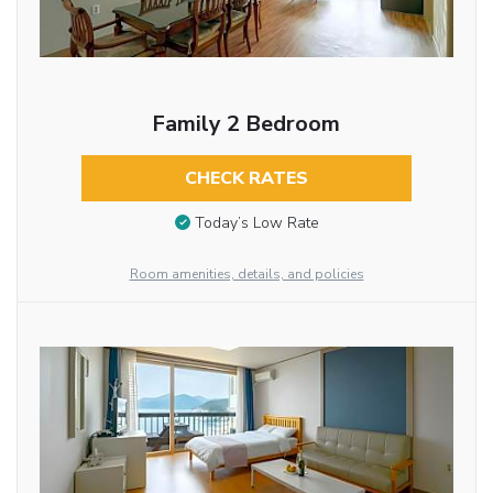
Family 2 Bedroom
CHECK RATES
Today’s Low Rate
Room amenities, details, and policies