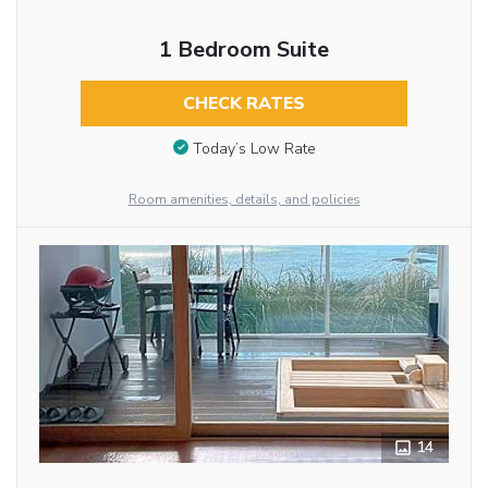
1 Bedroom Suite
CHECK RATES
Today’s Low Rate
Room amenities, details, and policies
14