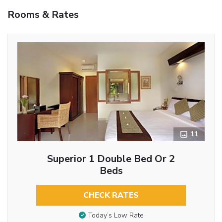
Rooms & Rates
11
Superior 1 Double Bed Or 2
Beds
CHECK RATES
Today’s Low Rate