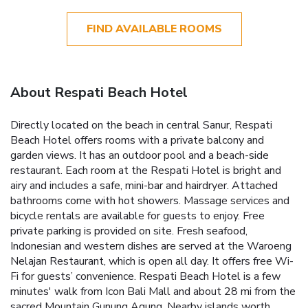
FIND AVAILABLE ROOMS
About Respati Beach Hotel
Directly located on the beach in central Sanur, Respati
Beach Hotel offers rooms with a private balcony and
garden views. It has an outdoor pool and a beach-side
restaurant. Each room at the Respati Hotel is bright and
airy and includes a safe, mini-bar and hairdryer. Attached
bathrooms come with hot showers. Massage services and
bicycle rentals are available for guests to enjoy. Free
private parking is provided on site. Fresh seafood,
Indonesian and western dishes are served at the Waroeng
Nelajan Restaurant, which is open all day. It offers free Wi-
Fi for guests’ convenience. Respati Beach Hotel is a few
minutes' walk from Icon Bali Mall and about 28 mi from the
sacred Mountain Gunung Agung. Nearby islands worth