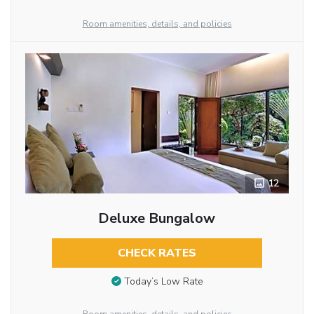
Room amenities, details, and policies
12
Deluxe Bungalow
CHECK RATES
Today’s Low Rate