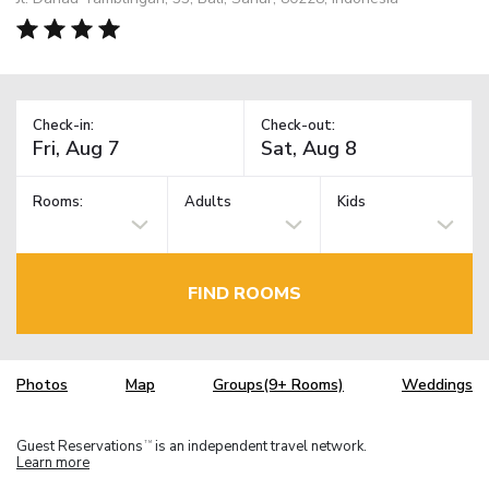
Check-in:
Check-out:
Rooms:
Adults
Kids
FIND ROOMS
Photos
Map
Groups(9+ Rooms)
Weddings
Guest Reservations
is an independent travel network.
TM
Learn more