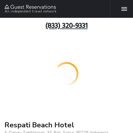
An independent travel network
(833) 320-9331
Respati Beach Hotel
Jl. Danau Tamblingan, 33, Bali, Sanur, 80228, Indonesia