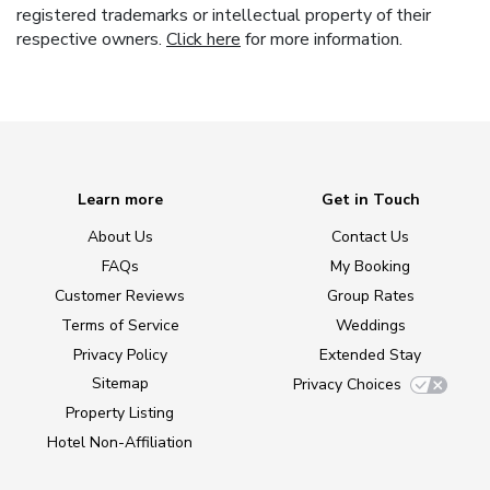
registered trademarks or intellectual property of their
respective owners.
Click here
for more information.
Learn more
Get in Touch
About Us
Contact Us
FAQs
My Booking
Customer Reviews
Group Rates
Terms of Service
Weddings
Privacy Policy
Extended Stay
Sitemap
Privacy Choices
Property Listing
Hotel Non-Affiliation