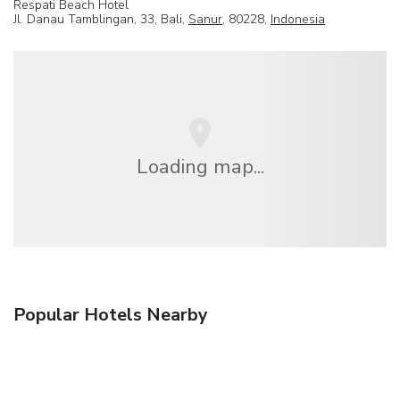
Respati Beach Hotel
Jl. Danau Tamblingan, 33, Bali,
Sanur
, 80228,
Indonesia
Loading map...
Popular Hotels Nearby