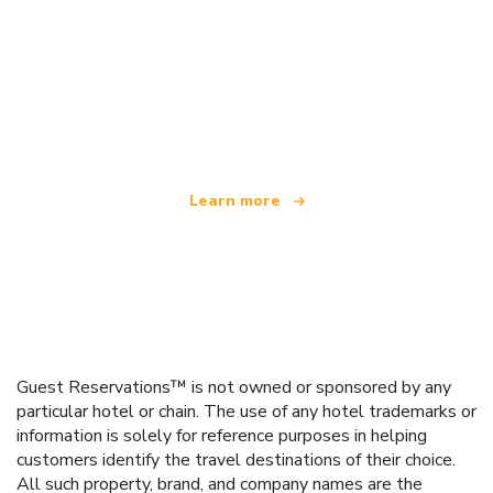
We are an independent travel network
offering over 100,000 hotels worldwide
Learn more
Guest Reservations™ is not owned or sponsored by any
particular hotel or chain. The use of any hotel trademarks or
information is solely for reference purposes in helping
customers identify the travel destinations of their choice.
All such property, brand, and company names are the