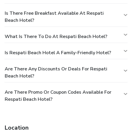
Is There Free Breakfast Available At Respati
Beach Hotel?
What Is There To Do At Respati Beach Hotel?
Is Respati Beach Hotel A Family-Friendly Hotel?
Are There Any Discounts Or Deals For Respati
Beach Hotel?
Are There Promo Or Coupon Codes Available For
Respati Beach Hotel?
Location