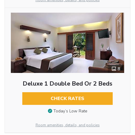
Room amenities, details, and policies
8
Deluxe 1 Double Bed Or 2 Beds
CHECK RATES
Today’s Low Rate
Room amenities, details, and policies