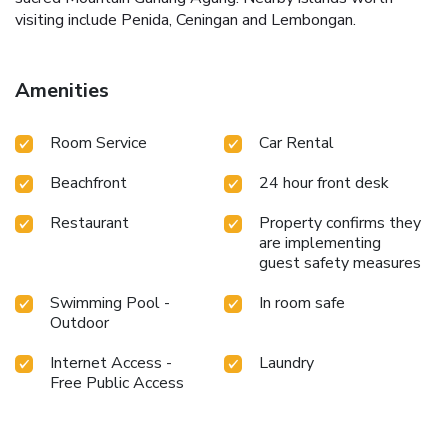
visiting include Penida, Ceningan and Lembongan.
Amenities
Room Service
Car Rental
Beachfront
24 hour front desk
Restaurant
Property confirms they
are implementing
guest safety measures
Swimming Pool -
In room safe
Outdoor
Internet Access -
Laundry
Free Public Access