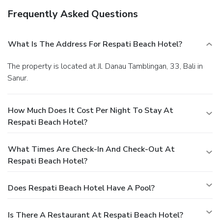
Frequently Asked Questions
What Is The Address For Respati Beach Hotel?
The property is located at Jl. Danau Tamblingan, 33, Bali in
Sanur.
How Much Does It Cost Per Night To Stay At
Respati Beach Hotel?
What Times Are Check-In And Check-Out At
Respati Beach Hotel?
Does Respati Beach Hotel Have A Pool?
Is There A Restaurant At Respati Beach Hotel?