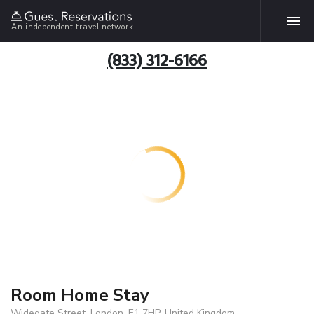
An independent travel network
(833) 312-6166
Room Home Stay
Widegate Street, London, E1 7HP, United Kingdom