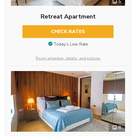
5
Retreat Apartment
CHECK RATES
Today’s Low Rate
Room amenities, details, and policies
8