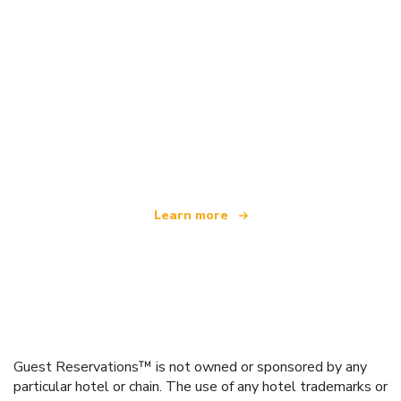
We are an independent travel network
offering over 100,000 hotels worldwide
Learn more
Guest Reservations™ is not owned or sponsored by any
particular hotel or chain. The use of any hotel trademarks or