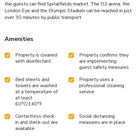
the guests can find Spitalfields market. The O2 arena, the
London Eye and the Olympic Stadium can be reached in just
over 30 minutes by public transport.
Amenities
Property is cleaned
Property confirms they
with disinfectant
are implementing
guest safety measures
Bed sheets and
Property uses a
towels are washed
professional cleaning
at a temperature of
service
at least
60°C/140°F
Contactless check-
Social distancing
in and check-out are
measures are in place
available