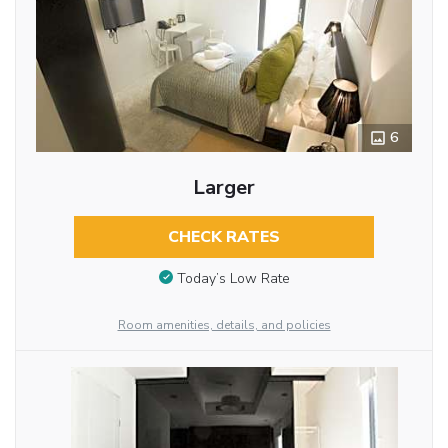
6
Larger
CHECK RATES
Today’s Low Rate
Room amenities, details, and policies