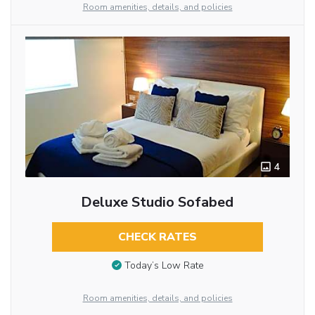
Room amenities, details, and policies
4
Deluxe Studio Sofabed
CHECK RATES
Today’s Low Rate
Room amenities, details, and policies