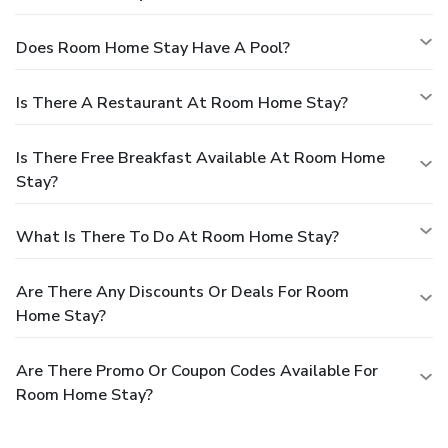
Does Room Home Stay Have A Pool?
Is There A Restaurant At Room Home Stay?
Is There Free Breakfast Available At Room Home
Stay?
What Is There To Do At Room Home Stay?
Are There Any Discounts Or Deals For Room
Home Stay?
Are There Promo Or Coupon Codes Available For
Room Home Stay?