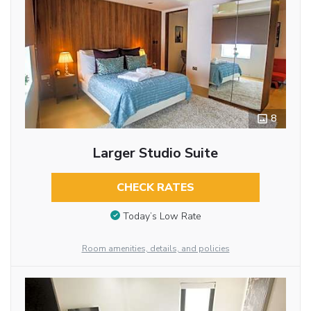
8
Larger Studio Suite
CHECK RATES
Today’s Low Rate
Room amenities, details, and policies