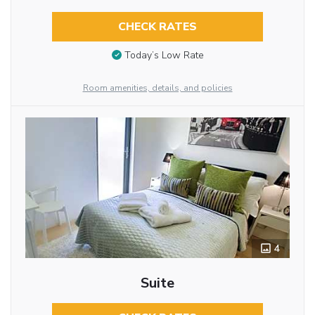
CHECK RATES
Today’s Low Rate
Room amenities, details, and policies
4
Suite