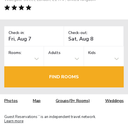
Check-in:
Check-out:
Rooms:
Adults
Kids
FIND ROOMS
Photos
Map
Groups(9+ Rooms)
Weddings
Guest Reservations
is an independent travel network.
TM
Learn more