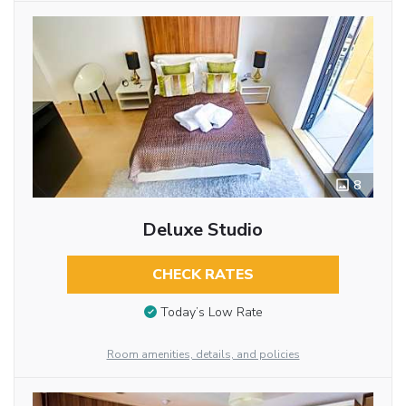
8
Deluxe Studio
CHECK RATES
Today’s Low Rate
Room amenities, details, and policies