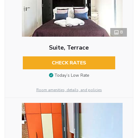
8
Suite, Terrace
CHECK RATES
Today’s Low Rate
Room amenities, details, and policies