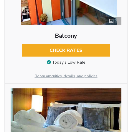
2
Balcony
CHECK RATES
Today’s Low Rate
Room amenities, details, and policies