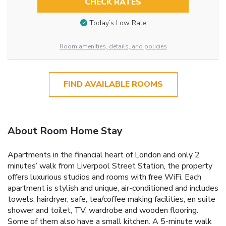
CHECK RATES
Today’s Low Rate
Room amenities, details, and policies
FIND AVAILABLE ROOMS
About Room Home Stay
Apartments in the financial heart of London and only 2
minutes’ walk from Liverpool Street Station, the property
offers luxurious studios and rooms with free WiFi. Each
apartment is stylish and unique, air-conditioned and includes
towels, hairdryer, safe, tea/coffee making facilities, en suite
shower and toilet, TV, wardrobe and wooden flooring.
Some of them also have a small kitchen. A 5-minute walk