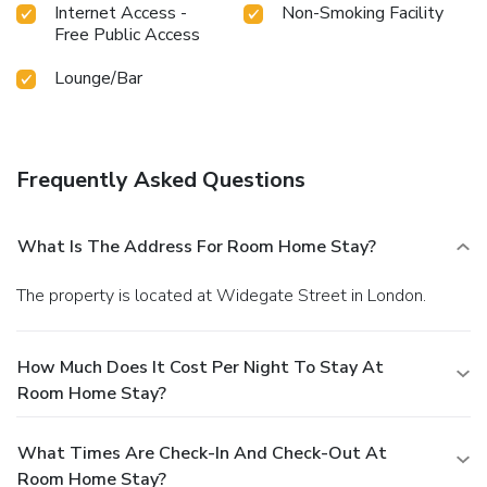
Internet Access -
Non-Smoking Facility
Free Public Access
Lounge/Bar
Frequently Asked Questions
What Is The Address For Room Home Stay?
The property is located at Widegate Street in London.
How Much Does It Cost Per Night To Stay At
Room Home Stay?
What Times Are Check-In And Check-Out At
Room Home Stay?