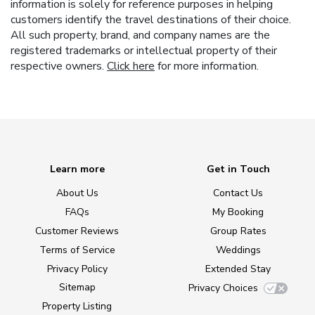
information is solely for reference purposes in helping
customers identify the travel destinations of their choice.
All such property, brand, and company names are the
registered trademarks or intellectual property of their
respective owners.
Click here
for more information.
Learn more
Get in Touch
About Us
Contact Us
FAQs
My Booking
Customer Reviews
Group Rates
Terms of Service
Weddings
Privacy Policy
Extended Stay
Sitemap
Privacy Choices
Property Listing