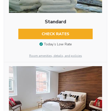
Standard
CHECK RATES
Today’s Low Rate
Room amenities, details, and policies