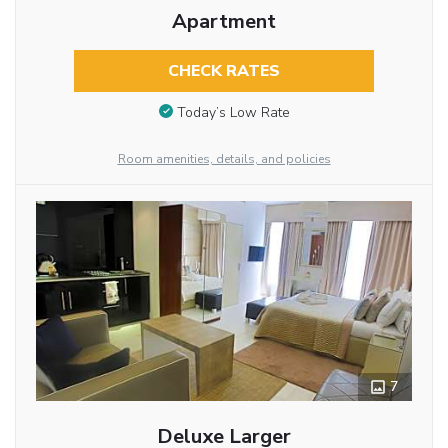
Apartment
CHECK RATES
Today’s Low Rate
Room amenities, details, and policies
7
Deluxe Larger