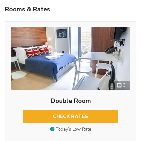
Rooms & Rates
3
Double Room
CHECK RATES
Today’s Low Rate