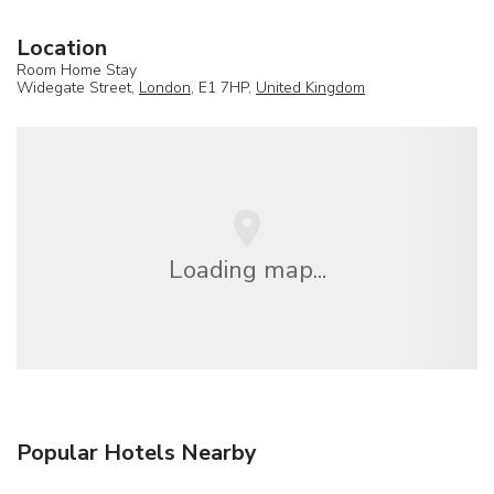
Location
Room Home Stay
Widegate Street,
London
, E1 7HP,
United Kingdom
Loading map...
Popular Hotels Nearby