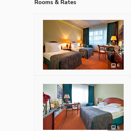
Rooms & Rates
6
5