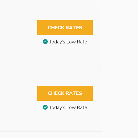
CHECK RATES
Today’s Low Rate
CHECK RATES
Today’s Low Rate