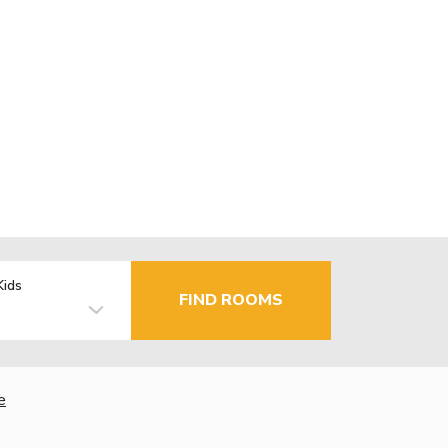
Kids
FIND ROOMS
e