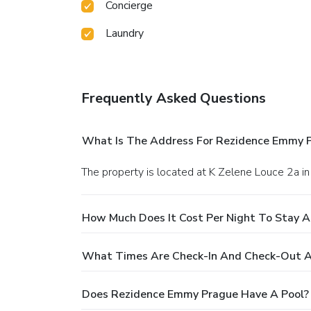
Concierge
Laundry
Frequently Asked Questions
What Is The Address For Rezidence Emmy 
The property is located at K Zelene Louce 2a in
How Much Does It Cost Per Night To Stay 
What Times Are Check-In And Check-Out 
Does Rezidence Emmy Prague Have A Pool?