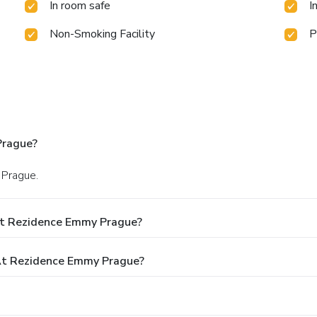
In room safe
I
Non-Smoking Facility
P
Prague?
 Prague.
At Rezidence Emmy Prague?
At Rezidence Emmy Prague?