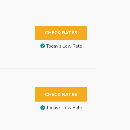
CHECK RATES
Today’s Low Rate
CHECK RATES
Today’s Low Rate