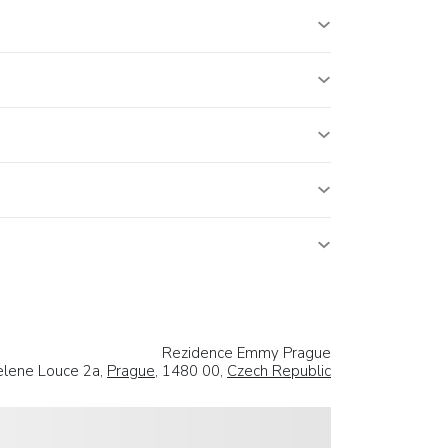
Rezidence Emmy Prague
elene Louce 2a,
Prague
, 1480 00,
Czech Republic