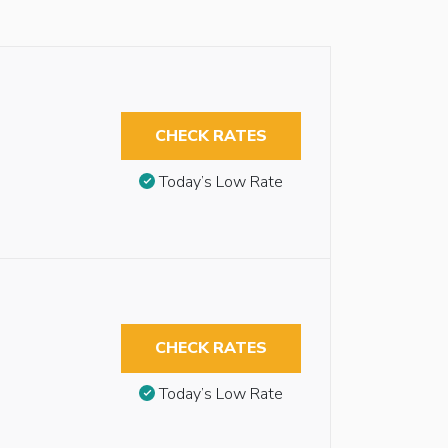
CHECK RATES
Today’s Low Rate
CHECK RATES
Today’s Low Rate