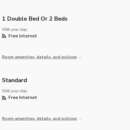
1 Double Bed Or 2 Beds
With your stay:
Free Internet
Room amenities, details, and policies
Standard
With your stay:
Free Internet
Room amenities, details, and policies