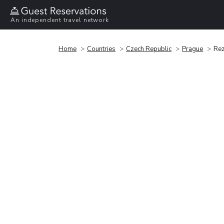
An independent travel network
Home
Countries
Czech Republic
Prague
Rez