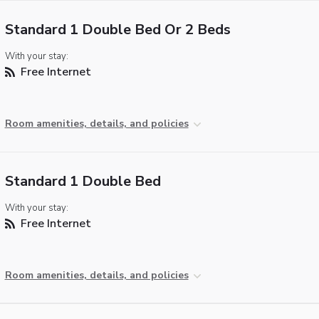
Standard 1 Double Bed Or 2 Beds
With your stay:
Free Internet
Room amenities, details, and policies
Standard 1 Double Bed
With your stay:
Free Internet
Room amenities, details, and policies