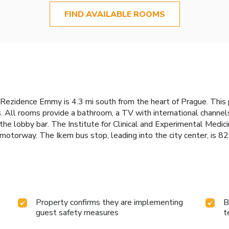
FIND AVAILABLE ROOMS
4, Rezidence Emmy is 4.3 mi south from the heart of Prague. This 
. All rooms provide a bathroom, a TV with international channels
 the lobby bar. The Institute for Clinical and Experimental Medici
motorway. The Ikem bus stop, leading into the city center, is 82
Property confirms they are implementing
B
guest safety measures
t