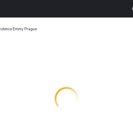
idence Emmy Prague