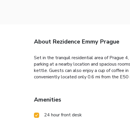
About Rezidence Emmy Prague
Set in the tranquil residential area of Prague 
parking at a nearby location and spacious rooms
kettle. Guests can also enjoy a cup of coffee in
conveniently located only 0.6 mi from the E50 
Amenities
24 hour front desk