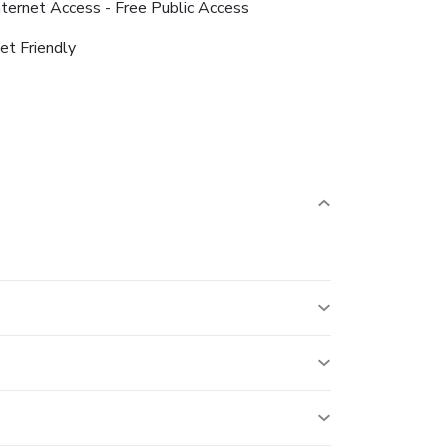
nternet Access - Free Public Access
et Friendly