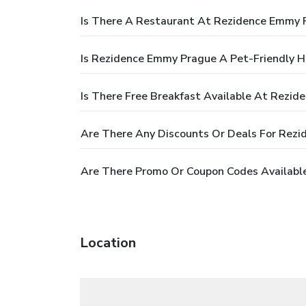
Is There A Restaurant At Rezidence Emmy 
Is Rezidence Emmy Prague A Pet-Friendly H
Is There Free Breakfast Available At Rezi
Are There Any Discounts Or Deals For Rez
Are There Promo Or Coupon Codes Availabl
Location