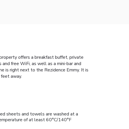
property offers a breakfast buffet, private
 and free WiFi, as well as a mini-bar and
ne is right next to the Rezidence Emmy. It is
 feet away.
ed sheets and towels are washed at a
emperature of at least 60°C/140°F