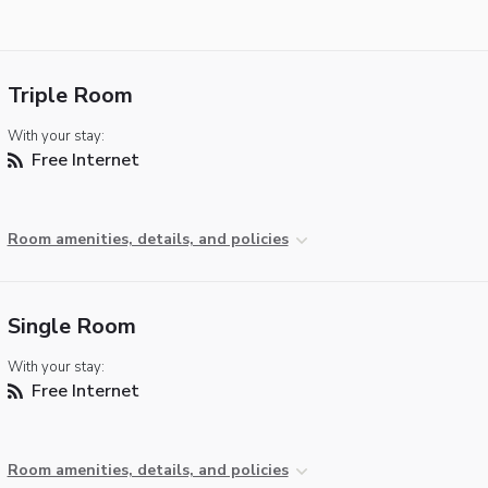
Triple Room
With your stay:
Free Internet
Room amenities, details, and policies
Single Room
With your stay:
Free Internet
Room amenities, details, and policies