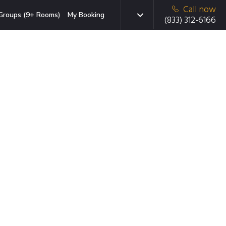
Call now
Groups (9+ Rooms)
My Booking
(833) 312-6166