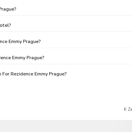
Prague?
otel?
dence Emmy Prague?
idence Emmy Prague?
e For Rezidence Emmy Prague?
K Z