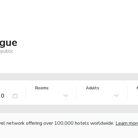
ague
public
Rooms:
Adults
vel network offering over 100,000 hotels worldwide.
Learn mor