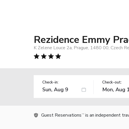
Rezidence Emmy Pr
K Zelene Louce 2a, Prague, 1480 00, Czech Re
Check-in:
Check-out:
Guest Reservations
is an independent tra
TM