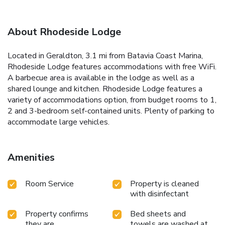
About Rhodeside Lodge
Located in Geraldton, 3.1 mi from Batavia Coast Marina,
Rhodeside Lodge features accommodations with free WiFi.
A barbecue area is available in the lodge as well as a
shared lounge and kitchen. Rhodeside Lodge features a
variety of accommodations option, from budget rooms to 1,
2 and 3-bedroom self-contained units. Plenty of parking to
accommodate large vehicles.
Amenities
Room Service
Property is cleaned
with disinfectant
Property confirms
Bed sheets and
they are
towels are washed at