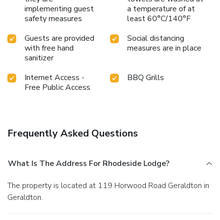
implementing guest
a temperature of at
safety measures
least 60°C/140°F
Guests are provided
Social distancing
with free hand
measures are in place
sanitizer
Internet Access -
BBQ Grills
Free Public Access
Frequently Asked Questions
What Is The Address For Rhodeside Lodge?
The property is located at 119 Horwood Road Geraldton in
Geraldton.