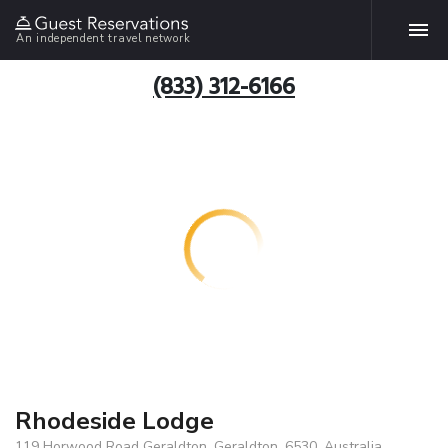
An independent travel network
(833) 312-6166
Rhodeside Lodge
119 Horwood Road Geraldton, Geraldton, 6530, Australia