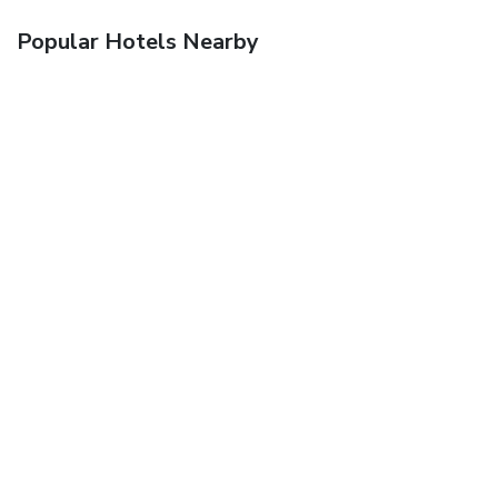
Popular Hotels Nearby