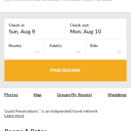
Check-in:
Check-out:
Rooms:
Adults
Kids
FIND ROOMS
Photos
Map
Groups(9+ Rooms)
Weddings
Guest Reservations
is an independent travel network.
TM
Learn more