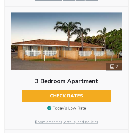
7
3 Bedroom Apartment
CHECK RATES
Today’s Low Rate
Room amenities, details, and policies