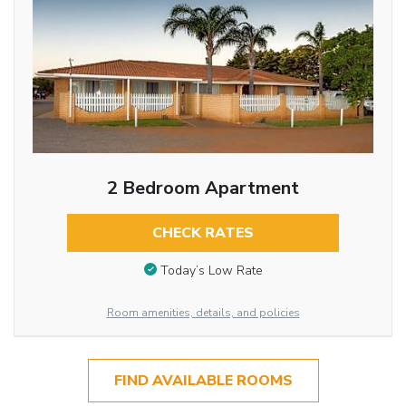
2 Bedroom Apartment
CHECK RATES
Today’s Low Rate
Room amenities, details, and policies
FIND AVAILABLE ROOMS