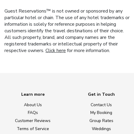
Guest Reservations™ is not owned or sponsored by any
particular hotel or chain. The use of any hotel trademarks or
information is solely for reference purposes in helping
customers identify the travel destinations of their choice.
All such property, brand, and company names are the
registered trademarks or intellectual property of their
respective owners.
Click here
for more information.
Learn more
Get in Touch
About Us
Contact Us
FAQs
My Booking
Customer Reviews
Group Rates
Terms of Service
Weddings