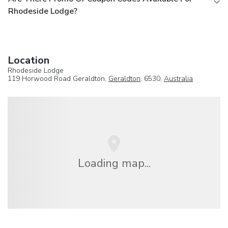
Rhodeside Lodge?
Location
Rhodeside Lodge
119 Horwood Road Geraldton,
Geraldton
, 6530,
Australia
Loading map...