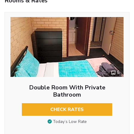
Rooms & Rates
5
Double Room With Private
Bathroom
CHECK RATES
Today’s Low Rate