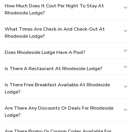
How Much Does It Cost Per Night To Stay At
Rhodeside Lodge?
What Times Are Check-In And Check-Out At
Rhodeside Lodge?
Does Rhodeside Lodge Have A Pool?
Is There A Restaurant At Rhodeside Lodge?
Is There Free Breakfast Available At Rhodeside
Lodge?
Are There Any Discounts Or Deals For Rhodeside
Lodge?
Are There Promo Or Coupon Codes Available For