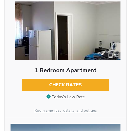
2
1 Bedroom Apartment
CHECK RATES
Today’s Low Rate
Room amenities, details, and policies