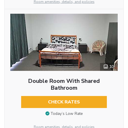
Room amenities, details, and policies
10
Double Room With Shared
Bathroom
CHECK RATES
Today’s Low Rate
Room amenities, details, and policies