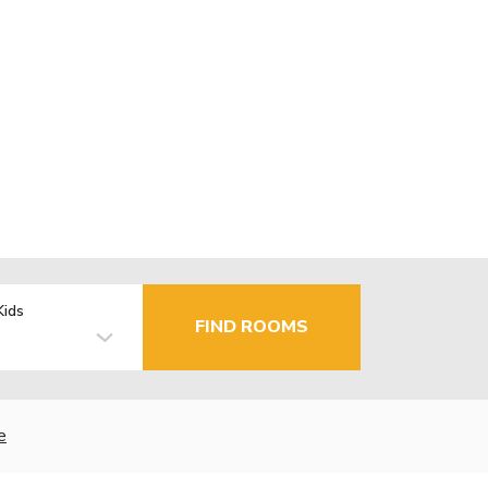
Kids
FIND ROOMS
e