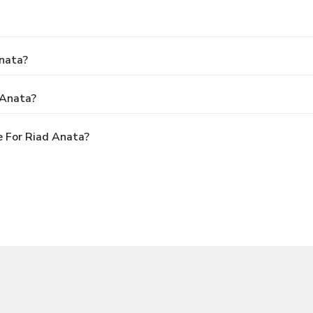
Anata?
 Anata?
 For Riad Anata?