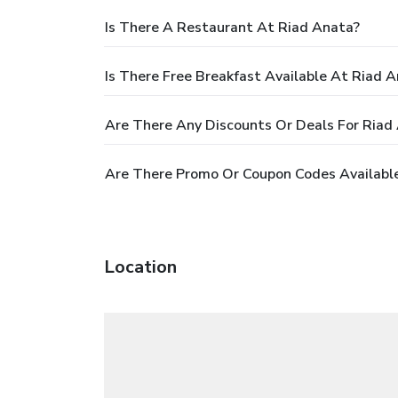
Is There A Restaurant At Riad Anata?
Is There Free Breakfast Available At Riad 
Are There Any Discounts Or Deals For Riad
Are There Promo Or Coupon Codes Available
Location