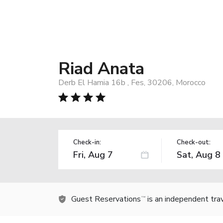
Riad Anata
Derb El Hamia 16b , Fes, 30206, Morocco
Check-in:
Check-out:
Guest Reservations
is an independent tra
TM