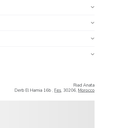
Riad Anata
Derb El Hamia 16b ,
Fes
, 30206,
Morocco