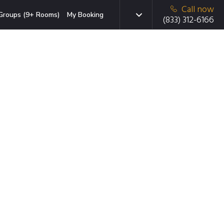
Call now
Groups (9+ Rooms)
My Booking
(833) 312-6166