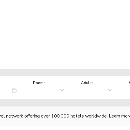
Rooms:
Adults
vel network offering over 100,000 hotels worldwide.
Learn mor