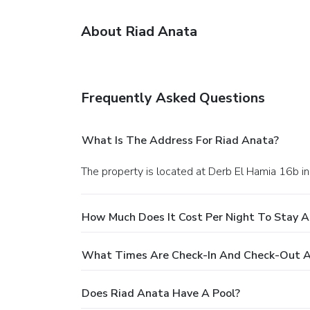
About Riad Anata
Frequently Asked Questions
What Is The Address For Riad Anata?
The property is located at Derb El Hamia 16b in
How Much Does It Cost Per Night To Stay A
What Times Are Check-In And Check-Out A
Does Riad Anata Have A Pool?