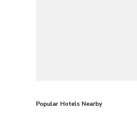
Popular Hotels Nearby