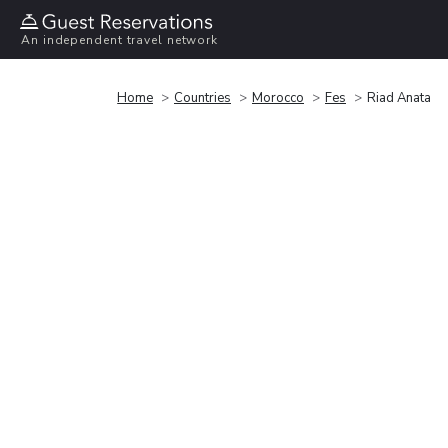
An independent travel network
Home
Countries
Morocco
Fes
Riad Anata