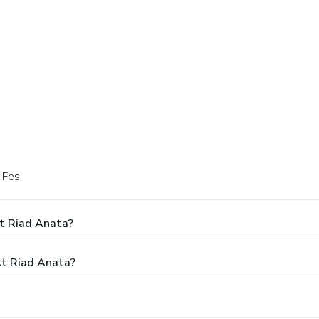
 Fes.
t Riad Anata?
t Riad Anata?