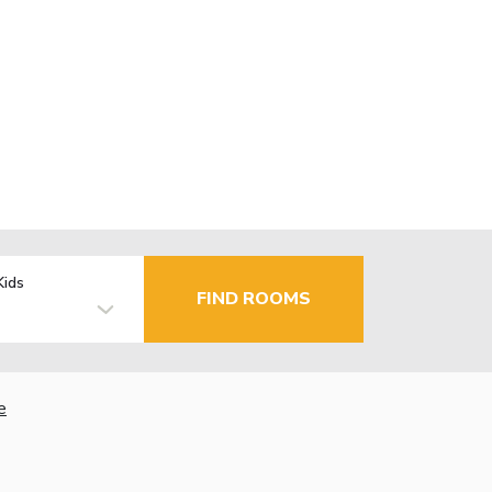
Kids
FIND ROOMS
e