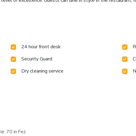
 level of excellence. Guests can dine in style in the restaurant, 
24 hour front desk
R
Security Guard
C
Dry cleaning service
N
ne, 70 in Fez.