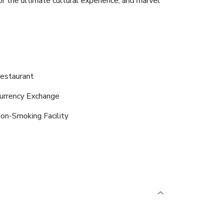
for the ultimate cultural experience, and marvel
estaurant
urrency Exchange
on-Smoking Facility