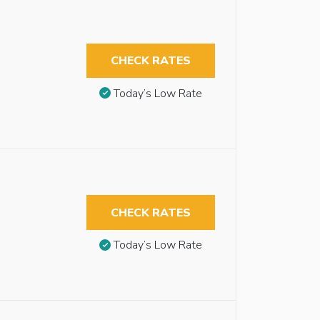
CHECK RATES
Today’s Low Rate
CHECK RATES
Today’s Low Rate