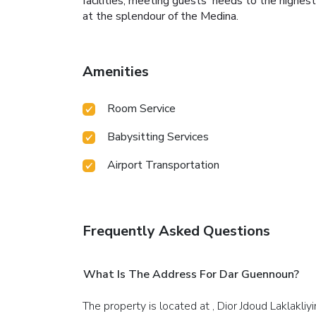
facilities, meeting guests' needs to the highest
at the splendour of the Medina.
Amenities
Room Service
Babysitting Services
Airport Transportation
Frequently Asked Questions
What Is The Address For Dar Guennoun?
The property is located at , Dior Jdoud Laklakliyi