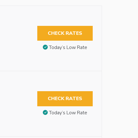
CHECK RATES
Today’s Low Rate
CHECK RATES
Today’s Low Rate