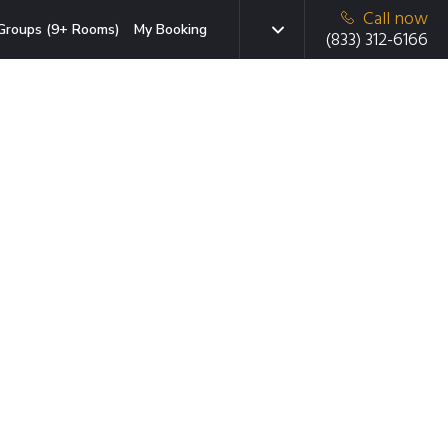
Call now
Groups (9+ Rooms)
My Booking
(833) 312-6166