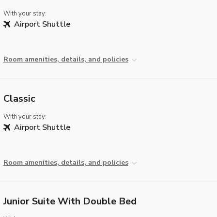
With your stay:
Airport Shuttle
Room amenities, details, and policies
Classic
With your stay:
Airport Shuttle
Room amenities, details, and policies
Junior Suite With Double Bed