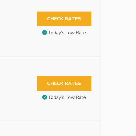
CHECK RATES
Today’s Low Rate
CHECK RATES
Today’s Low Rate