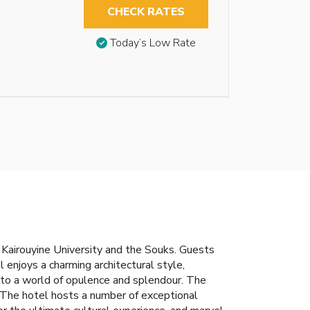
CHECK RATES
Today’s Low Rate
s Kairouyine University and the Souks. Guests
l enjoys a charming architectural style,
 into a world of opulence and splendour. The
 The hotel hosts a number of exceptional