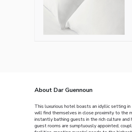
About Dar Guennoun
This luxurious hotel boasts an idyllic setting i
will find themselves in close proximity to the m
instantly bathing guests in the rich culture and
guest rooms are sumptuously appointed, coupli