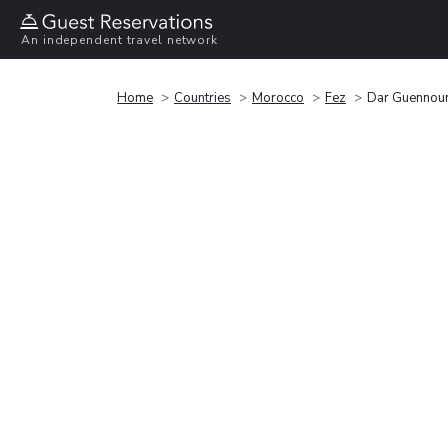
An independent travel network
Home
Countries
Morocco
Fez
Dar Guennou