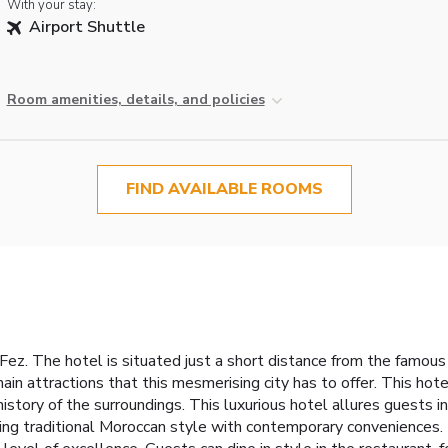
With your stay:
Airport Shuttle
Room amenities, details, and policies
FIND AVAILABLE ROOMS
n Fez. The hotel is situated just a short distance from the famou
ain attractions that this mesmerising city has to offer. This hote
 history of the surroundings. This luxurious hotel allures guests
ng traditional Moroccan style with contemporary conveniences.