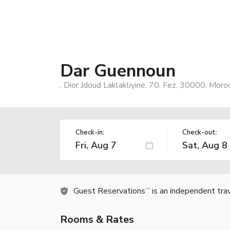
Dar Guennoun
, Dior Jdoud Laklakliyine, 70, Fez, 30000, Moro
Check-in:
Check-out:
Guest Reservations
is an independent tra
TM
Rooms & Rates