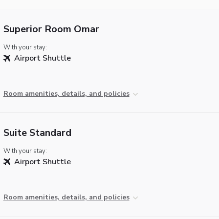
Superior Room Omar
With your stay:
Airport Shuttle
Room amenities, details, and policies
Suite Standard
With your stay:
Airport Shuttle
Room amenities, details, and policies