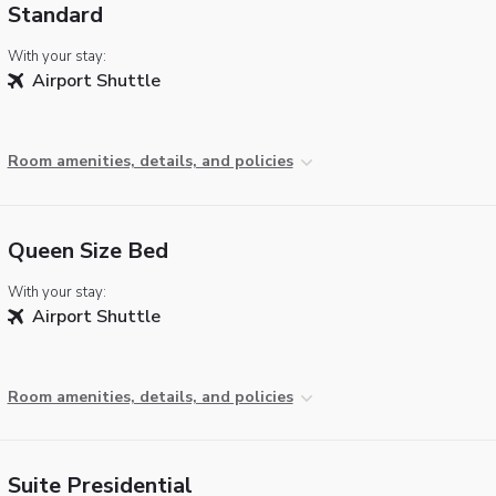
Standard
With your stay:
Airport Shuttle
Room amenities, details, and policies
Queen Size Bed
With your stay:
Airport Shuttle
Room amenities, details, and policies
Suite Presidential