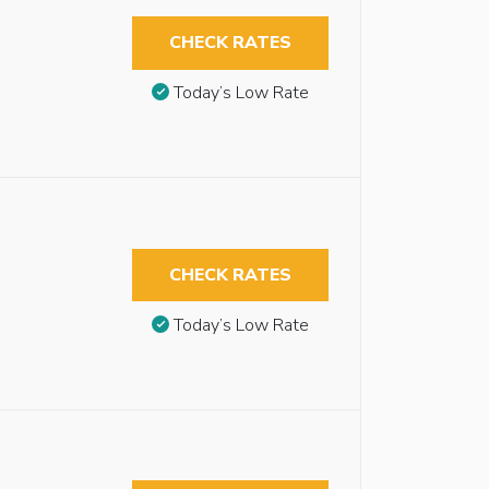
CHECK RATES
Today’s Low Rate
CHECK RATES
Today’s Low Rate