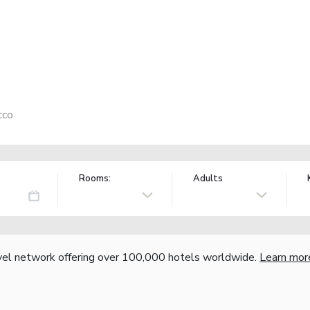
cco
Rooms:
Adults
vel network offering over 100,000 hotels worldwide.
Learn mor