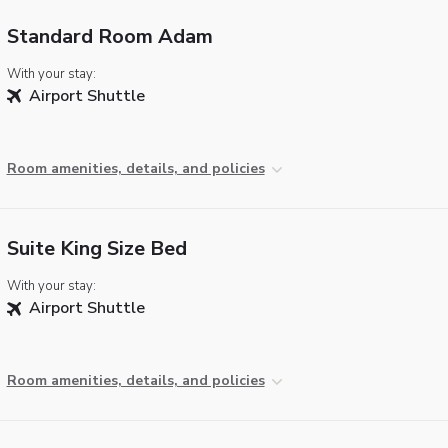
Standard Room Adam
With your stay:
Airport Shuttle
Room amenities, details, and policies
Suite King Size Bed
With your stay:
Airport Shuttle
Room amenities, details, and policies