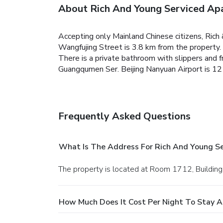
About Rich And Young Serviced Ap
Accepting only Mainland Chinese citizens, Rich
Wangfujing Street is 3.8 km from the property. F
There is a private bathroom with slippers and fr
Guangqumen Ser. Beijing Nanyuan Airport is 12
Frequently Asked Questions
What Is The Address For Rich And Young S
The property is located at Room 1712, Building
How Much Does It Cost Per Night To Stay 