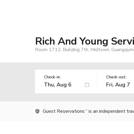
Rich And Young Serv
Room 1712, Building 7th, Midtown, Guangqumen
Check-in:
Check-out:
Guest Reservations
is an independent tra
TM