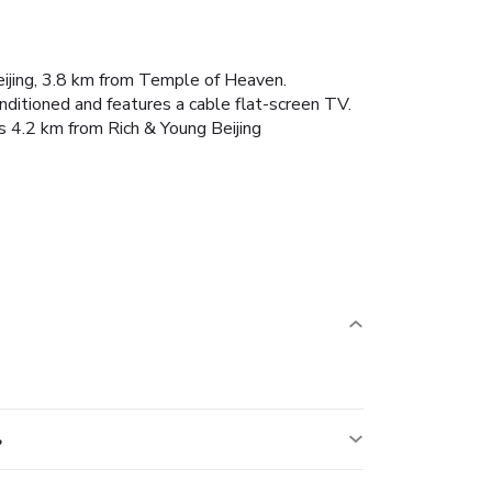
eijing, 3.8 km from Temple of Heaven.
nditioned and features a cable flat-screen TV.
s 4.2 km from Rich & Young Beijing
?