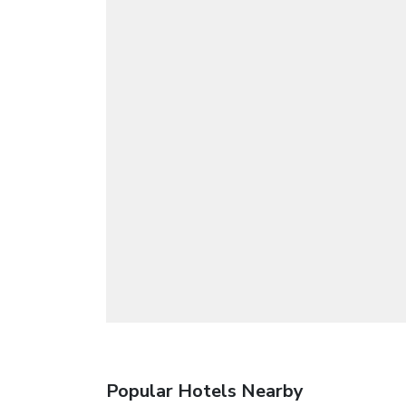
Popular Hotels Nearby