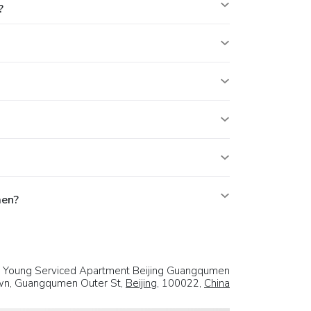
?
men?
d Young Serviced Apartment Beijing Guangqumen
own, Guangqumen Outer St,
Beijing
, 100022,
China