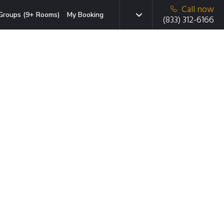
Call now
Groups (9+ Rooms)
My Booking
(833) 312-6166