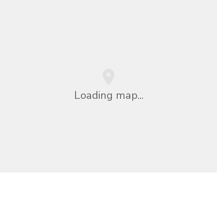
Loading map...