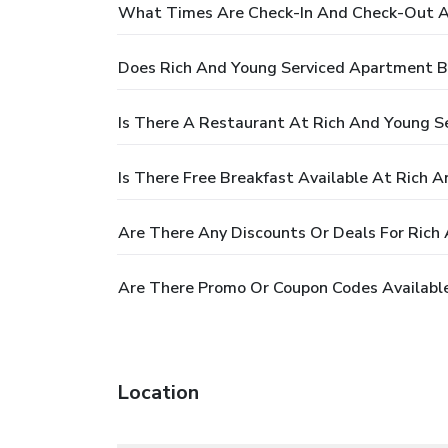
What Times Are Check-In And Check-Out A
Does Rich And Young Serviced Apartment B
Is There A Restaurant At Rich And Young 
Is There Free Breakfast Available At Rich
Are There Any Discounts Or Deals For Ric
Are There Promo Or Coupon Codes Availabl
Location