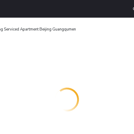
ng Serviced Apartment Beijing Guangqumen