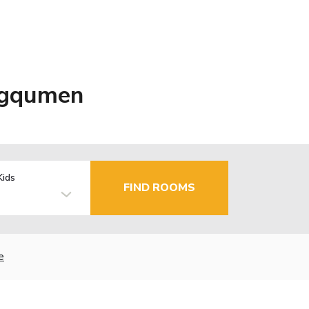
ngqumen
Kids
FIND ROOMS
e