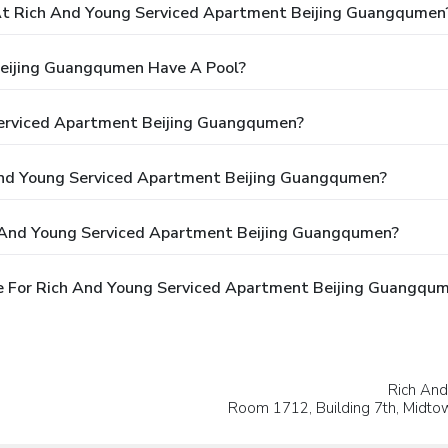
t Rich And Young Serviced Apartment Beijing Guangqumen
eijing Guangqumen Have A Pool?
Serviced Apartment Beijing Guangqumen?
 And Young Serviced Apartment Beijing Guangqumen?
h And Young Serviced Apartment Beijing Guangqumen?
e For Rich And Young Serviced Apartment Beijing Guangqu
Rich An
Room 1712, Building 7th, Midt