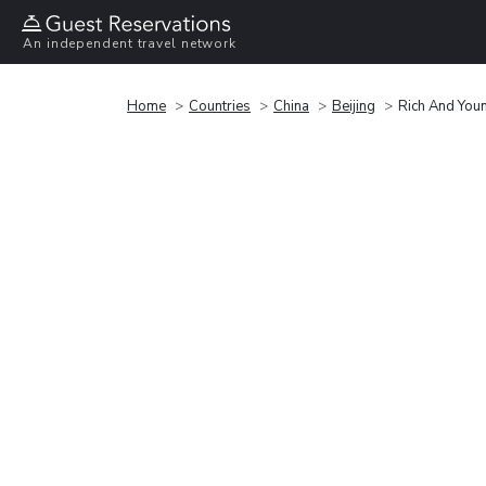
An independent travel network
Home
Countries
China
Beijing
Rich And You