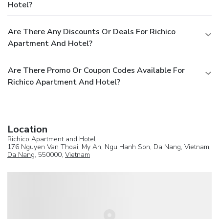
Hotel?
Are There Any Discounts Or Deals For Richico
Apartment And Hotel?
Are There Promo Or Coupon Codes Available For
Richico Apartment And Hotel?
Location
Richico Apartment and Hotel
176 Nguyen Van Thoai, My An, Ngu Hanh Son, Da Nang, Vietnam,
Da Nang
, 550000,
Vietnam