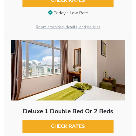
CHECK RATES
Today’s Low Rate
Room amenities, details, and policies
Deluxe 1 Double Bed Or 2 Beds
CHECK RATES