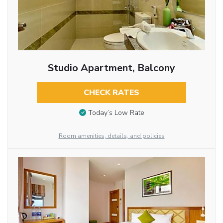
Studio Apartment, Balcony
CHECK RATES
Today’s Low Rate
Room amenities, details, and policies