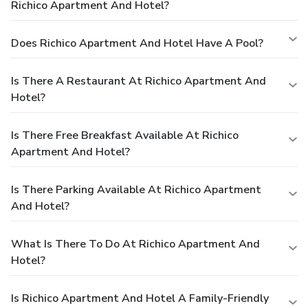
Richico Apartment And Hotel?
Does Richico Apartment And Hotel Have A Pool?
Is There A Restaurant At Richico Apartment And
Hotel?
Is There Free Breakfast Available At Richico
Apartment And Hotel?
Is There Parking Available At Richico Apartment
And Hotel?
What Is There To Do At Richico Apartment And
Hotel?
Is Richico Apartment And Hotel A Family-Friendly