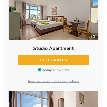
2
Studio Apartment
CHECK RATES
Today’s Low Rate
Room amenities, details, and policies