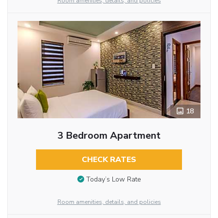
Room amenities, details, and policies
18
3 Bedroom Apartment
CHECK RATES
Today’s Low Rate
Room amenities, details, and policies