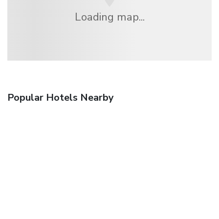
Loading map...
Popular Hotels Nearby