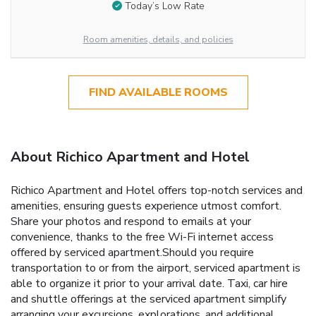
Today’s Low Rate
Room amenities, details, and policies
FIND AVAILABLE ROOMS
About Richico Apartment and Hotel
Richico Apartment and Hotel offers top-notch services and
amenities, ensuring guests experience utmost comfort.
Share your photos and respond to emails at your
convenience, thanks to the free Wi-Fi internet access
offered by serviced apartment.Should you require
transportation to or from the airport, serviced apartment is
able to organize it prior to your arrival date. Taxi, car hire
and shuttle offerings at the serviced apartment simplify
arranging your excursions, explorations, and additional