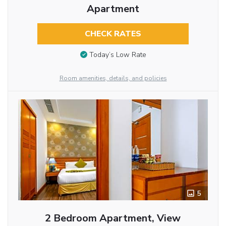
Apartment
CHECK RATES
Today’s Low Rate
Room amenities, details, and policies
5
2 Bedroom Apartment, View