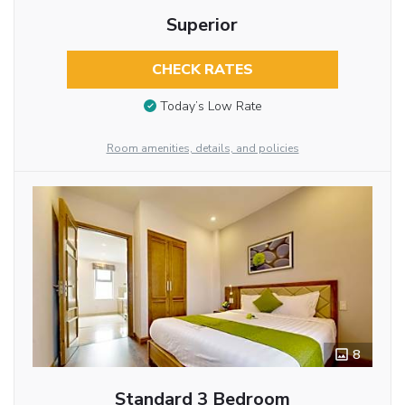
Superior
CHECK RATES
Today’s Low Rate
Room amenities, details, and policies
8
Standard 3 Bedroom