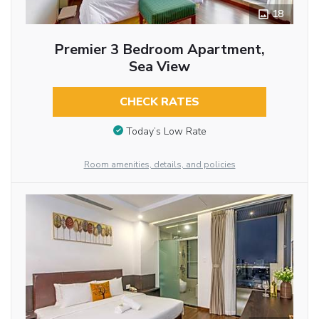
18
Premier 3 Bedroom Apartment,
Sea View
CHECK RATES
Today’s Low Rate
Room amenities, details, and policies