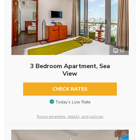
12
3 Bedroom Apartment, Sea
View
CHECK RATES
Today’s Low Rate
Room amenities, details, and policies