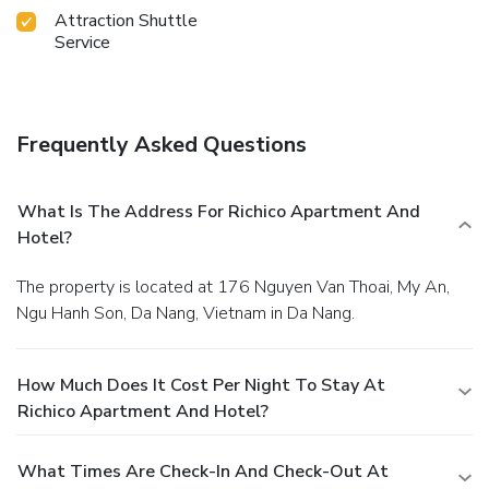
Attraction Shuttle
Service
Frequently Asked Questions
What Is The Address For Richico Apartment And
Hotel?
The property is located at 176 Nguyen Van Thoai, My An,
Ngu Hanh Son, Da Nang, Vietnam in Da Nang.
How Much Does It Cost Per Night To Stay At
Richico Apartment And Hotel?
What Times Are Check-In And Check-Out At