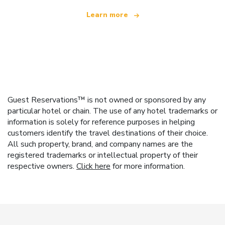
Learn more
Guest Reservations™ is not owned or sponsored by any
particular hotel or chain. The use of any hotel trademarks or
information is solely for reference purposes in helping
customers identify the travel destinations of their choice.
All such property, brand, and company names are the
registered trademarks or intellectual property of their
respective owners.
Click here
for more information.