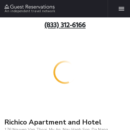
An independent travel network
(833) 312-6166
Richico Apartment and Hotel
176 Nguyen Van Thoai, My An, Ngu Hanh Son, Da Nang,