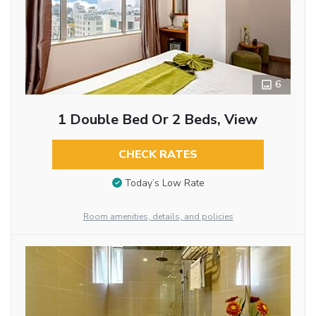
6
1 Double Bed Or 2 Beds, View
CHECK RATES
Today’s Low Rate
Room amenities, details, and policies