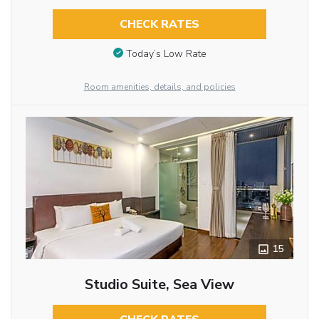
CHECK RATES
Today’s Low Rate
Room amenities, details, and policies
15
Studio Suite, Sea View