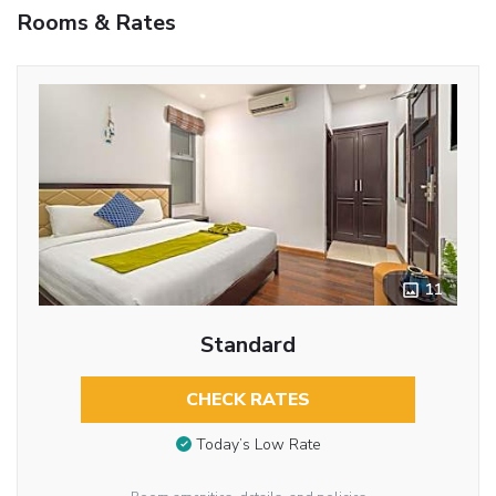
Rooms & Rates
11
Standard
CHECK RATES
Today’s Low Rate