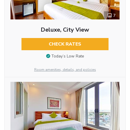
7
Deluxe, City View
CHECK RATES
Today’s Low Rate
Room amenities, details, and policies