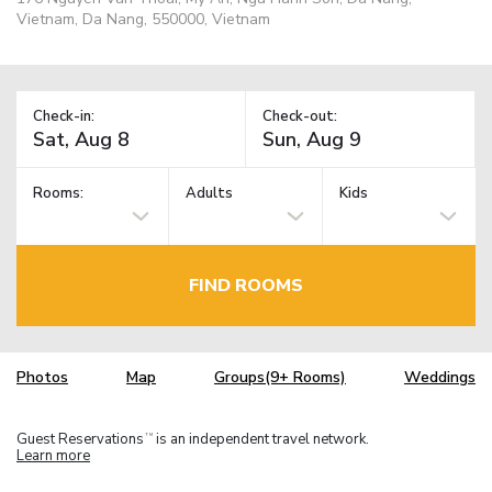
Vietnam, Da Nang, 550000, Vietnam
Check-in:
Check-out:
Rooms:
Adults
Kids
FIND ROOMS
Photos
Map
Groups(9+ Rooms)
Weddings
Guest Reservations
is an independent travel network.
TM
Learn more