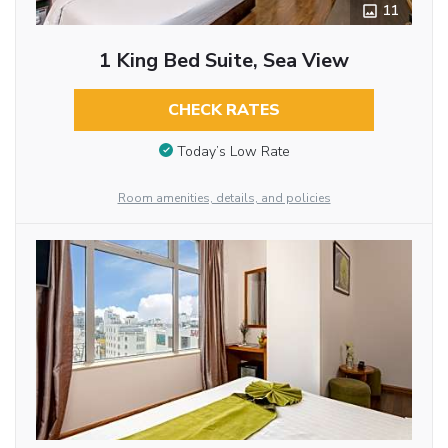
11
1 King Bed Suite, Sea View
CHECK RATES
Today’s Low Rate
Room amenities, details, and policies