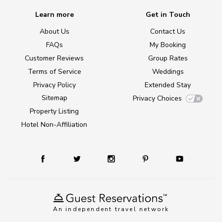
Learn more
Get in Touch
About Us
Contact Us
FAQs
My Booking
Customer Reviews
Group Rates
Terms of Service
Weddings
Privacy Policy
Extended Stay
Sitemap
Privacy Choices
Property Listing
Hotel Non-Affiliation
An independent travel network