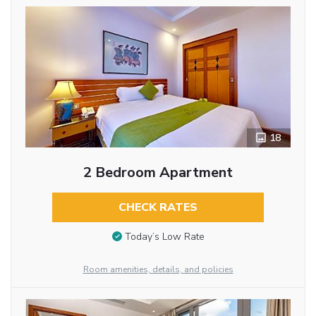
18
2 Bedroom Apartment
CHECK RATES
Today’s Low Rate
Room amenities, details, and policies