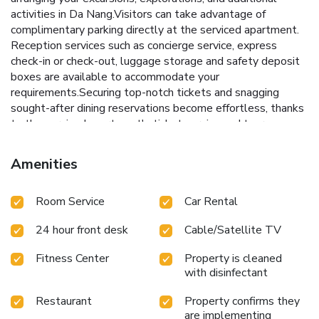
activities in Da Nang.Visitors can take advantage of
complimentary parking directly at the serviced apartment.
Reception services such as concierge service, express
check-in or check-out, luggage storage and safety deposit
boxes are available to accommodate your
requirements.Securing top-notch tickets and snagging
sought-after dining reservations become effortless, thanks
to the serviced apartment's ticket service and tours.
Traveling with minimal baggage is achievable at Richico
Apartment and Hotel, as the serviced apartment's
Amenities
laundromat, dry cleaning service and laundry service
ensures your garments stay fresh. Room amenities like 24-
Room Service
Car Rental
hour room service, room service and daily housekeeping
contribute to making a perfect selection for your stay.The
24 hour front desk
Cable/Satellite TV
serviced apartment maintains a completely smoke-free
zone, providing a breathable atmosphere.Smoking is limited
Fitness Center
Property is cleaned
to specified smoking zones. Each accommodation at Richico
with disinfectant
Apartment and Hotel is thoughtfully created and adorned
to provide visitors with a comfortable, home-like
Restaurant
Property confirms they
atmosphere.In certain rooms, the serviced apartment offers
are implementing