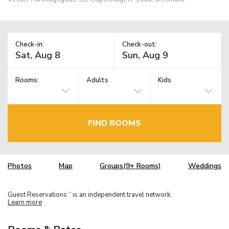
Check-in:
Check-out:
Rooms:
Adults
Kids
FIND ROOMS
Photos
Map
Groups(9+ Rooms)
Weddings
Guest Reservations
is an independent travel network.
TM
Learn more