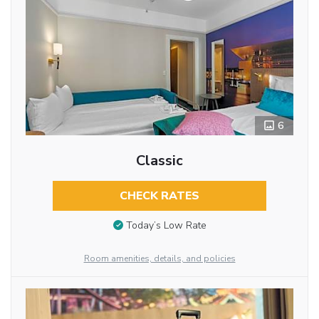
6
Classic
CHECK RATES
Today’s Low Rate
Room amenities, details, and policies