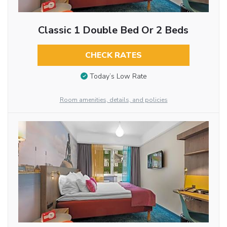
Classic 1 Double Bed Or 2 Beds
CHECK RATES
Today’s Low Rate
Room amenities, details, and policies