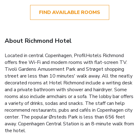
FIND AVAILABLE ROOMS
About Richmond Hotel
Located in central Copenhagen, ProfilHotels Richmond
offers free Wi-Fi and modern rooms with flat-screen TV.
Tivoli Gardens Amusement Park and Strøget shopping
street are less than 10 minutes' walk away. All the neatly
decorated rooms at Hotel Richmond include a writing desk
and a private bathroom with shower and hairdryer. Some
rooms also include armchairs or a sofa. The lobby bar offers
a variety of drinks, sodas and snacks. The staff can help
recommend restaurants, pubs and cafés in Copenhagen city
center. The popular Ørsteds Park is less than 656 feet
away. Copenhagen Central Station is an 8-minute walk from
the hotel.