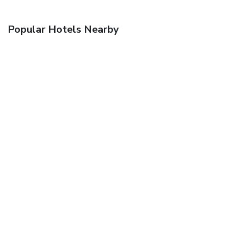
Popular Hotels Nearby