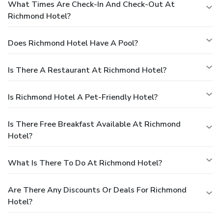
What Times Are Check-In And Check-Out At
Richmond Hotel?
Does Richmond Hotel Have A Pool?
Is There A Restaurant At Richmond Hotel?
Is Richmond Hotel A Pet-Friendly Hotel?
Is There Free Breakfast Available At Richmond
Hotel?
What Is There To Do At Richmond Hotel?
Are There Any Discounts Or Deals For Richmond
Hotel?