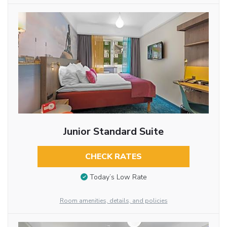
Junior Standard Suite
CHECK RATES
Today’s Low Rate
Room amenities, details, and policies