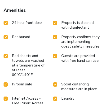
Amenities
24 hour front desk
Property is cleaned
with disinfectant
Restaurant
Property confirms they
are implementing
guest safety measures
Bed sheets and
Guests are provided
towels are washed
with free hand sanitizer
at a temperature of
at least
60°C/140°F
In room safe
Social distancing
measures are in place
Internet Access -
Laundry
Free Public Access