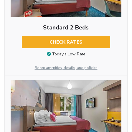
Standard 2 Beds
CHECK RATES
Today’s Low Rate
Room amenities, details, and policies