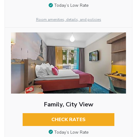
Today’s Low Rate
Room amenities, details, and policies
Family, City View
CHECK RATES
Today’s Low Rate