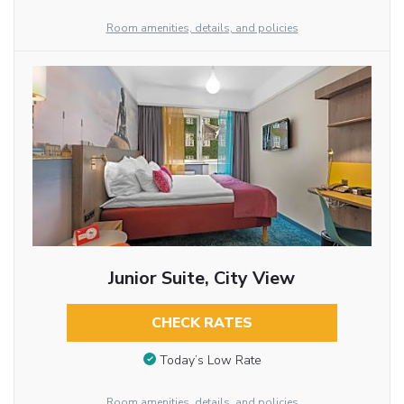
Room amenities, details, and policies
Junior Suite, City View
CHECK RATES
Today’s Low Rate
Room amenities, details, and policies