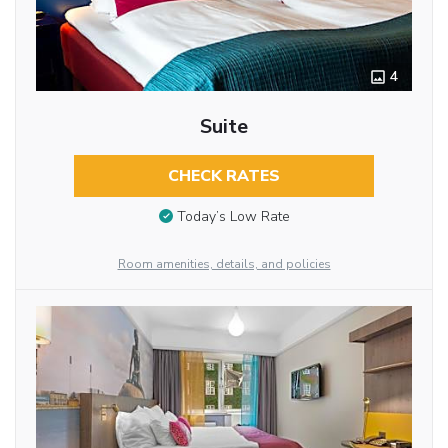
4
Suite
CHECK RATES
Today’s Low Rate
Room amenities, details, and policies