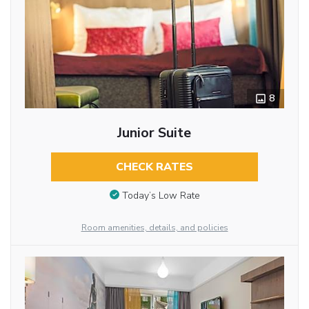
8
Junior Suite
CHECK RATES
Today’s Low Rate
Room amenities, details, and policies