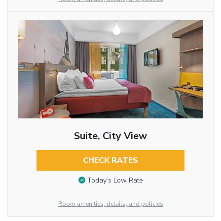
Suite, City View
CHECK RATES
Today’s Low Rate
Room amenities, details, and policies