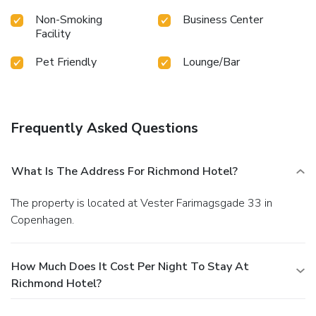
Non-Smoking
Business Center
Facility
Pet Friendly
Lounge/Bar
Frequently Asked Questions
What Is The Address For Richmond Hotel?
The property is located at Vester Farimagsgade 33 in
Copenhagen.
How Much Does It Cost Per Night To Stay At
Richmond Hotel?