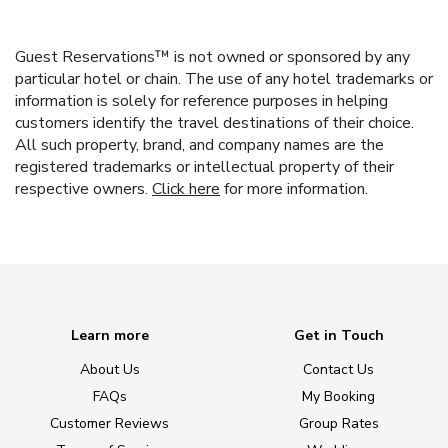
Guest Reservations™ is not owned or sponsored by any
particular hotel or chain. The use of any hotel trademarks or
information is solely for reference purposes in helping
customers identify the travel destinations of their choice.
All such property, brand, and company names are the
registered trademarks or intellectual property of their
respective owners.
Click here
for more information.
Learn more
Get in Touch
About Us
Contact Us
FAQs
My Booking
Customer Reviews
Group Rates