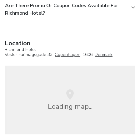
Are There Promo Or Coupon Codes Available For
Richmond Hotel?
Location
Richmond Hotel
Vester Farimagsgade 33,
Copenhagen
, 1606,
Denmark
Loading map...