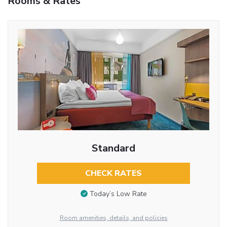
Rooms & Rates
Standard
CHECK RATES
Today’s Low Rate
Room amenities, details, and policies