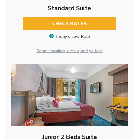
Standard Suite
CHECK RATES
Today’s Low Rate
Room amenities, details, and policies
Junior 2 Beds Suite