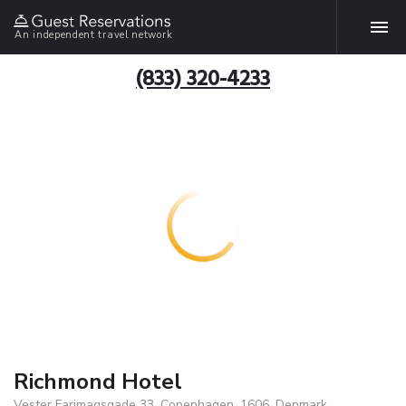
An independent travel network
(833) 320-4233
Richmond Hotel
Vester Farimagsgade 33, Copenhagen, 1606, Denmark