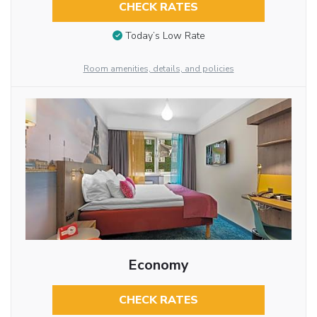
CHECK RATES
Today’s Low Rate
Room amenities, details, and policies
Economy
CHECK RATES