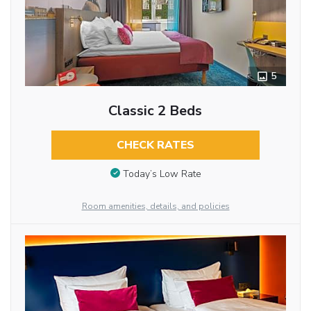
5
Classic 2 Beds
CHECK RATES
Today’s Low Rate
Room amenities, details, and policies