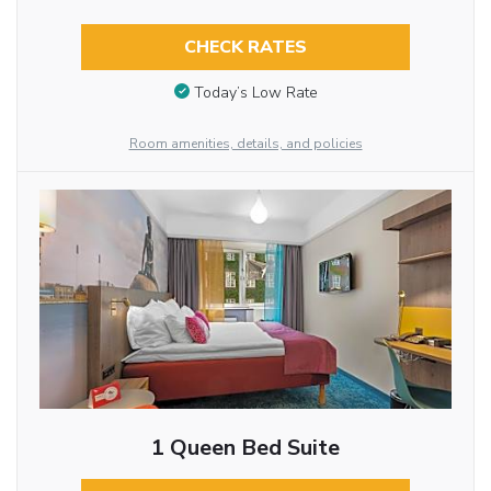
CHECK RATES
Today’s Low Rate
Room amenities, details, and policies
1 Queen Bed Suite