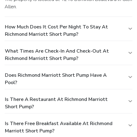
Allen.
How Much Does It Cost Per Night To Stay At
Richmond Marriott Short Pump?
What Times Are Check-In And Check-Out At
Richmond Marriott Short Pump?
Does Richmond Marriott Short Pump Have A
Pool?
Is There A Restaurant At Richmond Marriott
Short Pump?
Is There Free Breakfast Available At Richmond
Marriott Short Pump?