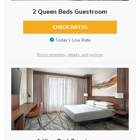
2 Queen Beds Guestroom
CHECK RATES
Today’s Low Rate
Room amenities, details, and policies