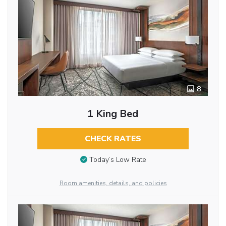
8
1 King Bed
CHECK RATES
Today’s Low Rate
Room amenities, details, and policies