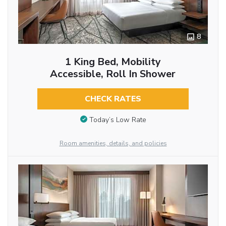
8
1 King Bed, Mobility
Accessible, Roll In Shower
CHECK RATES
Today’s Low Rate
Room amenities, details, and policies