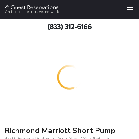
An independent travel network
(833) 312-6166
Richmond Marriott Short Pump
4240 Dominion Boulevard, Glen Allen, VA, 23060, US