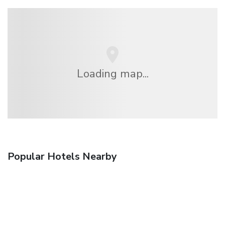
Loading map...
Popular Hotels Nearby