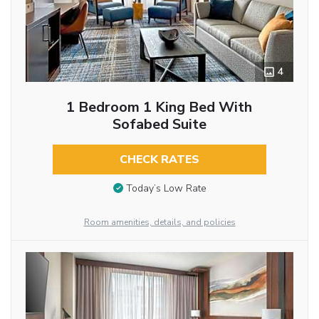
4
1 Bedroom 1 King Bed With
Sofabed Suite
CHECK RATES
Today’s Low Rate
Room amenities, details, and policies