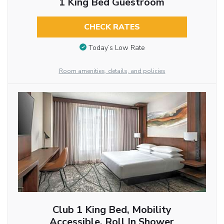
1 King Bed Guestroom
CHECK RATES
Today’s Low Rate
Room amenities, details, and policies
Club 1 King Bed, Mobility
Accessible, Roll In Shower