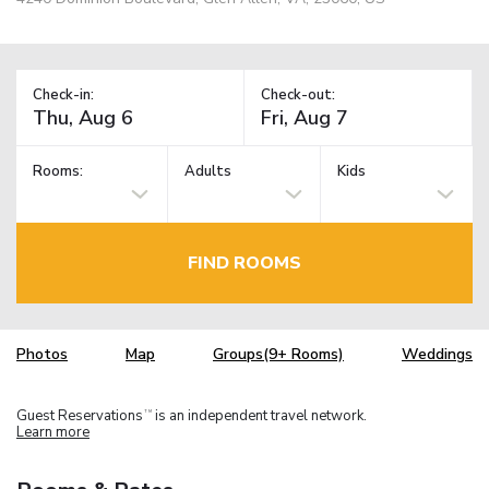
Check-in:
Check-out:
Rooms:
Adults
Kids
FIND ROOMS
Photos
Map
Groups(9+ Rooms)
Weddings
Guest Reservations
is an independent travel network.
TM
Learn more