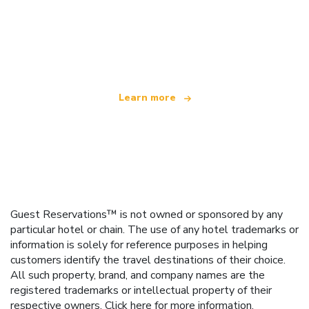
We are an independent travel network
offering over 100,000 hotels worldwide
Learn more
Guest Reservations™ is not owned or sponsored by any
particular hotel or chain. The use of any hotel trademarks or
information is solely for reference purposes in helping
customers identify the travel destinations of their choice.
All such property, brand, and company names are the
registered trademarks or intellectual property of their
respective owners.
Click here
for more information.