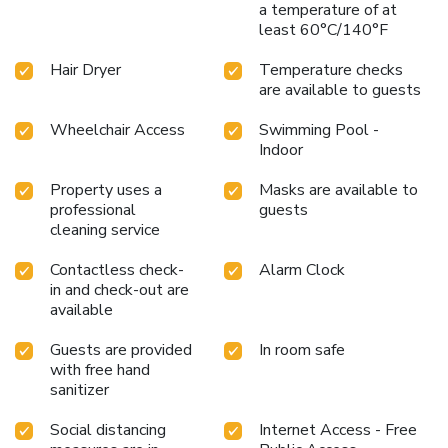
a temperature of at
least 60°C/140°F
Hair Dryer
Temperature checks
are available to guests
Wheelchair Access
Swimming Pool -
Indoor
Property uses a
Masks are available to
professional
guests
cleaning service
Contactless check-
Alarm Clock
in and check-out are
available
Guests are provided
In room safe
with free hand
sanitizer
Social distancing
Internet Access - Free