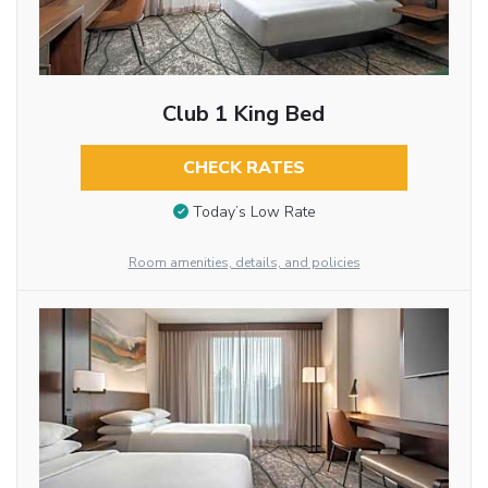
Club 1 King Bed
CHECK RATES
Today’s Low Rate
Room amenities, details, and policies