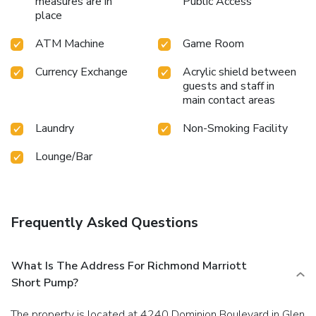
measures are in
Public Access
place
ATM Machine
Game Room
Currency Exchange
Acrylic shield between
guests and staff in
main contact areas
Laundry
Non-Smoking Facility
Lounge/Bar
Frequently Asked Questions
What Is The Address For Richmond Marriott
Short Pump?
The property is located at 4240 Dominion Boulevard in Glen