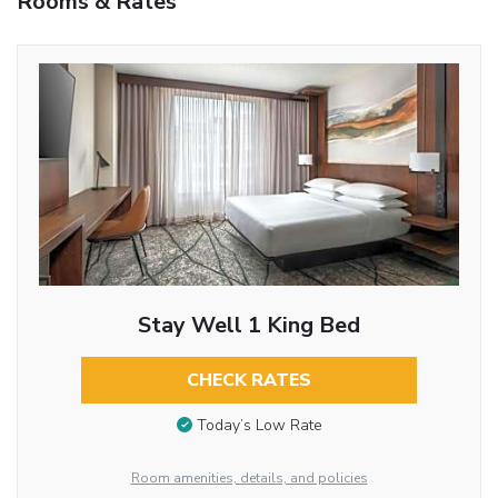
Rooms & Rates
Stay Well 1 King Bed
CHECK RATES
Today’s Low Rate
Room amenities, details, and policies