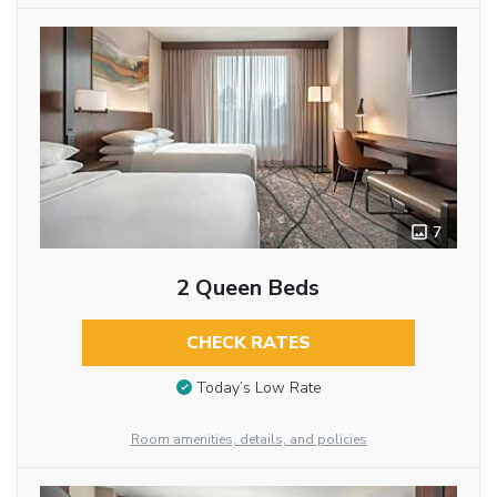
7
2 Queen Beds
CHECK RATES
Today’s Low Rate
Room amenities, details, and policies