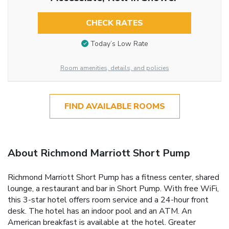
CHECK RATES
Today’s Low Rate
Room amenities, details, and policies
FIND AVAILABLE ROOMS
About Richmond Marriott Short Pump
Richmond Marriott Short Pump has a fitness center, shared
lounge, a restaurant and bar in Short Pump. With free WiFi,
this 3-star hotel offers room service and a 24-hour front
desk. The hotel has an indoor pool and an ATM. An
American breakfast is available at the hotel. Greater