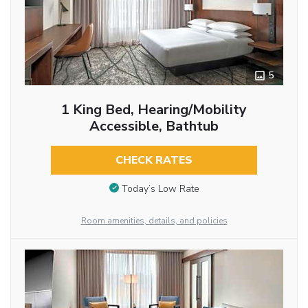
5
1 King Bed, Hearing/Mobility
Accessible, Bathtub
CHECK RATES
Today’s Low Rate
Room amenities, details, and policies