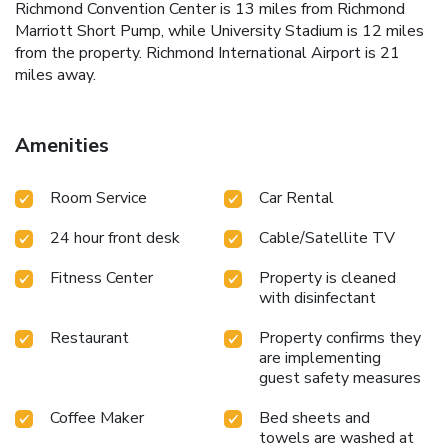
Richmond Convention Center is 13 miles from Richmond
Marriott Short Pump, while University Stadium is 12 miles
from the property. Richmond International Airport is 21
miles away.
Amenities
Room Service
Car Rental
24 hour front desk
Cable/Satellite TV
Fitness Center
Property is cleaned
with disinfectant
Restaurant
Property confirms they
are implementing
guest safety measures
Coffee Maker
Bed sheets and
towels are washed at