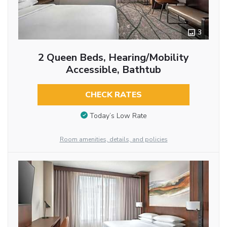
3
2 Queen Beds, Hearing/Mobility
Accessible, Bathtub
CHECK RATES
Today’s Low Rate
Room amenities, details, and policies