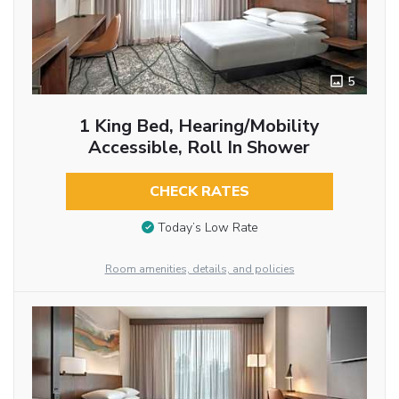
5
1 King Bed, Hearing/Mobility
Accessible, Roll In Shower
CHECK RATES
Today’s Low Rate
Room amenities, details, and policies