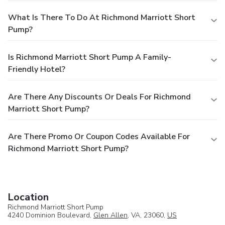
What Is There To Do At Richmond Marriott Short
Pump?
Is Richmond Marriott Short Pump A Family-
Friendly Hotel?
Are There Any Discounts Or Deals For Richmond
Marriott Short Pump?
Are There Promo Or Coupon Codes Available For
Richmond Marriott Short Pump?
Location
Richmond Marriott Short Pump
4240 Dominion Boulevard,
Glen Allen
, VA, 23060,
US