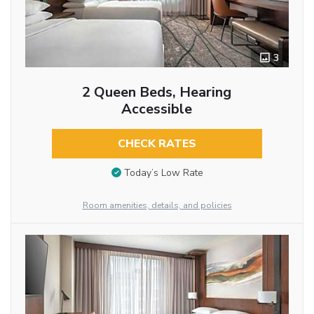
3
2 Queen Beds, Hearing
Accessible
CHECK RATES
Today’s Low Rate
Room amenities, details, and policies