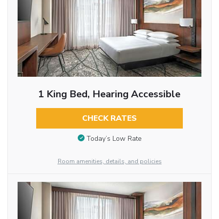
1 King Bed, Hearing Accessible
CHECK RATES
Today’s Low Rate
Room amenities, details, and policies