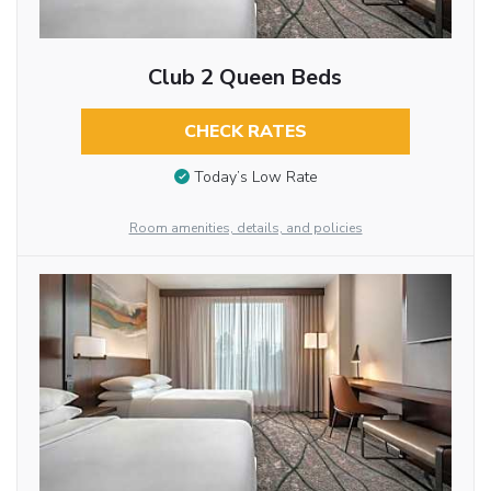
Club 2 Queen Beds
CHECK RATES
Today’s Low Rate
Room amenities, details, and policies