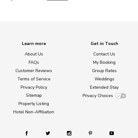
Learn more
Get in Touch
About Us
Contact Us
FAQs
My Booking
Customer Reviews
Group Rates
Terms of Service
Weddings
Privacy Policy
Extended Stay
Sitemap
Privacy Choices
Property Listing
Hotel Non-Affiliation