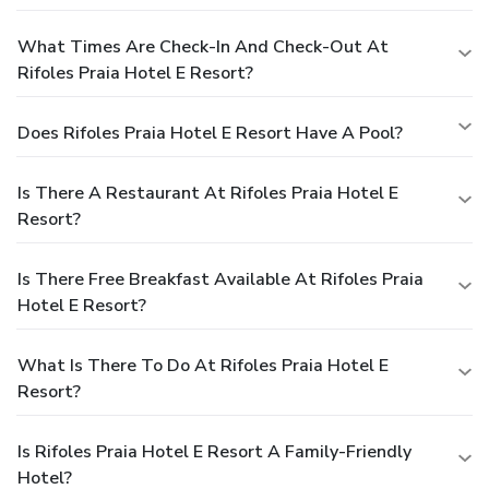
What Times Are Check-In And Check-Out At
Rifoles Praia Hotel E Resort?
Does Rifoles Praia Hotel E Resort Have A Pool?
Is There A Restaurant At Rifoles Praia Hotel E
Resort?
Is There Free Breakfast Available At Rifoles Praia
Hotel E Resort?
What Is There To Do At Rifoles Praia Hotel E
Resort?
Is Rifoles Praia Hotel E Resort A Family-Friendly
Hotel?