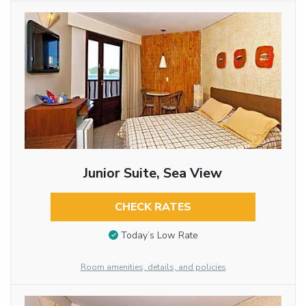
Junior Suite, Sea View
CHECK RATES
Today’s Low Rate
Room amenities, details, and policies