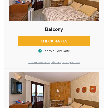
Balcony
CHECK RATES
Today’s Low Rate
Room amenities, details, and policies