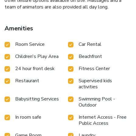
other leisure options available on site. Massages and a
team of animators are also provided all day long.
Amenities
Room Service
Car Rental
Children's Play Area
Beachfront
24 hour front desk
Fitness Center
Restaurant
Supervised kids
activities
Babysitting Services
Swimming Pool -
Outdoor
In room safe
Internet Access - Free
Public Access
Game Room
Laundry