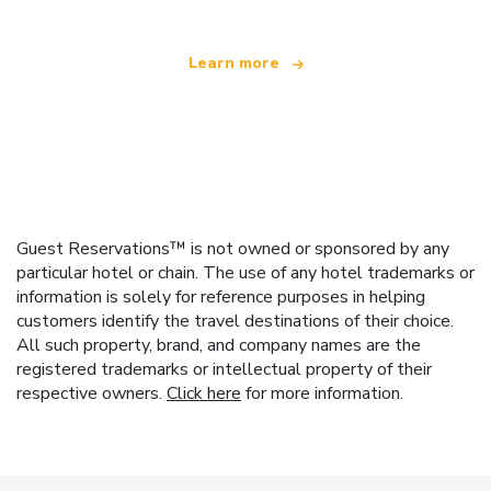
Learn more
Guest Reservations™ is not owned or sponsored by any
particular hotel or chain. The use of any hotel trademarks or
information is solely for reference purposes in helping
customers identify the travel destinations of their choice.
All such property, brand, and company names are the
registered trademarks or intellectual property of their
respective owners.
Click here
for more information.