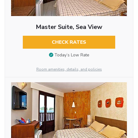
Master Suite, Sea View
CHECK RATES
Today’s Low Rate
Room amenities, details, and policies