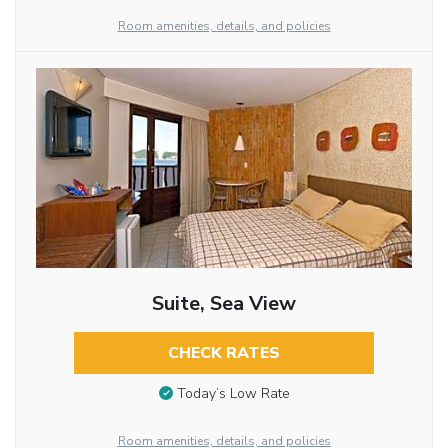
Room amenities, details, and policies
Suite, Sea View
CHECK RATES
Today’s Low Rate
Room amenities, details, and policies