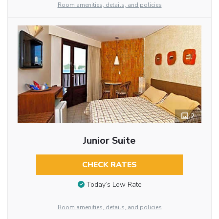
Room amenities, details, and policies
2
Junior Suite
CHECK RATES
Today’s Low Rate
Room amenities, details, and policies