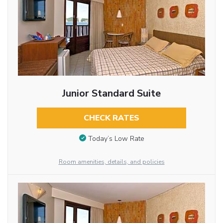
Junior Standard Suite
CHECK RATES
Today’s Low Rate
Room amenities, details, and policies