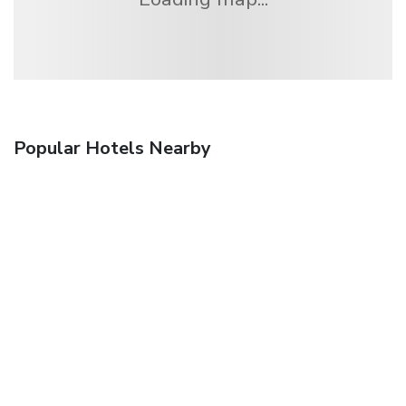
Popular Hotels Nearby