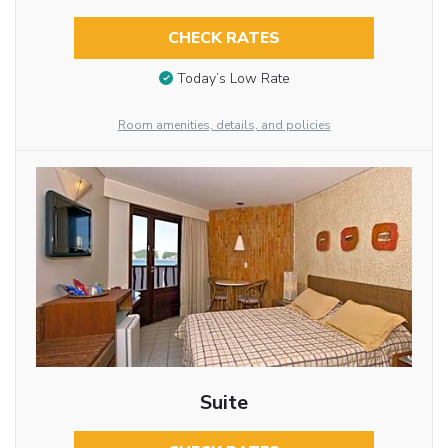
CHECK RATES
Today’s Low Rate
Room amenities, details, and policies
Suite