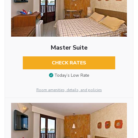
Master Suite
CHECK RATES
Today’s Low Rate
Room amenities, details, and policies