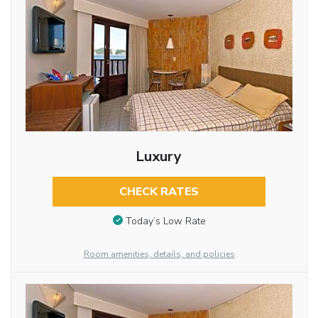
Luxury
CHECK RATES
Today’s Low Rate
Room amenities, details, and policies