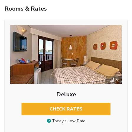
Rooms & Rates
5
Deluxe
CHECK RATES
Today’s Low Rate