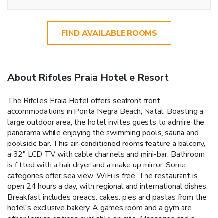
FIND AVAILABLE ROOMS
About Rifoles Praia Hotel e Resort
The Rifoles Praia Hotel offers seafront front
accommodations in Ponta Negra Beach, Natal. Boasting a
large outdoor area, the hotel invites guests to admire the
panorama while enjoying the swimming pools, sauna and
poolside bar. This air-conditioned rooms feature a balcony,
a 32" LCD TV with cable channels and mini-bar. Bathroom
is fitted with a hair dryer and a make up mirror. Some
categories offer sea view. WiFi is free. The restaurant is
open 24 hours a day, with regional and international dishes.
Breakfast includes breads, cakes, pies and pastas from the
hotel's exclusive bakery. A games room and a gym are