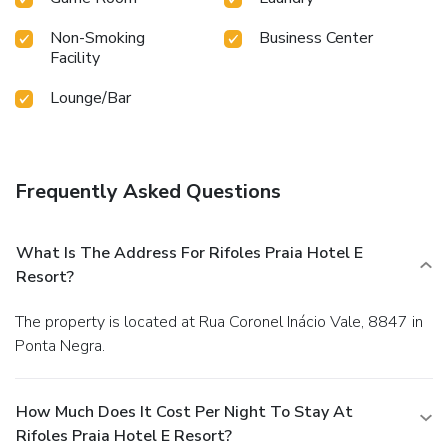
Non-Smoking
Business Center
Facility
Lounge/Bar
Frequently Asked Questions
What Is The Address For Rifoles Praia Hotel E
Resort?
The property is located at Rua Coronel Inácio Vale, 8847 in
Ponta Negra.
How Much Does It Cost Per Night To Stay At
Rifoles Praia Hotel E Resort?