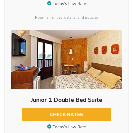
Today’s Low Rate
Room amenities, details, and policies
Junior 1 Double Bed Suite
CHECK RATES
Today’s Low Rate