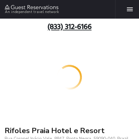
An independent travel network
(833) 312-6166
Rifoles Praia Hotel e Resort
Rua Coronel Inácio Vale, 8847, Ponta Negra, 59090-040, Brazil