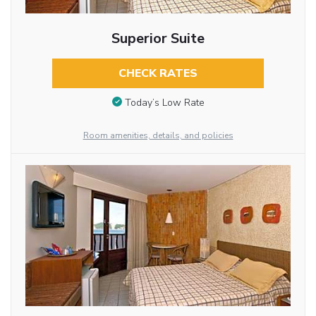
Superior Suite
CHECK RATES
Today’s Low Rate
Room amenities, details, and policies