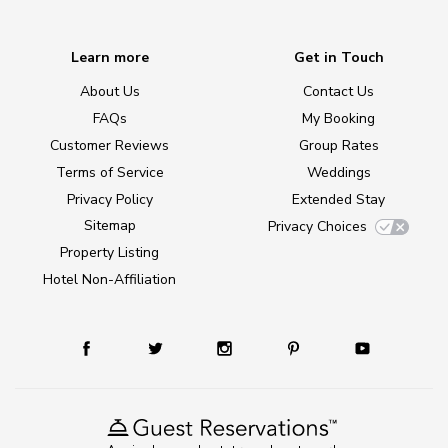
Learn more
Get in Touch
About Us
Contact Us
FAQs
My Booking
Customer Reviews
Group Rates
Terms of Service
Weddings
Privacy Policy
Extended Stay
Sitemap
Privacy Choices
Property Listing
Hotel Non-Affiliation