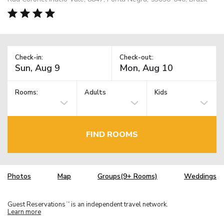
Check-in:
Check-out:
Rooms:
Adults
Kids
FIND ROOMS
Photos
Map
Groups(9+ Rooms)
Weddings
Guest Reservations
is an independent travel network.
TM
Learn more