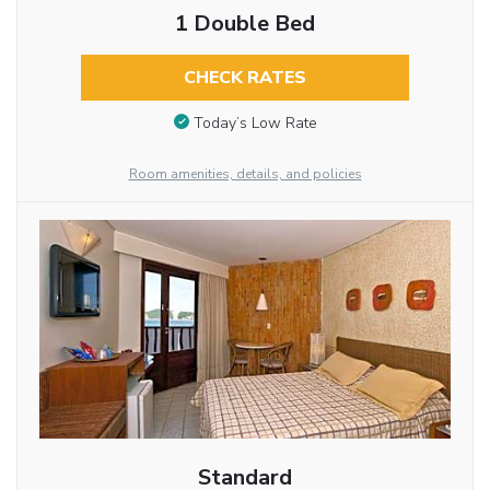
1 Double Bed
CHECK RATES
Today’s Low Rate
Room amenities, details, and policies
Standard