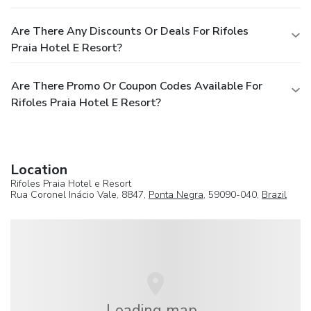
Are There Any Discounts Or Deals For Rifoles
Praia Hotel E Resort?
Are There Promo Or Coupon Codes Available For
Rifoles Praia Hotel E Resort?
Location
Rifoles Praia Hotel e Resort
Rua Coronel Inácio Vale, 8847,
Ponta Negra
, 59090-040,
Brazil
Loading map...