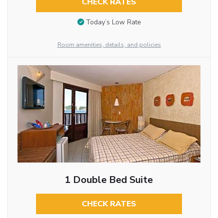
CHECK RATES
Today’s Low Rate
Room amenities, details, and policies
1 Double Bed Suite
CHECK RATES