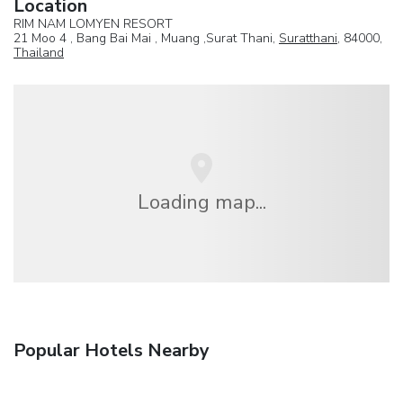
Location
RIM NAM LOMYEN RESORT
21 Moo 4 , Bang Bai Mai , Muang ,Surat Thani,
Suratthani
, 84000,
Thailand
Loading map...
Popular Hotels Nearby