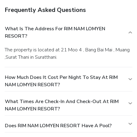
Frequently Asked Questions
What Is The Address For RIM NAM LOMYEN
RESORT?
The property is located at 21 Moo 4 , Bang Bai Mai , Muang
,Surat Thani in Suratthani.
How Much Does It Cost Per Night To Stay At RIM
NAM LOMYEN RESORT?
What Times Are Check-In And Check-Out At RIM
NAM LOMYEN RESORT?
Does RIM NAM LOMYEN RESORT Have A Pool?