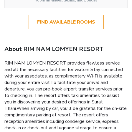
Room amenities, details, and policies
FIND AVAILABLE ROOMS
About RIM NAM LOMYEN RESORT
RIM NAM LOMYEN RESORT provides flawless service
and all the necessary facilities for visitors.Stay connected
with your associates, as complimentary Wi-Fi is available
during your entire visit.To facilitate your arrival and
departure, you can pre-book airport transfer services prior
to checking in. The resort offers taxi amenities to assist
you in discovering your desired offerings in Surat
Thani.When arriving by car, you'll be grateful for the on-site
complimentary parking at resort. The resort offers
reception amenities including concierge service, express
check-in or check-out and luggage storage to ensure a