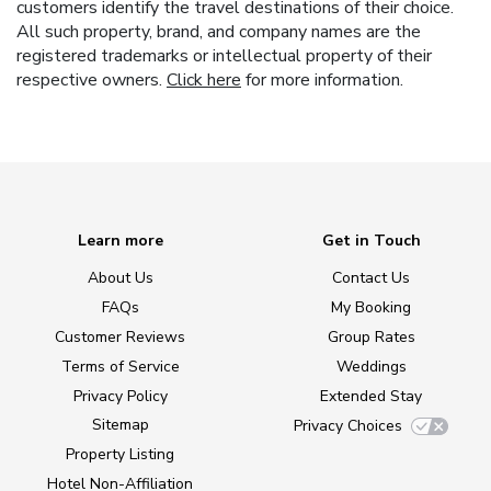
customers identify the travel destinations of their choice.
All such property, brand, and company names are the
registered trademarks or intellectual property of their
respective owners.
Click here
for more information.
Learn more
Get in Touch
About Us
Contact Us
FAQs
My Booking
Customer Reviews
Group Rates
Terms of Service
Weddings
Privacy Policy
Extended Stay
Sitemap
Privacy Choices
Property Listing
Hotel Non-Affiliation