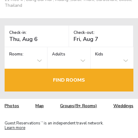
Thailand
Check-in:
Check-out:
Rooms:
Adults
Kids
FIND ROOMS
Photos
Map
Groups(9+ Rooms)
Weddings
Guest Reservations
is an independent travel network.
TM
Learn more