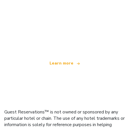
We are an independent travel network
offering over 100,000 hotels worldwide
Learn more
Guest Reservations™ is not owned or sponsored by any
particular hotel or chain. The use of any hotel trademarks or
information is solely for reference purposes in helping