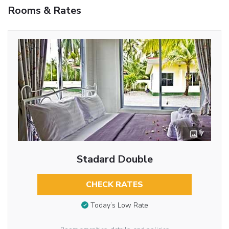
Rooms & Rates
7
Stadard Double
CHECK RATES
Today’s Low Rate