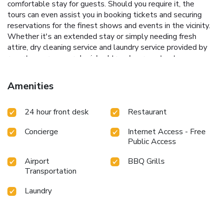
comfortable stay for guests. Should you require it, the
tours can even assist you in booking tickets and securing
reservations for the finest shows and events in the vicinity.
Whether it's an extended stay or simply needing fresh
attire, dry cleaning service and laundry service provided by
resort ensures your cherished travel garments stay
spotless and accessible.The resort's daily housekeeping
ensures an excellent option for your stay. Smoking is
Amenities
permitted solely in the specified smoking zones allocated
by resort.In order to ensure the utmost level of relaxation,
24 hour front desk
Restaurant
the guestrooms feature an inviting design and are equipped
with all basic necessities, creating a delightful stay
Concierge
Internet Access - Free
experience. Several chosen accommodations at RIM NAM
Public Access
LOMYEN RESORT have a balcony or terrace incorporated
into the room design. Various excellent meal offerings at
Airport
BBQ Grills
resort ensure that enticing and easily accessible options
Transportation
are constantly available.Visitors wishing to create their
personal culinary delights will appreciate the on-site BBQ
Laundry
facilities provided at this establishment.