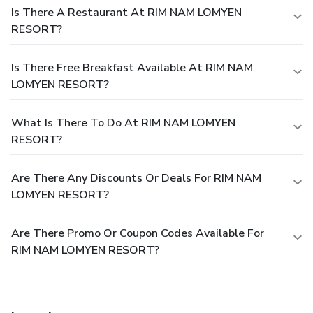
Is There A Restaurant At RIM NAM LOMYEN
RESORT?
Is There Free Breakfast Available At RIM NAM
LOMYEN RESORT?
What Is There To Do At RIM NAM LOMYEN
RESORT?
Are There Any Discounts Or Deals For RIM NAM
LOMYEN RESORT?
Are There Promo Or Coupon Codes Available For
RIM NAM LOMYEN RESORT?