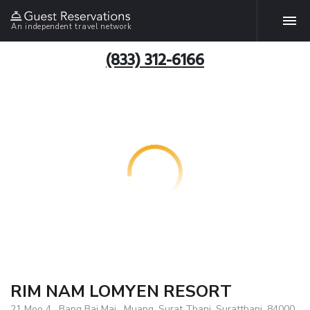
An independent travel network
(833) 312-6166
RIM NAM LOMYEN RESORT
21 Moo 4 , Bang Bai Mai , Muang ,Surat Thani, Suratthani, 84000,