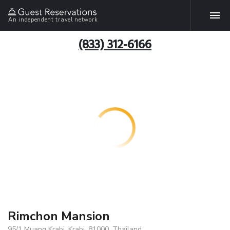
An independent travel network
(833) 312-6166
Rimchon Mansion
95/1 Muang Krabi, Krabi, 81000, Thailand