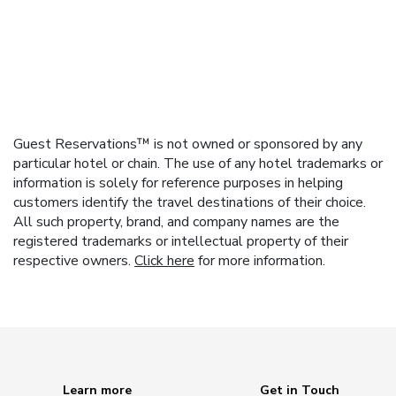
Guest Reservations™ is not owned or sponsored by any
particular hotel or chain. The use of any hotel trademarks or
information is solely for reference purposes in helping
customers identify the travel destinations of their choice.
All such property, brand, and company names are the
registered trademarks or intellectual property of their
respective owners.
Click here
for more information.
Learn more
Get in Touch