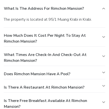
What Is The Address For Rimchon Mansion?
The property is located at 95/1 Muang Krabi in Krabi.
How Much Does It Cost Per Night To Stay At
Rimchon Mansion?
What Times Are Check-In And Check-Out At
Rimchon Mansion?
Does Rimchon Mansion Have A Pool?
Is There A Restaurant At Rimchon Mansion?
Is There Free Breakfast Available At Rimchon
Mansion?