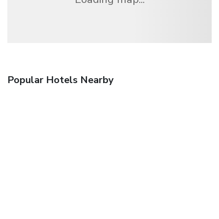
Popular Hotels Nearby