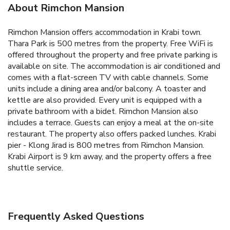
About Rimchon Mansion
Rimchon Mansion offers accommodation in Krabi town.
Thara Park is 500 metres from the property. Free WiFi is
offered throughout the property and free private parking is
available on site.
The accommodation is air conditioned and
comes with a flat-screen TV with cable channels. Some
units include a dining area and/or balcony. A toaster and
kettle are also provided. Every unit is equipped with a
private bathroom with a bidet.
Rimchon Mansion also
includes a terrace. Guests can enjoy a meal at the on-site
restaurant. The property also offers packed lunches.
Krabi
pier - Klong Jirad is 800 metres from Rimchon Mansion.
Krabi Airport is 9 km away, and the property offers a free
shuttle service.
Frequently Asked Questions