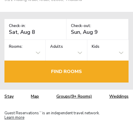
Check-in:
Check-out:
Rooms:
Adults
Kids
FIND ROOMS
Stay
Map
Groups(9+ Rooms)
Weddings
Guest Reservations
is an independent travel network.
TM
Learn more