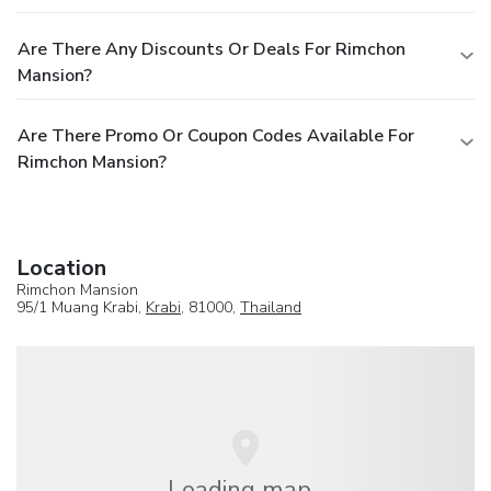
Are There Any Discounts Or Deals For Rimchon
Mansion?
Are There Promo Or Coupon Codes Available For
Rimchon Mansion?
Location
Rimchon Mansion
95/1 Muang Krabi,
Krabi
, 81000,
Thailand
Loading map...