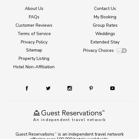
About Us
Contact Us
FAQs
My Booking
Customer Reviews
Group Rates
Terms of Service
Weddings
Privacy Policy
Extended Stay
Sitemap
Privacy Choices
Property Listing
Hotel Non-Affiliation
An independent travel network
Guest Reservations
is an independent travel network
TM